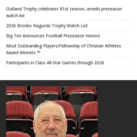
Outland Trophy celebrates 81st season, unveils preseason
watch list
2026 Bronko Nagurski Trophy Watch List
Big Ten Announces Football Preseason Honors
Most Outstanding Players/Fellowship of Christian Athletes
Award Winners ™
Participants in Class All-Star Games through 2026