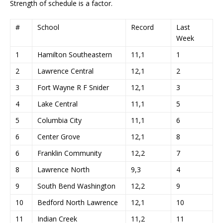
Strength of schedule is a factor.
#
School
Record
Last
Week
1
Hamilton Southeastern
11,1
1
2
Lawrence Central
12,1
2
3
Fort Wayne R F Snider
12,1
3
4
Lake Central
11,1
5
5
Columbia City
11,1
6
6
Center Grove
12,1
8
6
Franklin Community
12,2
7
8
Lawrence North
9,3
4
9
South Bend Washington
12,2
9
10
Bedford North Lawrence
12,1
10
11
Indian Creek
11,2
11