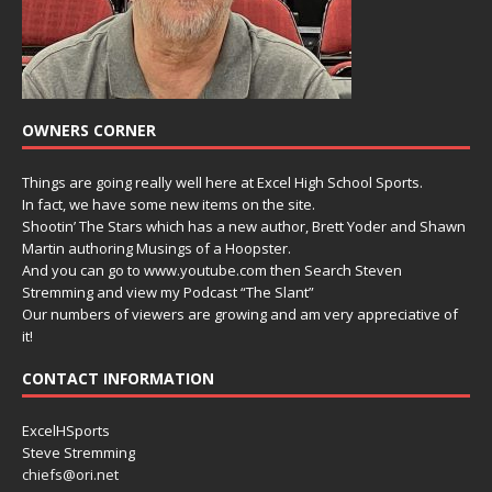
OWNERS CORNER
Things are going really well here at Excel High School Sports.
In fact, we have some new items on the site.
Shootin’ The Stars which has a new author, Brett Yoder and Shawn
Martin authoring Musings of a Hoopster.
And you can go to www.youtube.com then Search Steven
Stremming and view my Podcast “The Slant”
Our numbers of viewers are growing and am very appreciative of
it!
CONTACT INFORMATION
ExcelHSports
Steve Stremming
chiefs@ori.net