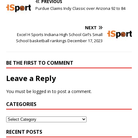
PREVIOUS
Purdue Claims Indy Classic over Arizona 92 to 84
NEXT
Excel H Sports Indiana High School Girl’s Small
School basketball rankings December 17, 2023
BE THE FIRST TO COMMENT
Leave a Reply
You must be
logged in
to post a comment.
CATEGORIES
RECENT POSTS