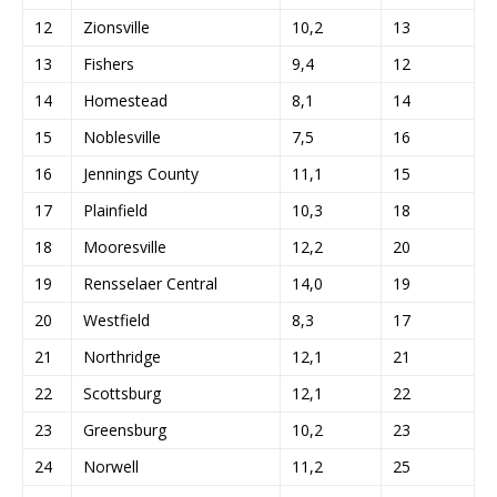
12
Zionsville
10,2
13
13
Fishers
9,4
12
14
Homestead
8,1
14
15
Noblesville
7,5
16
16
Jennings County
11,1
15
17
Plainfield
10,3
18
18
Mooresville
12,2
20
19
Rensselaer Central
14,0
19
20
Westfield
8,3
17
21
Northridge
12,1
21
22
Scottsburg
12,1
22
23
Greensburg
10,2
23
24
Norwell
11,2
25