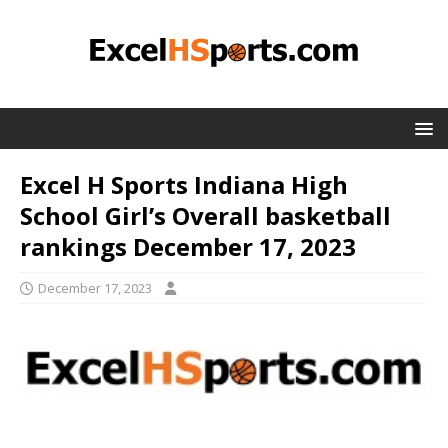
Excel H Sports Indiana High
School Girl’s Overall basketball
rankings December 17, 2023
December 17, 2023