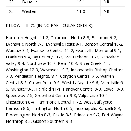
25
Danville
10,1
NR
25
Western
11,0
NR
BELOW THE 25 (IN NO PARTICULAR ORDER):
Hamilton Heights 11-2, Columbus North 8-3, Bellmont 9-2,
Evansville North 7-3, Evansville Reitz 8-1, Benton Central 10-2,
Warsaw 8-4, Evansville Central 11-2, Evansville Memorial 9-1,
Frankton 9-4, Jay County 11-2, McCutcheon 10-2, Kankakee
Valley 9-4, Northview 10-2, Penn 10-4, Silver Creek 7-4,
Washington 12-3, Wawasee 10-3, Indianapolis Bishop Chatard
7-3, Pendleton Heights, 8-4, Corydon Central 7-5, Warren
Central 8-5, Crown Point 9-6, West Lafayette 9-6, Merrillville 6-
5, Munster 8-3, Fairfield 11-1, Hanover Central 9-3, Lowell 9-3,
Speedway 7-5, Greenfield Central 9-3, Valparaiso 10-2,
Chesterton 8-4, Hammond Central 11-2, West Lafayette
Harrison 8-6, Huntington North 6-5, Indianapolis Roncalli 8-4,
Bloomington North 8-3, Castle 8-5, Princeton 9-2, Fort Wayne
Northrop 8-3, Gibson Southern 9-3