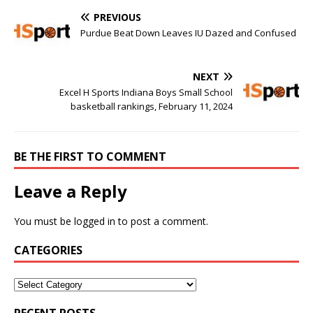
PREVIOUS
Purdue Beat Down Leaves IU Dazed and Confused
NEXT
Excel H Sports Indiana Boys Small School
basketball rankings, February 11, 2024
BE THE FIRST TO COMMENT
Leave a Reply
You must be
logged in
to post a comment.
CATEGORIES
RECENT POSTS