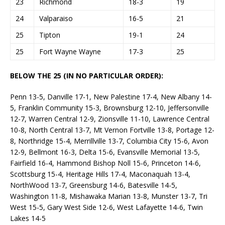
23
Richmond
18-3
19
24
Valparaiso
16-5
21
25
Tipton
19-1
24
25
Fort Wayne Wayne
17-3
25
BELOW THE 25 (IN NO PARTICULAR ORDER):
Penn 13-5, Danville 17-1, New Palestine 17-4, New Albany 14-
5, Franklin Community 15-3, Brownsburg 12-10, Jeffersonville
12-7, Warren Central 12-9, Zionsville 11-10, Lawrence Central
10-8, North Central 13-7, Mt Vernon Fortville 13-8, Portage 12-
8, Northridge 15-4, Merrillville 13-7, Columbia City 15-6, Avon
12-9, Bellmont 16-3, Delta 15-6, Evansville Memorial 13-5,
Fairfield 16-4, Hammond Bishop Noll 15-6, Princeton 14-6,
Scottsburg 15-4, Heritage Hills 17-4, Maconaquah 13-4,
NorthWood 13-7, Greensburg 14-6, Batesville 14-5,
Washington 11-8, Mishawaka Marian 13-8, Munster 13-7, Tri
West 15-5, Gary West Side 12-6, West Lafayette 14-6, Twin
Lakes 14-5