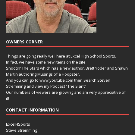
OWNERS CORNER
Things are going really well here at Excel High School Sports.
In fact, we have some new items on the site.
Shootin’ The Stars which has a new author, Brett Yoder and Shawn
Martin authoring Musings of a Hoopster.
And you can go to www.youtube.com then Search Steven
Stremming and view my Podcast “The Slant”
Our numbers of viewers are growing and am very appreciative of
it!
CONTACT INFORMATION
ExcelHSports
Steve Stremming