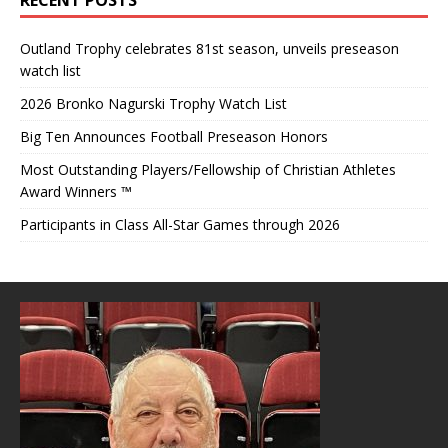
Outland Trophy celebrates 81st season, unveils preseason
watch list
2026 Bronko Nagurski Trophy Watch List
Big Ten Announces Football Preseason Honors
Most Outstanding Players/Fellowship of Christian Athletes
Award Winners ™
Participants in Class All-Star Games through 2026