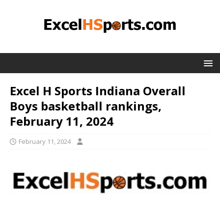
Excel H Sports Indiana Overall
Boys basketball rankings,
February 11, 2024
February 11, 2024