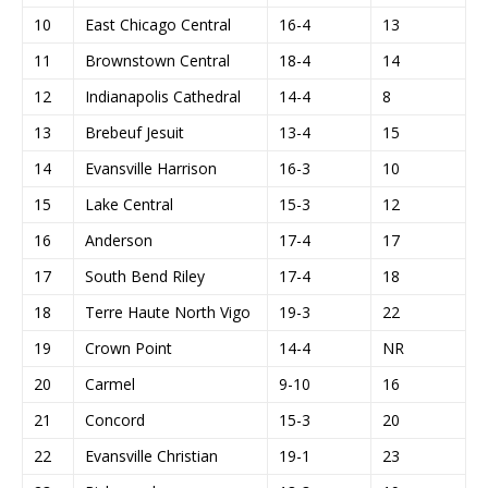
10
East Chicago Central
16-4
13
11
Brownstown Central
18-4
14
12
Indianapolis Cathedral
14-4
8
13
Brebeuf Jesuit
13-4
15
14
Evansville Harrison
16-3
10
15
Lake Central
15-3
12
16
Anderson
17-4
17
17
South Bend Riley
17-4
18
18
Terre Haute North Vigo
19-3
22
19
Crown Point
14-4
NR
20
Carmel
9-10
16
21
Concord
15-3
20
22
Evansville Christian
19-1
23