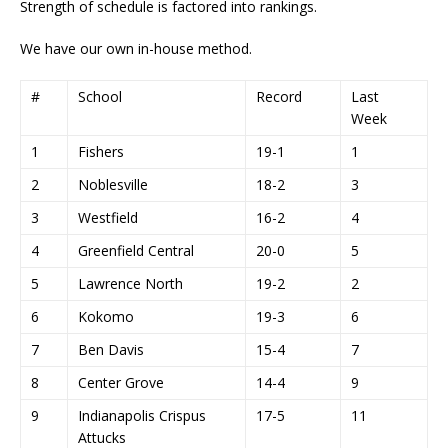
Strength of schedule is factored into rankings.
We have our own in-house method.
#
School
Record
Last
Week
1
Fishers
19-1
1
2
Noblesville
18-2
3
3
Westfield
16-2
4
4
Greenfield Central
20-0
5
5
Lawrence North
19-2
2
6
Kokomo
19-3
6
7
Ben Davis
15-4
7
8
Center Grove
14-4
9
9
Indianapolis Crispus
17-5
11
Attucks