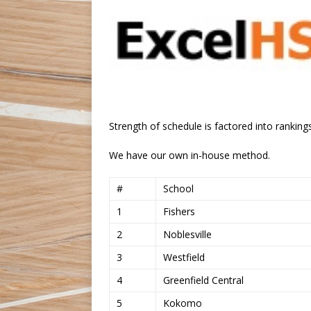
Strength of schedule is factored into rankings
We have our own in-house method.
#
School
1
Fishers
2
Noblesville
3
Westfield
4
Greenfield Central
5
Kokomo