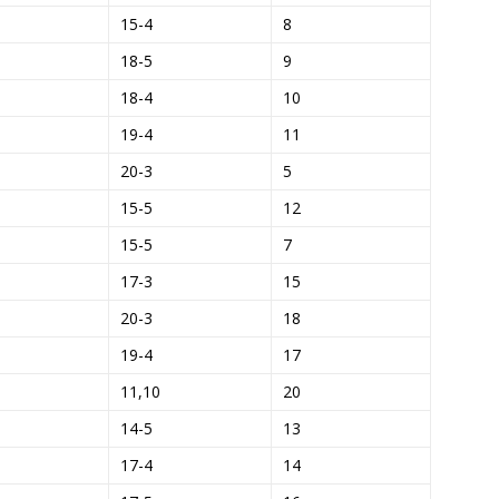
15-4
8
18-5
9
18-4
10
19-4
11
20-3
5
15-5
12
15-5
7
17-3
15
20-3
18
19-4
17
11,10
20
14-5
13
17-4
14