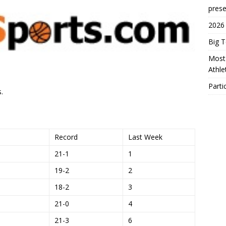
prese
2026
Big 
Most 
Athl
Parti
.
Record
Last Week
21-1
1
19-2
2
18-2
3
21-0
4
21-3
6