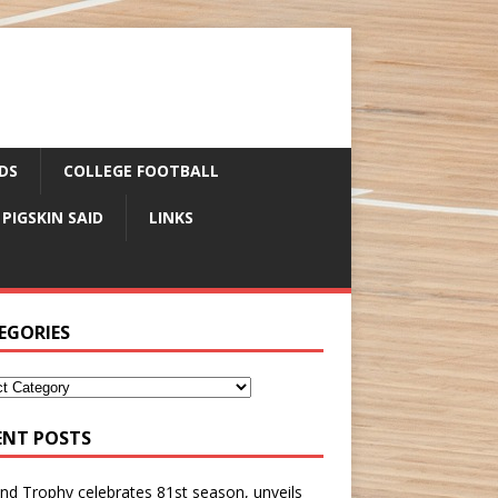
DS
COLLEGE FOOTBALL
 PIGSKIN SAID
LINKS
EGORIES
ENT POSTS
nd Trophy celebrates 81st season, unveils