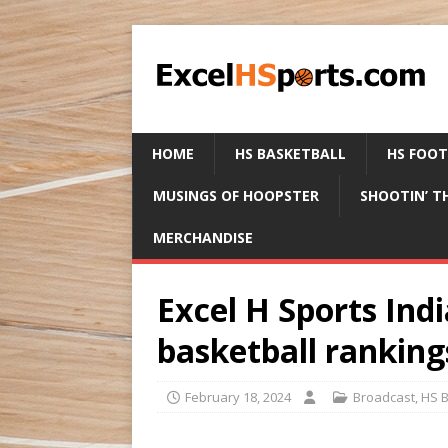
HOME
HS BASKETBALL
HS FOO
MUSINGS OF HOOPSTER
SHOOTIN’ T
MERCHANDISE
Excel H Sports Ind
basketball ranking
February 18, 2024
Broadcast
,
HS B