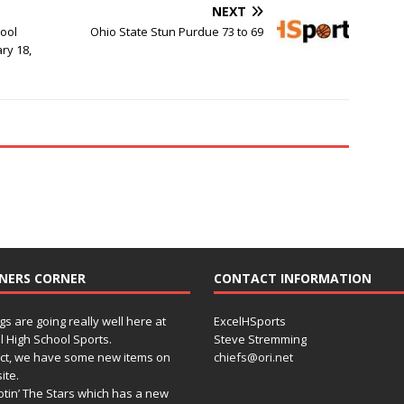
NEXT
hool
Ohio State Stun Purdue 73 to 69
ry 18,
NERS CORNER
CONTACT INFORMATION
gs are going really well here at
ExcelHSports
l High School Sports.
Steve Stremming
act, we have some new items on
chiefs@ori.net
ite.
tin’ The Stars which has a new