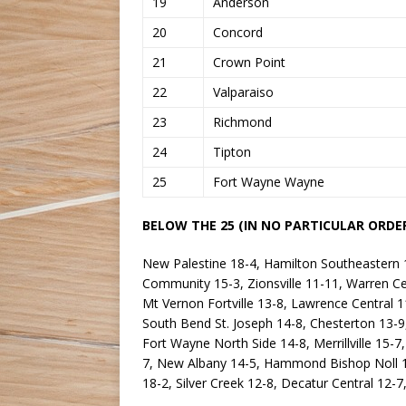
19
Anderson
20
Concord
21
Crown Point
22
Valparaiso
23
Richmond
24
Tipton
25
Fort Wayne Wayne
BELOW THE 25 (IN NO PARTICULAR ORDER
New Palestine 18-4, Hamilton Southeastern 15
Community 15-3, Zionsville 11-11, Warren Ce
Mt Vernon Fortville 13-8, Lawrence Central 1
South Bend St. Joseph 14-8, Chesterton 13-9
Fort Wayne North Side 14-8, Merrillville 15-
7, New Albany 14-5, Hammond Bishop Noll 16-
18-2, Silver Creek 12-8, Decatur Central 12-7