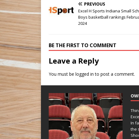
PREVIOUS
Excel H Sports Indiana Small Sc
Boys basketball rankings Februa
2024
BE THE FIRST TO COMMENT
Leave a Reply
You must be
logged in
to post a comment.
OW
Thin
Exce
In f
the s
Shoo