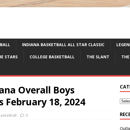
TBALL
INDIANA BASKETBALL ALL STAR CLASSIC
LEGEN
HE STARS
COLLEGE BASKETBALL
THE SLANT
THE
iana Overall Boys
CAT
s February 18, 2024
REC
asketball
0
Outla