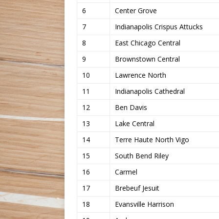
6
Center Grove
7
Indianapolis Crispus Attucks
8
East Chicago Central
9
Brownstown Central
10
Lawrence North
11
Indianapolis Cathedral
12
Ben Davis
13
Lake Central
14
Terre Haute North Vigo
15
South Bend Riley
16
Carmel
17
Brebeuf Jesuit
18
Evansville Harrison