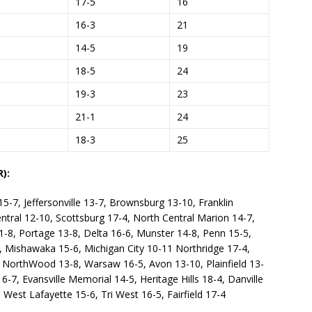
17-5
16
16-3
21
14-5
19
18-5
24
19-3
23
21-1
24
18-3
25
):
-7, Jeffersonville 13-7, Brownsburg 13-10, Franklin
ntral 12-10, Scottsburg 17-4, North Central Marion 14-7,
1-8, Portage 13-8, Delta 16-6, Munster 14-8, Penn 15-5,
, Mishawaka 15-6, Michigan City 10-11 Northridge 17-4,
7, NorthWood 13-8, Warsaw 16-5, Avon 13-10, Plainfield 13-
7, Evansville Memorial 14-5, Heritage Hills 18-4, Danville
, West Lafayette 15-6, Tri West 16-5, Fairfield 17-4