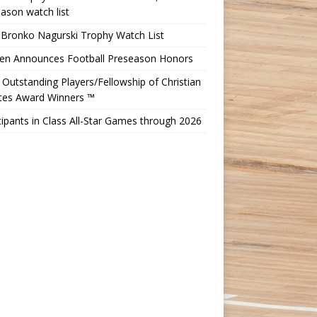
ason watch list
 Bronko Nagurski Trophy Watch List
Ten Announces Football Preseason Honors
Outstanding Players/Fellowship of Christian
etes Award Winners ™
cipants in Class All-Star Games through 2026