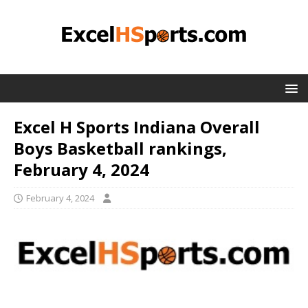
Excel H Sports Indiana Overall
Boys Basketball rankings,
February 4, 2024
February 4, 2024