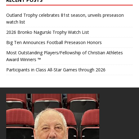
Outland Trophy celebrates 81st season, unveils preseason
watch list
2026 Bronko Nagurski Trophy Watch List
Big Ten Announces Football Preseason Honors
Most Outstanding Players/Fellowship of Christian Athletes
Award Winners ™
Participants in Class All-Star Games through 2026