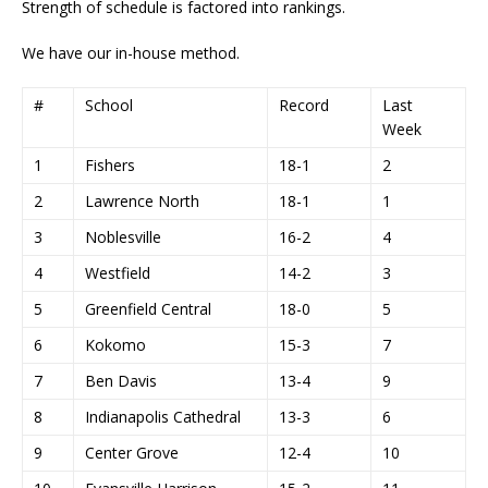
Strength of schedule is factored into rankings.
We have our in-house method.
#
School
Record
Last
Week
1
Fishers
18-1
2
2
Lawrence North
18-1
1
3
Noblesville
16-2
4
4
Westfield
14-2
3
5
Greenfield Central
18-0
5
6
Kokomo
15-3
7
7
Ben Davis
13-4
9
8
Indianapolis Cathedral
13-3
6
9
Center Grove
12-4
10