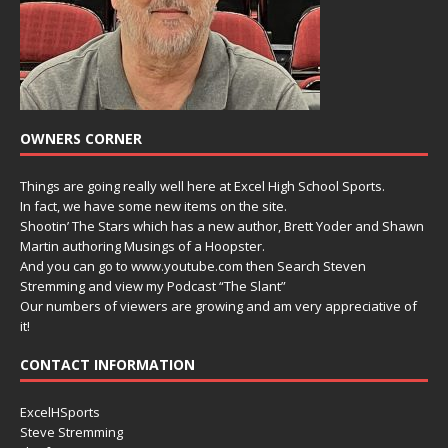
OWNERS CORNER
Things are going really well here at Excel High School Sports.
In fact, we have some new items on the site.
Shootin’ The Stars which has a new author, Brett Yoder and Shawn
Martin authoring Musings of a Hoopster.
And you can go to www.youtube.com then Search Steven
Stremming and view my Podcast “The Slant”
Our numbers of viewers are growing and am very appreciative of
it!
CONTACT INFORMATION
ExcelHSports
Steve Stremming