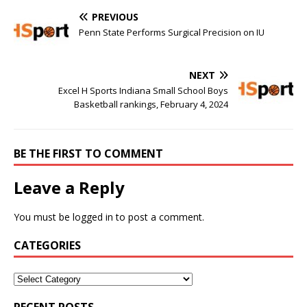
PREVIOUS
Penn State Performs Surgical Precision on IU
NEXT
Excel H Sports Indiana Small School Boys
Basketball rankings, February 4, 2024
BE THE FIRST TO COMMENT
Leave a Reply
You must be
logged in
to post a comment.
CATEGORIES
RECENT POSTS