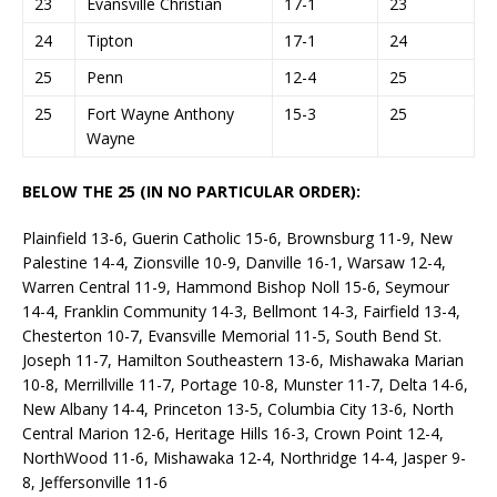
23
Evansville Christian
17-1
23
24
Tipton
17-1
24
25
Penn
12-4
25
25
Fort Wayne Anthony
15-3
25
Wayne
BELOW THE 25 (IN NO PARTICULAR ORDER):
Plainfield 13-6, Guerin Catholic 15-6, Brownsburg 11-9, New
Palestine 14-4, Zionsville 10-9, Danville 16-1, Warsaw 12-4,
Warren Central 11-9, Hammond Bishop Noll 15-6, Seymour
14-4, Franklin Community 14-3, Bellmont 14-3, Fairfield 13-4,
Chesterton 10-7, Evansville Memorial 11-5, South Bend St.
Joseph 11-7, Hamilton Southeastern 13-6, Mishawaka Marian
10-8, Merrillville 11-7, Portage 10-8, Munster 11-7, Delta 14-6,
New Albany 14-4, Princeton 13-5, Columbia City 13-6, North
Central Marion 12-6, Heritage Hills 16-3, Crown Point 12-4,
NorthWood 11-6, Mishawaka 12-4, Northridge 14-4, Jasper 9-
8, Jeffersonville 11-6