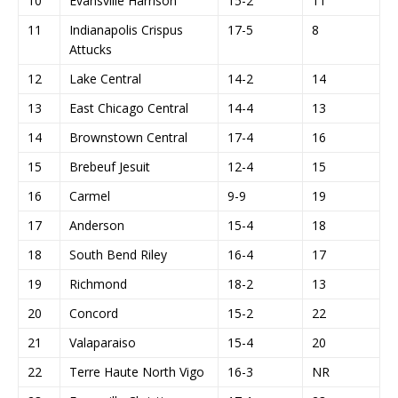
10
Evansville Harrison
15-2
11
11
Indianapolis Crispus
17-5
8
Attucks
12
Lake Central
14-2
14
13
East Chicago Central
14-4
13
14
Brownstown Central
17-4
16
15
Brebeuf Jesuit
12-4
15
16
Carmel
9-9
19
17
Anderson
15-4
18
18
South Bend Riley
16-4
17
19
Richmond
18-2
13
20
Concord
15-2
22
21
Valaparaiso
15-4
20
22
Terre Haute North Vigo
16-3
NR