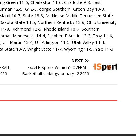
ng Green 11-6, Charleston 11-6, Charlotte 9-8, East
 Furman 12-5, G12-6, eorgia Southern Green Bay 10-8,
 Island 10-7, State 13-3, McNeese Middle Tennessee State
 Dakota State 14-5, Northern Kentucky 13-6, Ohio University
 11-8, Richmond 12-5, Rhode Island 10-7, Southern
 Thomas Minnesota 14-4, Stephen F Austin 13-3, Troy 11-6,
 UT Martin 13-4, UT Arlington 11-5, Utah Valley 14-4,
a State 10-7, Wright State 11-7, Wyoming 11-5, Yale 11-3
NEXT
VERALL
Excel H Sports Women’s OVERALL
2026
Basketball rankings January 12 2026