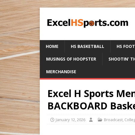
HOME
HS BASKETBALL
HS FOO
MUSINGS OF HOOPSTER
SHOOTIN’ T
MERCHANDISE
Excel H Sports M
BACKBOARD Basket
January 12, 2026
Broadcast
,
Colle