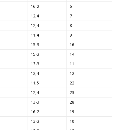
16-2
6
12,4
7
12,4
8
11,4
9
15-3
16
15-3
14
13-3
11
12,4
12
11,5
22
12,4
23
13-3
28
16-2
19
13-3
10