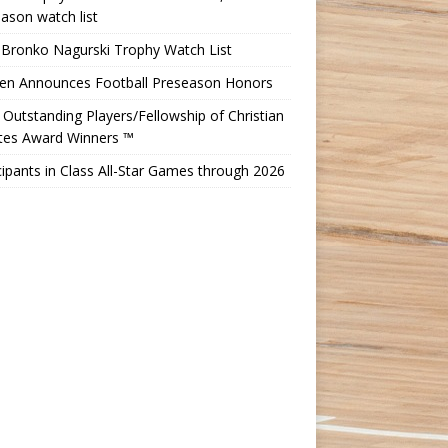
ason watch list
 Bronko Nagurski Trophy Watch List
Ten Announces Football Preseason Honors
Outstanding Players/Fellowship of Christian
etes Award Winners ™
cipants in Class All-Star Games through 2026