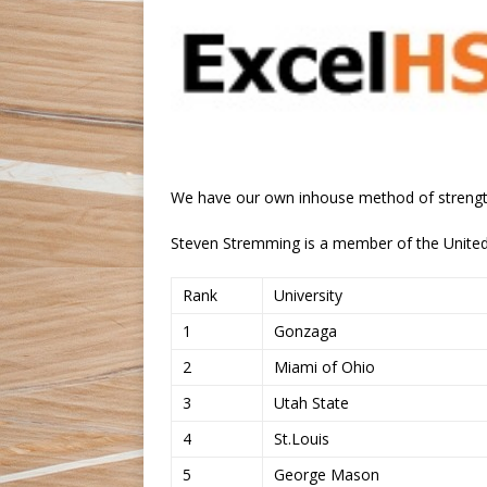
We have our own inhouse method of strengt
Steven Stremming is a member of the United 
Rank
University
1
Gonzaga
2
Miami of Ohio
3
Utah State
4
St.Louis
5
George Mason