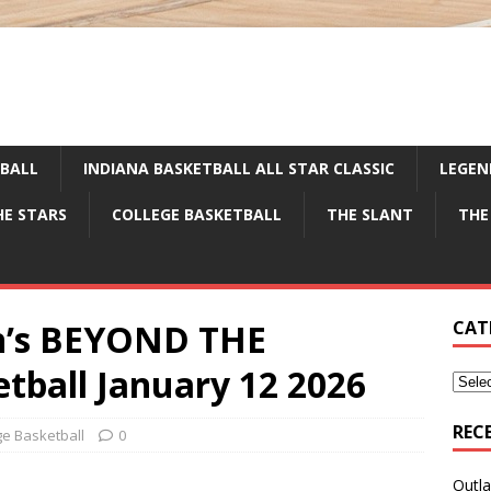
TBALL
INDIANA BASKETBALL ALL STAR CLASSIC
LEGEN
HE STARS
COLLEGE BASKETBALL
THE SLANT
THE
en’s BEYOND THE
CAT
ball January 12 2026
REC
ge Basketball
0
Outla