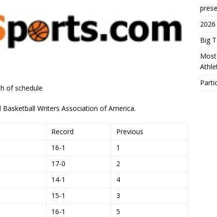
prese
2026
Big 
Most 
Athl
Parti
h of schedule
Basketball Writers Association of America.
Record
Previous
16-1
1
17-0
2
14-1
4
15-1
3
16-1
5