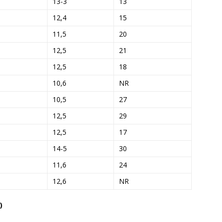
13-3
13
12,4
15
11,5
20
12,5
21
12,5
18
10,6
NR
10,5
27
12,5
29
12,5
17
14-5
30
11,6
24
12,6
NR
)