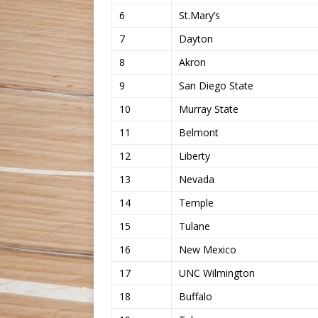
6
St.Mary’s
7
Dayton
8
Akron
9
San Diego State
10
Murray State
11
Belmont
12
Liberty
13
Nevada
14
Temple
15
Tulane
16
New Mexico
17
UNC Wilmington
18
Buffalo