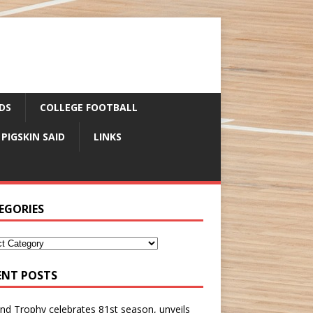
DS
COLLEGE FOOTBALL
 PIGSKIN SAID
LINKS
EGORIES
ENT POSTS
nd Trophy celebrates 81st season, unveils