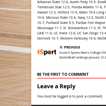
Arkansas State 12-6, Austin Peay 10-5, Bowli
Tennessee Stae 12-5, Florida Atlantic 11-6,
Hawai’i 12-3, Hofstra 13-4, Idaho 10-6 Long
10-6, Missouri State 10-6, Navy 12-5, North
10-7, Portland State 9-5, Purdue Fort Wayne
Mississippi 11-7, St. Bonaventure 11-5, St.
UAB 11-6, UC Irvine 12-6, UC San Diego 13-4,
Vermont 10-7, Western Kentucky 10-6, Wichit
PREVIOUS
Excel H Sports Men’s College O
Basketball rankings January 12 
BE THE FIRST TO COMMENT
Leave a Reply
You must be
logged in
to post a comment.