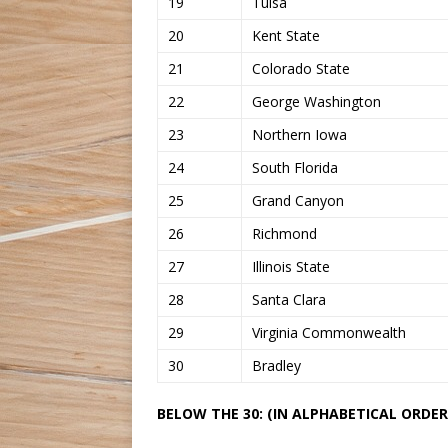
19
Tulsa
20
Kent State
21
Colorado State
22
George Washington
23
Northern Iowa
24
South Florida
25
Grand Canyon
26
Richmond
27
Illinois State
28
Santa Clara
29
Virginia Commonwealth
30
Bradley
BELOW THE 30: (IN ALPHABETICAL ORDER