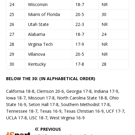
24
Wisconsin
18-7
NR
25
Miami of Florida
20-5
30
26
Utah State
22-3
NR
27
Alabama
18-7
24
28
Virginia Tech
17-9
NR
29
Villanova
20-5
NR
30
Kentucky
17-8
28
BELOW THE 30: (IN ALPHABETICAL ORDER)
California 18-8, Clemson 20-6, Georgia 17-8, Indiana 17-9,
Iowa 18-7, Missouri 17-8, North Carolina State 18-8, Ohio
State 16-9, Seton Hall 17-8, Southern Methodist 17-8,
Tennessee 18-7, Texas 16-9, Texas Christian 16-9, UCF 17-7,
UCLA 17-8, USC 18-7, West Virginia 16-9
PREVIOUS