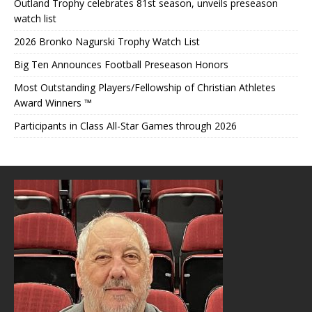
Outland Trophy celebrates 81st season, unveils preseason
watch list
2026 Bronko Nagurski Trophy Watch List
Big Ten Announces Football Preseason Honors
Most Outstanding Players/Fellowship of Christian Athletes
Award Winners ™
Participants in Class All-Star Games through 2026