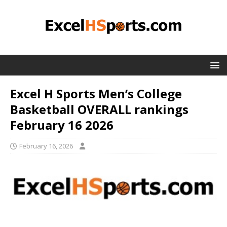
Excel H Sports Men’s College
Basketball OVERALL rankings
February 16 2026
February 16, 2026