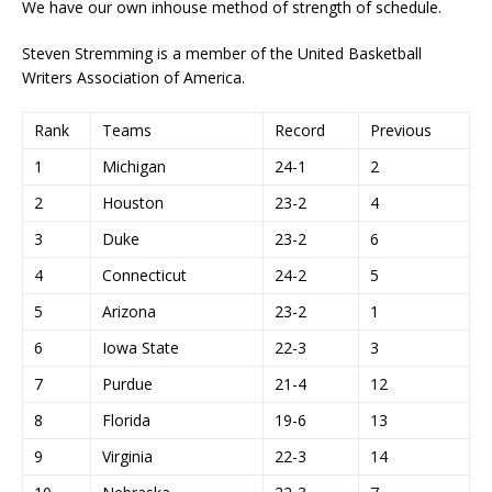
We have our own inhouse method of strength of schedule.
Steven Stremming is a member of the United Basketball
Writers Association of America.
Rank
Teams
Record
Previous
1
Michigan
24-1
2
2
Houston
23-2
4
3
Duke
23-2
6
4
Connecticut
24-2
5
5
Arizona
23-2
1
6
Iowa State
22-3
3
7
Purdue
21-4
12
8
Florida
19-6
13
9
Virginia
22-3
14