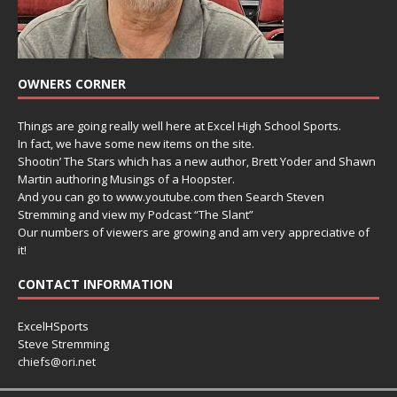
OWNERS CORNER
Things are going really well here at Excel High School Sports.
In fact, we have some new items on the site.
Shootin’ The Stars which has a new author, Brett Yoder and Shawn
Martin authoring Musings of a Hoopster.
And you can go to www.youtube.com then Search Steven
Stremming and view my Podcast “The Slant”
Our numbers of viewers are growing and am very appreciative of
it!
CONTACT INFORMATION
ExcelHSports
Steve Stremming
chiefs@ori.net