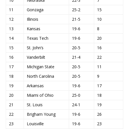
10
Nebraska
22-3
7
11
Gonzaga
25-2
15
12
Illinois
21-5
10
13
Kansas
19-6
8
14
Texas Tech
19-6
20
15
St. John’s
20-5
16
16
Vanderbilt
21-4
22
17
Michigan State
20-5
11
18
North Carolina
20-5
9
19
Arkansas
19-6
17
20
Miami of Ohio
25-0
18
21
St. Louis
24-1
19
22
Brigham Young
19-6
26
23
Louisville
19-6
23