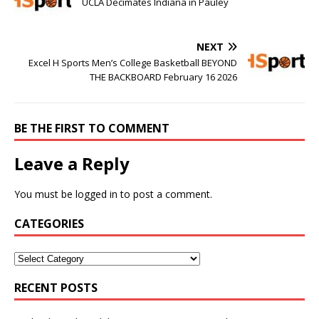
UCLA Decimates Indiana in Pauley
NEXT
Excel H Sports Men’s College Basketball BEYOND
THE BACKBOARD February 16 2026
BE THE FIRST TO COMMENT
Leave a Reply
You must be
logged in
to post a comment.
CATEGORIES
RECENT POSTS