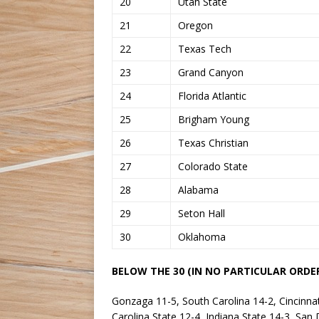
20
Utah State
21
Oregon
22
Texas Tech
23
Grand Canyon
24
Florida Atlantic
25
Brigham Young
26
Texas Christian
27
Colorado State
28
Alabama
29
Seton Hall
30
Oklahoma
BELOW THE 30 (IN NO PARTICULAR ORDER
Gonzaga 11-5, South Carolina 14-2, Cincinna
Carolina State 12-4, Indiana State 14-3, San