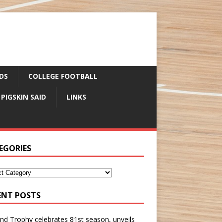
DS
COLLEGE FOOTBALL
 PIGSKIN SAID
LINKS
EGORIES
ENT POSTS
nd Trophy celebrates 81st season, unveils