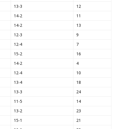
13-3
12
14-2
11
14-2
13
12-3
9
12-4
7
15-2
16
14-2
4
12-4
10
13-4
18
13-3
24
11-5
14
13-2
23
15-1
21