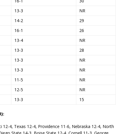
16-1
30
13-3
NR
14-2
29
16-1
26
13-4
NR
13-3
28
13-3
NR
13-3
NR
11-5
NR
12-5
NR
13-3
15
):
ti 12-4, Texas 12-4, Providence 11-6, Nebraska 12-4, North
 Diego State 14-3, Boise State 12-4, Cornell 11-3, George