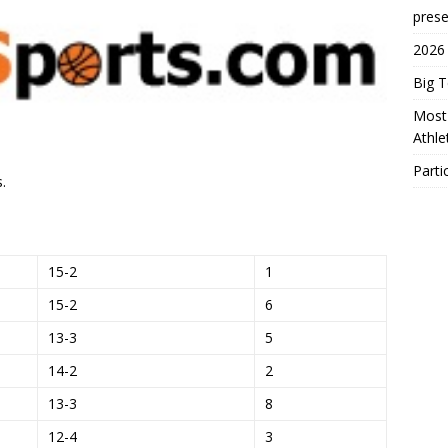
prese
2026
Big 
Most 
Athl
Parti
.
15-2
1
15-2
6
13-3
5
14-2
2
13-3
8
12-4
3