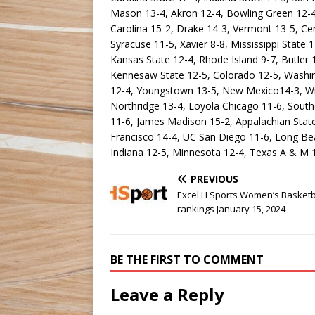
Mason 13-4, Akron 12-4, Bowling Green 12-4,
Carolina 15-2, Drake 14-3, Vermont 13-5, Cent
Syracuse 11-5, Xavier 8-8, Mississippi State 
Kansas State 12-4, Rhode Island 9-7, Butler 1
Kennesaw State 12-5, Colorado 12-5, Washing
12-4, Youngstown 13-5, New Mexico14-3, Win
Northridge 13-4, Loyola Chicago 11-6, Southe
11-6, James Madison 15-2, Appalachian Stat
Francisco 14-4, UC San Diego 11-6, Long Beac
Indiana 12-5, Minnesota 12-4, Texas A & M 
PREVIOUS
Excel H Sports Women’s Basketb
rankings January 15, 2024
BE THE FIRST TO COMMENT
Leave a Reply