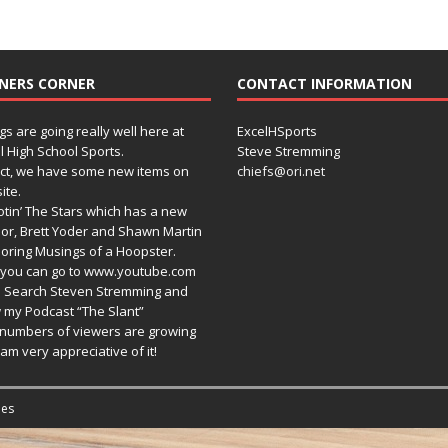
NERS CORNER
CONTACT INFORMATION
gs are going really well here at
ExcelHSports
l High School Sports.
Steve Stremming
act, we have some new items on
chiefs@ori.net
ite.
tin’ The Stars which has a new
or, Brett Yoder and Shawn Martin
oring Musings of a Hoopster.
you can go to www.youtube.com
 Search Steven Stremming and
 my Podcast “The Slant”
numbers of viewers are growing
am very appreciative of it!
es