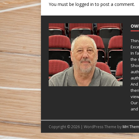
You must be
logged in
to post a comment.
OW
Thin
Exce
In f
the s
Shoo
auth
auth
And 
then
view
Our 
and 
Copyright © 2026 | WordPress Theme by
MH Them