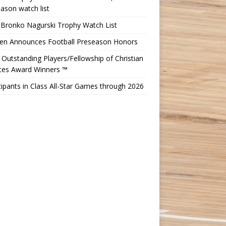
ason watch list
 Bronko Nagurski Trophy Watch List
Ten Announces Football Preseason Honors
Outstanding Players/Fellowship of Christian
etes Award Winners ™
cipants in Class All-Star Games through 2026