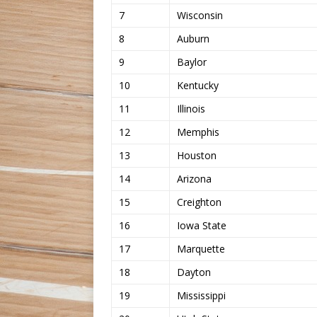
7
Wisconsin
8
Auburn
9
Baylor
10
Kentucky
11
Illinois
12
Memphis
13
Houston
14
Arizona
15
Creighton
16
Iowa State
17
Marquette
18
Dayton
19
Mississippi