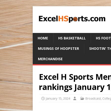
HOME
HS BASKETBALL
HS FOO
MUSINGS OF HOOPSTER
SHOOTIN’ T
MERCHANDISE
Excel H Sports Men
rankings January 1
January 15, 2024
Broadcast
,
Colle