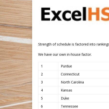
Strength of schedule is factored into rankings
We have our own in-house factor.
1
Purdue
2
Connecticut
3
North Carolina
4
Kansas
5
Duke
6
Tennessee