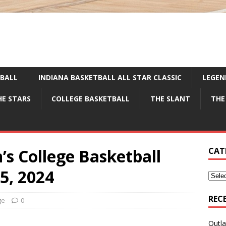
TBALL
INDIANA BASKETBALL ALL STAR CLASSIC
LEGEN
HE STARS
COLLEGE BASKETBALL
THE SLANT
THE
’s College Basketball
CAT
5, 2024
REC
ge
0
Outla