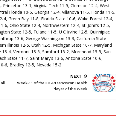
 Princeton 13-1, Virginia Tech 11-5, Clemson 12-4, West
ral Florida 10-5, Georgia 12-4, Villanova 11-5, Florida 11-5,
12-4, Green Bay 11-8, Florida State 10-6, Wake Forest 12-4,
1-6, Ohio State 12-4, Northwestern 12-4, St. John’s 12-5,
ton State 12-5, Tulane 11-5, U C Irvine 12-5, Quinnipiac
throp 13-6, George Washington 13-3, California State
rn Illinois 12-5, Utah 12-5, Michigan State 10-7, Maryland
e 13-4, Vermont 13-5, Samford 15-2, Morehead 13-5, San
h State 11-7, Saint Mary’s 13-6, Arizona State 10-6,
10-6, Bradley 12-5, Nevada 15-2
NEXT
all
Week-11 of the IBCA/Franciscan Health
Player of the Week