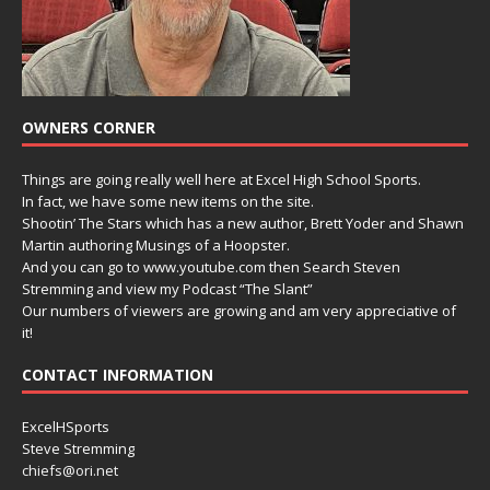
OWNERS CORNER
Things are going really well here at Excel High School Sports.
In fact, we have some new items on the site.
Shootin’ The Stars which has a new author, Brett Yoder and Shawn
Martin authoring Musings of a Hoopster.
And you can go to www.youtube.com then Search Steven
Stremming and view my Podcast “The Slant”
Our numbers of viewers are growing and am very appreciative of
it!
CONTACT INFORMATION
ExcelHSports
Steve Stremming
chiefs@ori.net