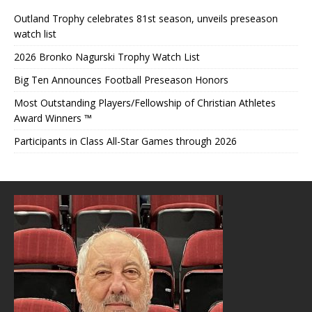
Outland Trophy celebrates 81st season, unveils preseason
watch list
2026 Bronko Nagurski Trophy Watch List
Big Ten Announces Football Preseason Honors
Most Outstanding Players/Fellowship of Christian Athletes
Award Winners ™
Participants in Class All-Star Games through 2026