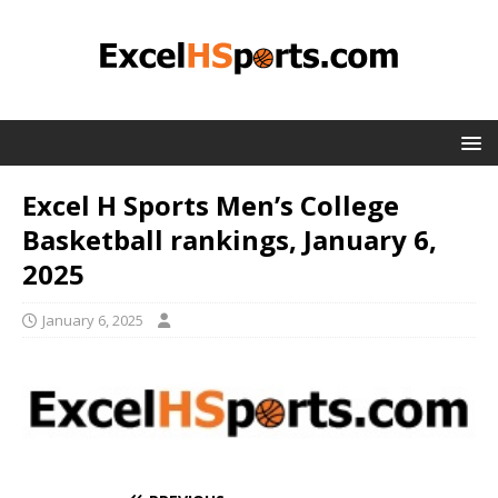
Excel H Sports Men’s College
Basketball rankings, January 6,
2025
January 6, 2025