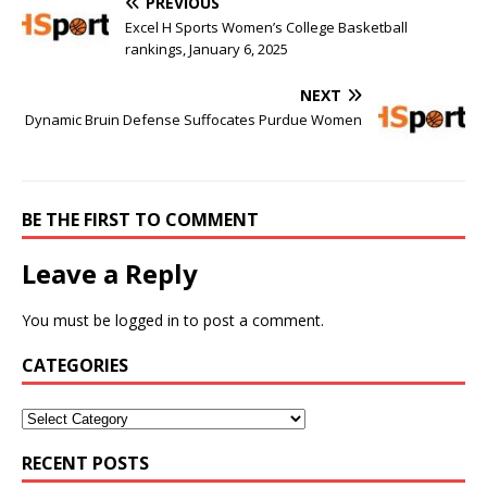
PREVIOUS
Excel H Sports Women’s College Basketball
rankings, January 6, 2025
NEXT
Dynamic Bruin Defense Suffocates Purdue Women
BE THE FIRST TO COMMENT
Leave a Reply
You must be
logged in
to post a comment.
CATEGORIES
RECENT POSTS