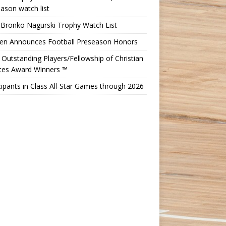
ason watch list
 Bronko Nagurski Trophy Watch List
Ten Announces Football Preseason Honors
Outstanding Players/Fellowship of Christian
etes Award Winners ™
cipants in Class All-Star Games through 2026