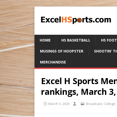
HOME
HS BASKETBALL
HS FOO
MUSINGS OF HOOPSTER
SHOOTIN’ T
MERCHANDISE
Excel H Sports Men
rankings, March 3,
March 3, 2025
Broadcast
,
College