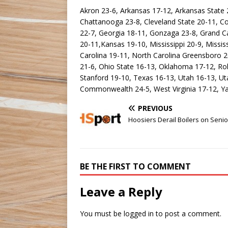
Akron 23-6, Arkansas 17-12, Arkansas State 22
Chattanooga 23-8, Cleveland State 20-11, C
22-7, Georgia 18-11, Gonzaga 23-8, Grand Ca
20-11,Kansas 19-10, Mississippi 20-9, Missis
Carolina 19-11, North Carolina Greensboro 2
21-6, Ohio State 16-13, Oklahoma 17-12, Rob
Stanford 19-10, Texas 16-13, Utah 16-13, Utah
Commonwealth 24-5, West Virginia 17-12, Yal
PREVIOUS
Hoosiers Derail Boilers on Seni
BE THE FIRST TO COMMENT
Leave a Reply
You must be
logged in
to post a comment.