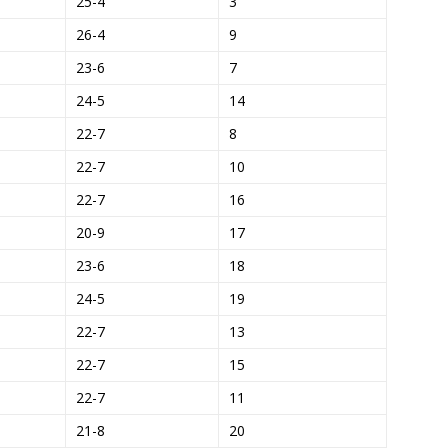
25-4
3
26-4
9
23-6
7
24-5
14
22-7
8
22-7
10
22-7
16
20-9
17
23-6
18
24-5
19
22-7
13
22-7
15
22-7
11
21-8
20