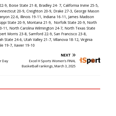
-9, Boise State 21-8, Bradley 24- 7, California Irvine 25-5,
onnecticut 20-9, Creighton 20-9, Drake 27-3, George Mason
nyon 22-6, Illinois 19-11, Indiana 16-11, James Madison
sippi State 20-9, Montana 21-9, Norfolk State 20-9, North
0-11, North Carolina Wilmington 24-7, North Texas State
ert Morris 23-8, Samford 22-9, San Francisco 23-8,
 State 24-6, Utah Valley 21-7, Villanova 18-12, Virginia
e 19-7, Xavier 19-10
NEXT
or Day
Excel H Sports Women’s FINAL
Basketball rankings, March 3, 2025