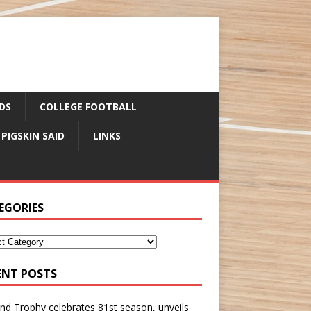
DS
COLLEGE FOOTBALL
 PIGSKIN SAID
LINKS
EGORIES
ENT POSTS
nd Trophy celebrates 81st season, unveils