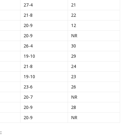
27-4
21
21-8
22
20-9
12
20-9
NR
26-4
30
19-10
29
21-8
24
19-10
23
23-6
26
20-7
NR
20-9
28
20-9
NR
: