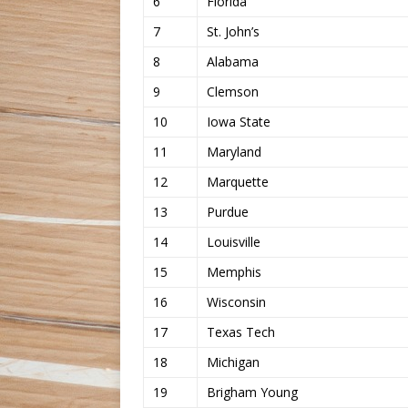
6
Florida
7
St. John’s
8
Alabama
9
Clemson
10
Iowa State
11
Maryland
12
Marquette
13
Purdue
14
Louisville
15
Memphis
16
Wisconsin
17
Texas Tech
18
Michigan
19
Brigham Young