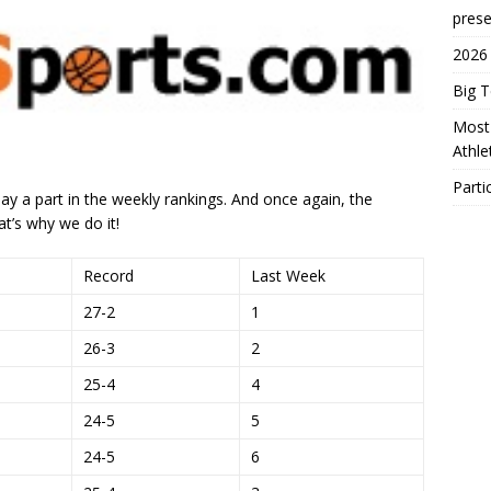
prese
2026
Big 
Most 
Athl
Parti
ay a part in the weekly rankings. And once again, the
at’s why we do it!
Record
Last Week
27-2
1
26-3
2
25-4
4
24-5
5
24-5
6