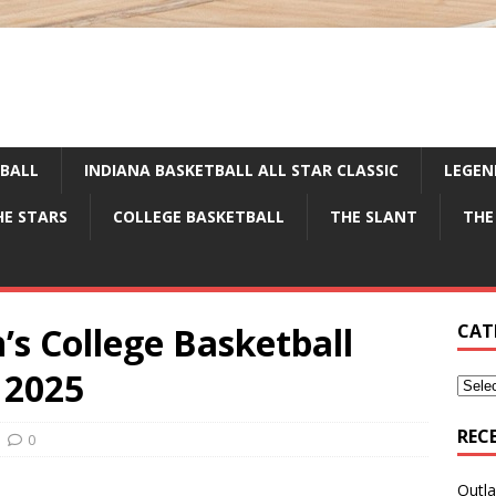
TBALL
INDIANA BASKETBALL ALL STAR CLASSIC
LEGEN
HE STARS
COLLEGE BASKETBALL
THE SLANT
THE
’s College Basketball
CAT
 2025
REC
0
Outla