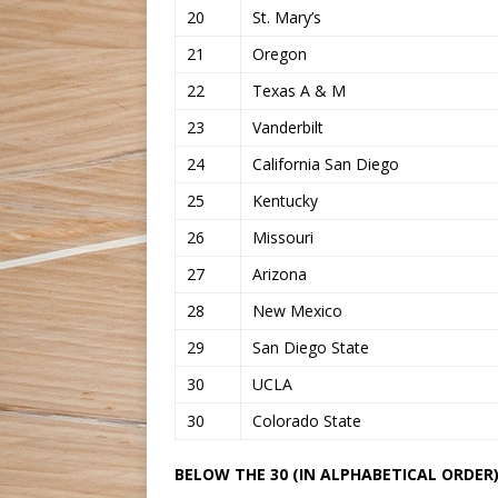
20
St. Mary’s
21
Oregon
22
Texas A & M
23
Vanderbilt
24
California San Diego
25
Kentucky
26
Missouri
27
Arizona
28
New Mexico
29
San Diego State
30
UCLA
30
Colorado State
BELOW THE 30 (IN ALPHABETICAL ORDER)