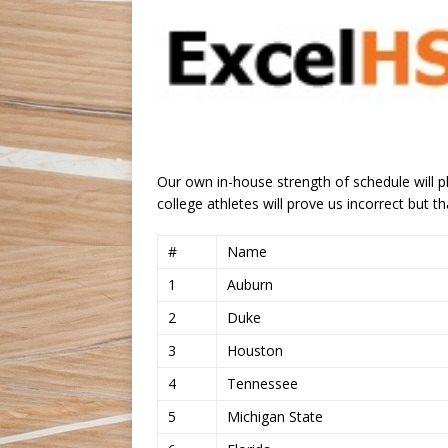
Our own in-house strength of schedule will pl
college athletes will prove us incorrect but th
#
Name
1
Auburn
2
Duke
3
Houston
4
Tennessee
5
Michigan State