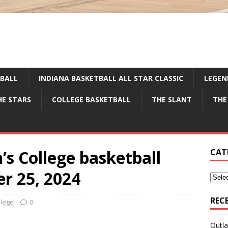
TBALL
INDIANA BASKETBALL ALL STAR CLASSIC
LEGEN
HE STARS
COLLEGE BASKETBALL
THE SLANT
THE
’s College basketball
CAT
r 25, 2024
REC
llege
0
Outla