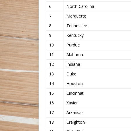
6
North Carolina
7
Marquette
8
Tennessee
9
Kentucky
10
Purdue
11
Alabama
12
Indiana
13
Duke
14
Houston
15
Cincinnati
16
Xavier
17
Arkansas
18
Creighton