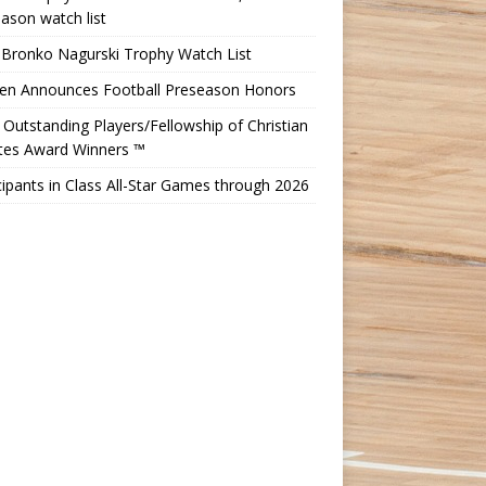
ason watch list
 Bronko Nagurski Trophy Watch List
Ten Announces Football Preseason Honors
Outstanding Players/Fellowship of Christian
etes Award Winners ™
cipants in Class All-Star Games through 2026