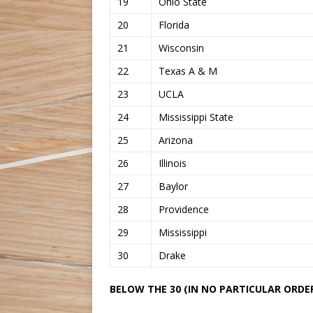
19
Ohio State
20
Florida
21
Wisconsin
22
Texas A & M
23
UCLA
24
Mississippi State
25
Arizona
26
Illinois
27
Baylor
28
Providence
29
Mississippi
30
Drake
BELOW THE 30 (IN NO PARTICULAR ORDER