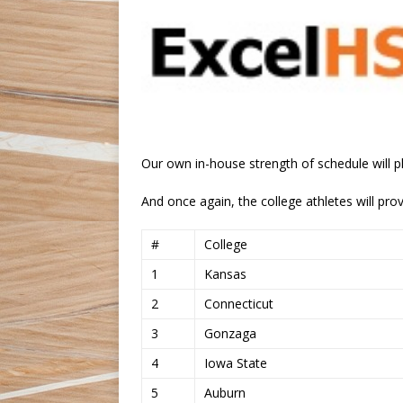
Our own in-house strength of schedule will pl
And once again, the college athletes will prov
#
College
1
Kansas
2
Connecticut
3
Gonzaga
4
Iowa State
5
Auburn