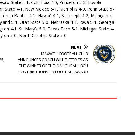
nesaw State 5-1, Columbia 7-0, Princeton 5-3, Loyola
egon State 4-1, New Mexico 5-1, Memphis 4-0, Penn State 5-
lifornia Baptist 4-2, Hawai’i 4-1, St. Joseph 4-2, Michigan 4-
land 5-1, Utah State 5-0, Nebraska 4-1, Iowa 5-1, Georgia
ton 4-1, St. Mary’s 6-0, Texas Tech 5-1, Michigan State 4-
yton 5-0, North Carolina State 5-0
NEXT
MAXWELL FOOTBALL CLUB
25,
ANNOUNCES COACH WILLIE JEFFRIES AS
THE WINNER OF THE INAUGURAL HBCU
CONTRIBUTIONS TO FOOTBALL AWARD