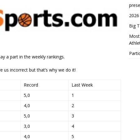
prese
2026
Big 
Most 
Athl
Parti
ay a part in the weekly rankings.
e us incorrect but that’s why we do it!
Record
Last Week
5,0
1
4,0
2
5,0
3
3,0
4
4,0
5