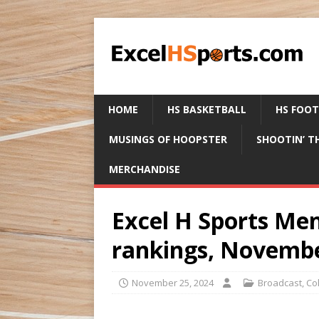
HOME
HS BASKETBALL
HS FOO
MUSINGS OF HOOPSTER
SHOOTIN’ T
MERCHANDISE
Excel H Sports Men
rankings, Novembe
November 25, 2024
Broadcast
,
Co