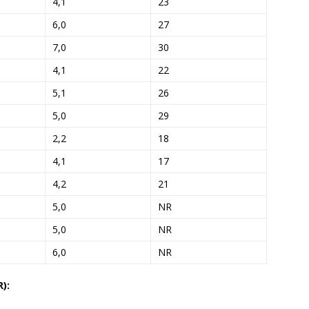
4,1
23
6,0
27
7,0
30
4,1
22
5,1
26
5,0
29
2,2
18
4,1
17
4,2
21
5,0
NR
5,0
NR
6,0
NR
):