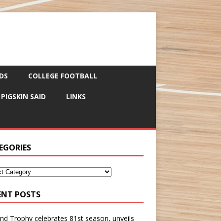
DS
COLLEGE FOOTBALL
 PIGSKIN SAID
LINKS
EGORIES
ENT POSTS
nd Trophy celebrates 81st season, unveils