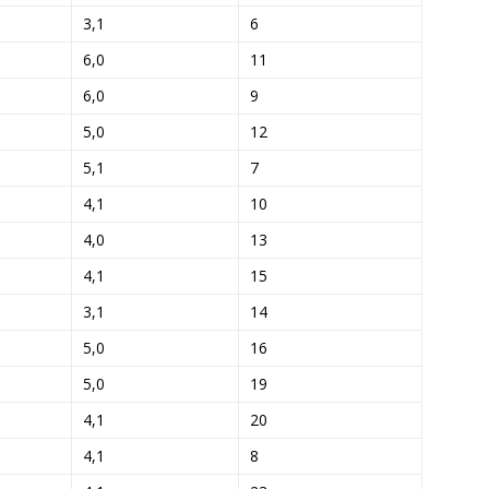
3,1
6
6,0
11
6,0
9
5,0
12
5,1
7
4,1
10
4,0
13
4,1
15
3,1
14
5,0
16
5,0
19
4,1
20
4,1
8