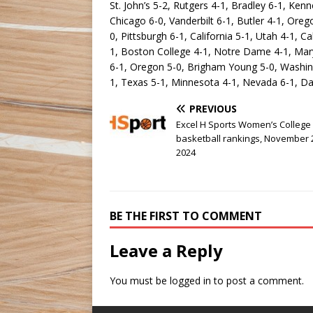
St. John’s 5-2, Rutgers 4-1, Bradley 6-1, Ken
Chicago 6-0, Vanderbilt 6-1, Butler 4-1, Or
0, Pittsburgh 6-1, California 5-1, Utah 4-1, Ca
1, Boston College 4-1, Notre Dame 4-1, Mary
6-1, Oregon 5-0, Brigham Young 5-0, Washing
1, Texas 5-1, Minnesota 4-1, Nevada 6-1, Da
PREVIOUS
Excel H Sports Women’s College
basketball rankings, November 
2024
BE THE FIRST TO COMMENT
Leave a Reply
You must be
logged in
to post a comment.