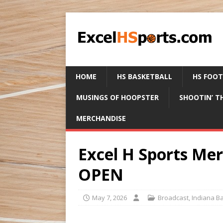
HOME
HS BASKETBALL
HS FOO
MUSINGS OF HOOPSTER
SHOOTIN’ T
MERCHANDISE
Excel H Sports Me
OPEN
May 7, 2026
Broadcast
,
Indiana Ba