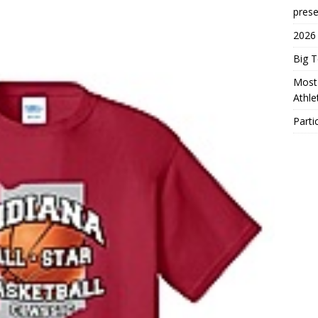
prese
2026
Big 
Most 
Athl
Parti