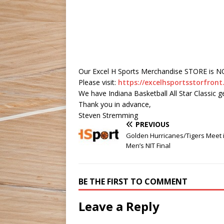
Our Excel H Sports Merchandise STORE is 
Please visit:
https://excelhsportsstorfro
We have Indiana Basketball All Star Classic g
Thank you in advance,
Steven Stremming
PREVIOUS
Golden Hurricanes/Tigers Meet 
Men’s NIT Final
BE THE FIRST TO COMMENT
Leave a Reply