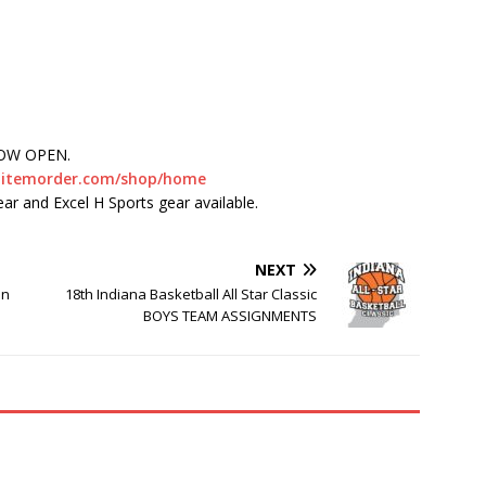
NOW OPEN.
nt.itemorder.com/shop/home
ear and Excel H Sports gear available.
NEXT
in
18th Indiana Basketball All Star Classic
BOYS TEAM ASSIGNMENTS