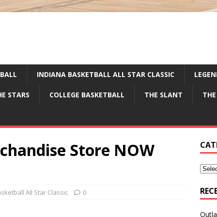
TBALL
INDIANA BASKETBALL ALL STAR CLASSIC
LEGEN
HE STARS
COLLEGE BASKETBALL
THE SLANT
THE
rchandise Store NOW
CAT
REC
sketball All Star Classic
0
Outla