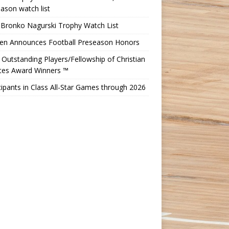
ason watch list
 Bronko Nagurski Trophy Watch List
Ten Announces Football Preseason Honors
Outstanding Players/Fellowship of Christian
etes Award Winners ™
cipants in Class All-Star Games through 2026