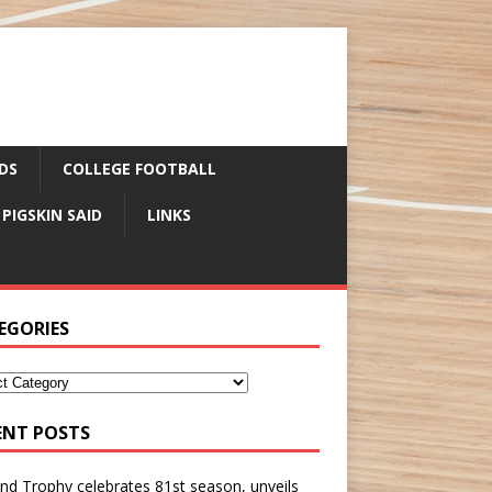
DS
COLLEGE FOOTBALL
 PIGSKIN SAID
LINKS
EGORIES
ENT POSTS
nd Trophy celebrates 81st season, unveils