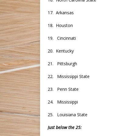
17. Arkansas
18. Houston
19. Cincinnati
20. Kentucky
21. Pittsburgh
22. Mississippi State
23. Penn State
24. Mississippi
25. Louisiana State
Just below the 25: