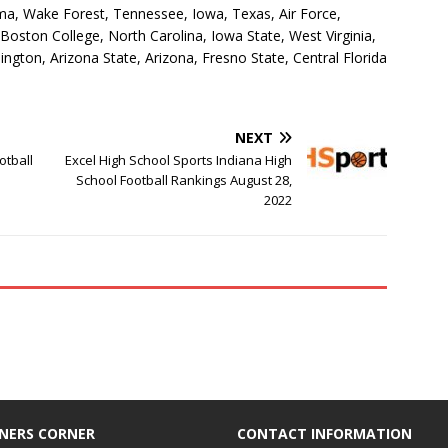
a, Wake Forest, Tennessee, Iowa, Texas, Air Force,
 Boston College, North Carolina, Iowa State, West Virginia,
gton, Arizona State, Arizona, Fresno State, Central Florida
NEXT
otball
Excel High School Sports Indiana High
School Football Rankings August 28,
2022
NERS CORNER
CONTACT INFORMATION