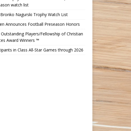
ason watch list
 Bronko Nagurski Trophy Watch List
Ten Announces Football Preseason Honors
Outstanding Players/Fellowship of Christian
etes Award Winners ™
cipants in Class All-Star Games through 2026