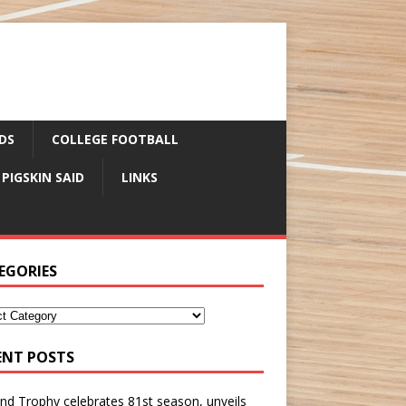
DS
COLLEGE FOOTBALL
 PIGSKIN SAID
LINKS
EGORIES
ENT POSTS
nd Trophy celebrates 81st season, unveils