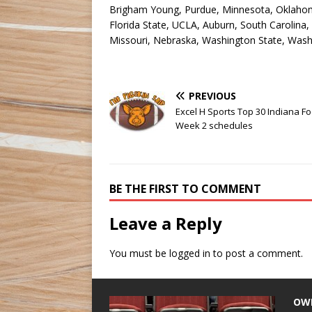
Brigham Young, Purdue, Minnesota, Oklahom
Florida State, UCLA, Auburn, South Carolina,
Missouri, Nebraska, Washington State, Washin
PREVIOUS
Excel H Sports Top 30 Indiana Fo
Week 2 schedules
BE THE FIRST TO COMMENT
Leave a Reply
You must be
logged in
to post a comment.
OW