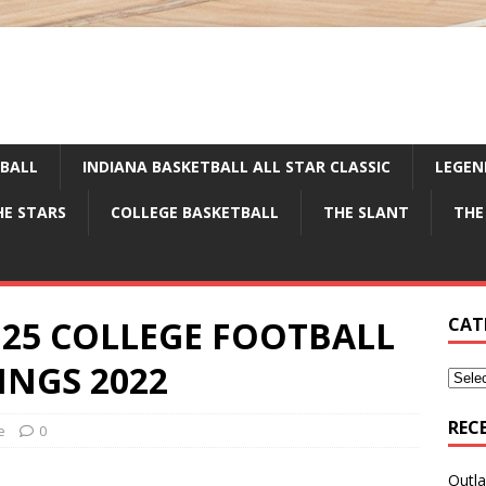
TBALL
INDIANA BASKETBALL ALL STAR CLASSIC
LEGEN
HE STARS
COLLEGE BASKETBALL
THE SLANT
THE
op 25 COLLEGE FOOTBALL
CAT
NGS 2022
REC
e
0
Outla