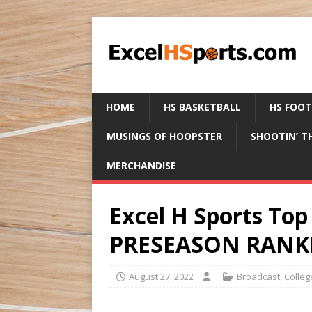
HOME
HS BASKETBALL
HS FOO
MUSINGS OF HOOPSTER
SHOOTIN’ T
MERCHANDISE
Excel H Sports T
PRESEASON RANKI
August 27, 2022
Broadcast
,
Colleg