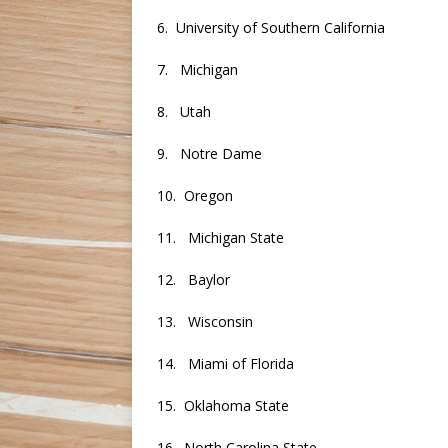
6. University of Southern California
7. Michigan
8. Utah
9. Notre Dame
10. Oregon
11. Michigan State
12. Baylor
13. Wisconsin
14. Miami of Florida
15. Oklahoma State
16. North Carolina State