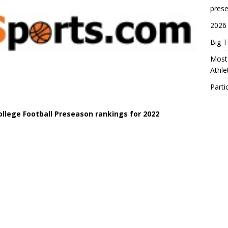
prese
2026
Big 
Most 
Athl
Parti
College Football Preseason rankings for 2022