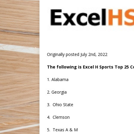
Originally posted July 2nd, 2022
The following is Excel H Sports Top 25 
1. Alabama
2. Georgia
3. Ohio State
4. Clemson
5. Texas A & M