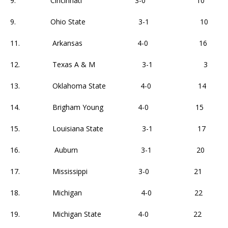
9. Cincinnati 3-0 10
9. Ohio State 3-1 10
11. Arkansas 4-0 16
12. Texas A & M 3-1 3
13. Oklahoma State 4-0 14
14. Brigham Young 4-0 15
15. Louisiana State 3-1 17
16. Auburn 3-1 20
17. Mississippi 3-0 21
18. Michigan 4-0 22
19. Michigan State 4-0 22