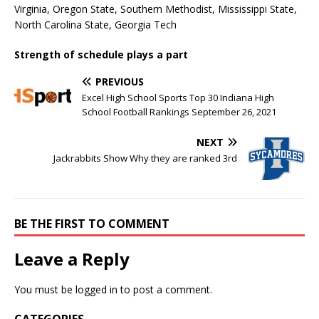
Virginia, Oregon State, Southern Methodist, Mississippi State,
North Carolina State, Georgia Tech
Strength of schedule plays a part
PREVIOUS
Excel High School Sports Top 30 Indiana High
School Football Rankings September 26, 2021
NEXT
Jackrabbits Show Why they are ranked 3rd
BE THE FIRST TO COMMENT
Leave a Reply
You must be
logged in
to post a comment.
CATEGORIES