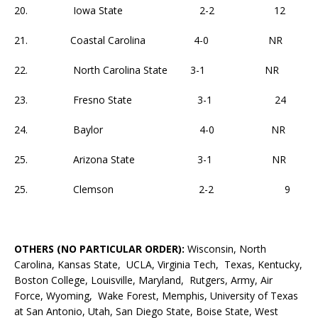
20. Iowa State 2-2 12
21. Coastal Carolina 4-0 NR
22. North Carolina State 3-1 NR
23. Fresno State 3-1 24
24. Baylor 4-0 NR
25. Arizona State 3-1 NR
25. Clemson 2-2 9
OTHERS (NO PARTICULAR ORDER):
Wisconsin, North
Carolina, Kansas State, UCLA, Virginia Tech, Texas, Kentucky,
Boston College, Louisville, Maryland, Rutgers, Army, Air
Force, Wyoming, Wake Forest, Memphis, University of Texas
at San Antonio, Utah, San Diego State, Boise State, West