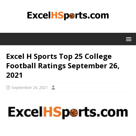
Excel H Sports Top 25 College
Football Ratings September 26,
2021
September 26, 2021