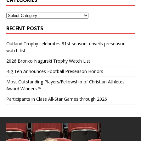
RECENT POSTS
Outland Trophy celebrates 81st season, unveils preseason
watch list
2026 Bronko Nagurski Trophy Watch List
Big Ten Announces Football Preseason Honors
Most Outstanding Players/Fellowship of Christian Athletes
Award Winners ™
Participants in Class All-Star Games through 2026