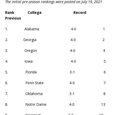
The initial pre-season rankings were posted on July 19, 2021
Rank College Record
Previous
1. Alabama 4-0 1
2. Georgia 4-0 2
3. Oregon 4-0 4
4. Iowa 4-0 5
5. Florida 3-1 6
6. Penn State 4-0 7
7. Oklahoma 3-1 8
8. Notre Dame 4-0 13