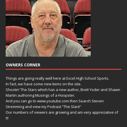
OWNERS CORNER
Things are going really well here at Excel High School Sports.
In fact, we have some new items on the site.
Shootin’ The Stars which has a new author, Brett Yoder and Shawn
Martin authoring Musings of a Hoopster.
And you can go to www.youtube.com then Search Steven
Stremming and view my Podcast “The Slant”
Our numbers of viewers are growing and am very appreciative of
it!