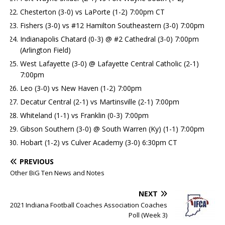
Chesterton (3-0) vs LaPorte (1-2) 7:00pm CT
Fishers (3-0) vs #12 Hamilton Southeastern (3-0) 7:00pm
Indianapolis Chatard (0-3) @ #2 Cathedral (3-0) 7:00pm
(Arlington Field)
West Lafayette (3-0) @ Lafayette Central Catholic (2-1)
7:00pm
Leo (3-0) vs New Haven (1-2) 7:00pm
Decatur Central (2-1) vs Martinsville (2-1) 7:00pm
Whiteland (1-1) vs Franklin (0-3) 7:00pm
Gibson Southern (3-0) @ South Warren (Ky) (1-1) 7:00pm
Hobart (1-2) vs Culver Academy (3-0) 6:30pm CT
PREVIOUS
Other BiG Ten News and Notes
NEXT
2021 Indiana Football Coaches Association Coaches
Poll (Week 3)