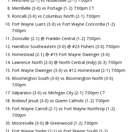
Westfield (2-1) vs Noblesville (2-1) 7:00pm
Merrillville (3-0) vs Portage (1-2) 7:00pm CT
Roncalli (3-0) vs Columbus North (2-1) 7:00pm
Fort Wayne Luers (3-0) vs Fort Wayne Concordia (1-2)
7:00pm
Zionsville (2-1) @ Franklin Central (1-2) 7:00pm
Hamilton Southeastern (3-0) @ #23 Fishers (3-0) 7:00pm
Homestead (2-1) @ #15 Fort Wayne Dwenger (3-0)
Lawrence North (2-0) @ North Central (Indy) (0-3) 7:00pm
Fort Wayne Dwenger (3-0) vs #12 Homestead (2-1) 7:00pm
Bloomington South (3-0) vs Bloomington North (3-0)
7:00pm
Valparaiso (3-0) vs Michigan City (2-1) 7:00pm CT
Brebeuf Jesuit (3-0) vs Guerin Catholic (1-2) 7:00pm
Fort Wayne Carroll (2-1) vs Fort Wayne Northrop (1-2)
7:00pm
Mooresville (3-0) @ Greenwood (1-2) 7:00pm
Fort Wayne Snider (2-1) vs Fort Wayne South (1-2)