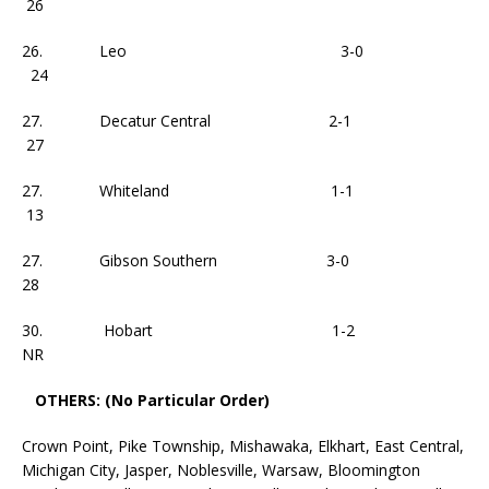
26
26. Leo 3-0
24
27. Decatur Central 2-1
27
27. Whiteland 1-1
13
27. Gibson Southern 3-0
28
30. Hobart 1-2
NR
OTHERS: (No Particular Order)
Crown Point, Pike Township, Mishawaka, Elkhart, East Central,
Michigan City, Jasper, Noblesville, Warsaw, Bloomington