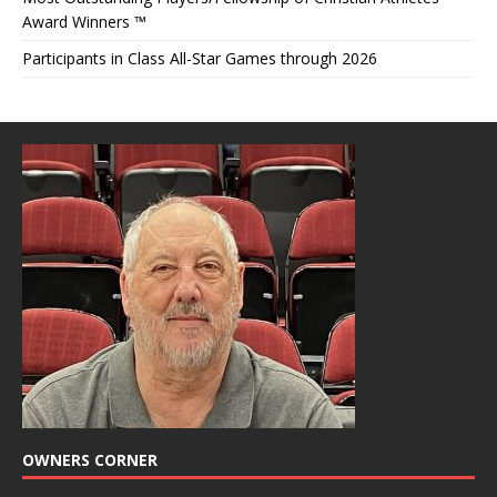
Award Winners ™
Participants in Class All-Star Games through 2026
OWNERS CORNER