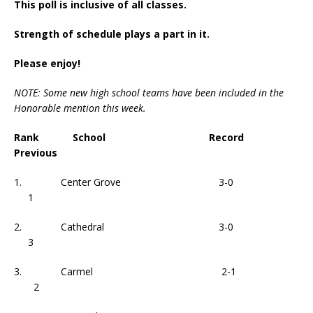
This poll is inclusive of all classes.
Strength of schedule plays a part in it.
Please enjoy!
NOTE: Some new high school teams have been included in the
Honorable mention this week.
Rank School Record
Previous
1. Center Grove 3-0
1
2. Cathedral 3-0
3
3. Carmel 2-1
2