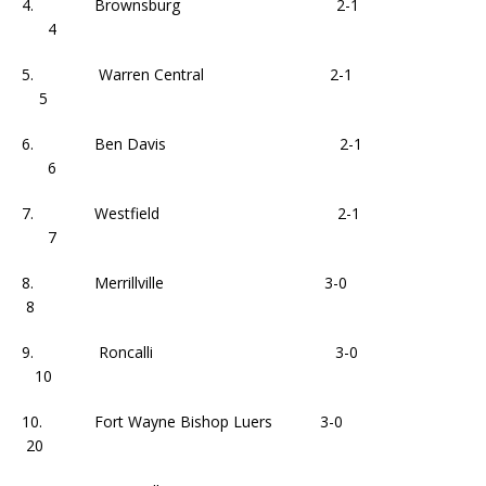
4. Brownsburg 2-1
4
5. Warren Central 2-1
5
6. Ben Davis 2-1
6
7. Westfield 2-1
7
8. Merrillville 3-0
8
9. Roncalli 3-0
10
10. Fort Wayne Bishop Luers 3-0
20