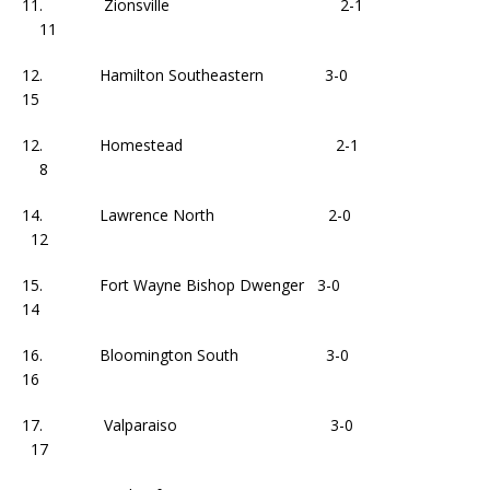
11. Zionsville 2-1
11
12. Hamilton Southeastern 3-0
15
12. Homestead 2-1
8
14. Lawrence North 2-0
12
15. Fort Wayne Bishop Dwenger 3-0
14
16. Bloomington South 3-0
16
17. Valparaiso 3-0
17