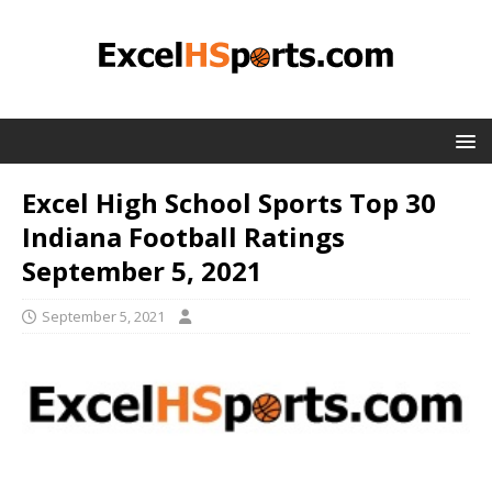
Excel High School Sports Top 30
Indiana Football Ratings
September 5, 2021
September 5, 2021