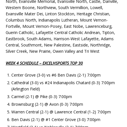
North, Evansville Memorial, Evansville North, Castle, Danville,
Western Boone, Northview, South Vermillion, Lowell,
Evansville Mater Dei, Linton Stockton, Heritage Christian,
Columbus North, Indianapolis Lutheran, Mount Vernon-
Fortville, Mount Vernon-Posey, East Nobe, Lawrenceburg,
Guerin Catholic, Lafayette Central Catholic Andrean, Tipton,
Eastbrook, South Adams, Harrison-West Lafayette, Adams
Central, Southmont, New Palestine, Eastside, Northridge,
Silver Creek, New Prairie, Owen Valley and Tri West
WEEK 4 SCHEDULE – EXCELHSPORTS TOP 30
Center Grove (3-0) vs #6 Ben Davis (2-1) 7:00pm
Cathedral (3-0) vs #24 Indianapolis Chatard (0-3) 7:00pm
(Arlington Field)
Carmel (2-1) @ Pike (0-3) 7:00pm
Brownsburg (2-1) @ Avon (0-3) 7:00pm
Warren Central (2-1) @ Lawrence Central (1-2) 7:00pm
Ben Davis (2-1) @ #1 Center Grove (3-0) 7:00pm