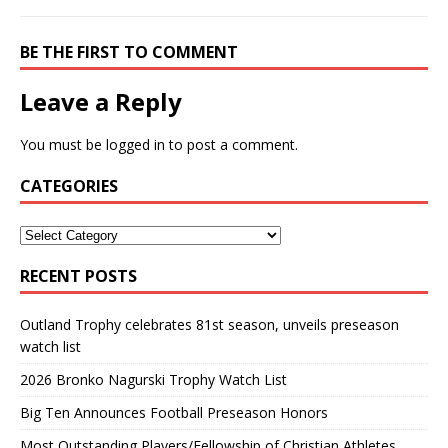
BE THE FIRST TO COMMENT
Leave a Reply
You must be
logged in
to post a comment.
CATEGORIES
RECENT POSTS
Outland Trophy celebrates 81st season, unveils preseason
watch list
2026 Bronko Nagurski Trophy Watch List
Big Ten Announces Football Preseason Honors
Most Outstanding Players/Fellowship of Christian Athletes