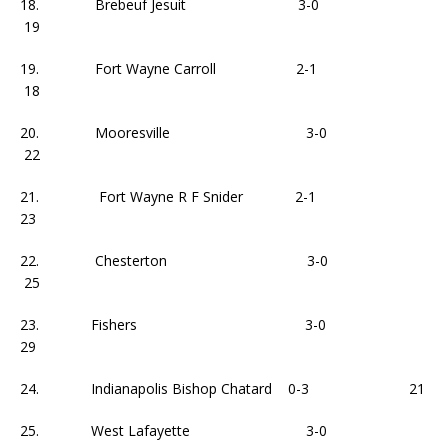
18. Brebeuf Jesuit 3-0
19
19. Fort Wayne Carroll 2-1
18
20. Mooresville 3-0
22
21. Fort Wayne R F Snider 2-1
23
22. Chesterton 3-0
25
23. Fishers 3-0
29
24. Indianapolis Bishop Chatard 0-3 21
25. West Lafayette 3-0