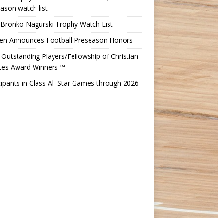
ason watch list
 Bronko Nagurski Trophy Watch List
Ten Announces Football Preseason Honors
Outstanding Players/Fellowship of Christian
etes Award Winners ™
cipants in Class All-Star Games through 2026