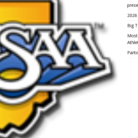
prese
2026
Big 
Most 
Athl
Parti