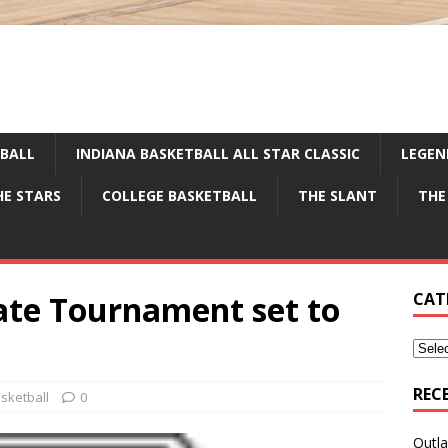
TBALL
INDIANA BASKETBALL ALL STAR CLASSIC
LEGEN
HE STARS
COLLEGE BASKETBALL
THE SLANT
THE
tate Tournament set to
CAT
REC
sketball
0
Outla