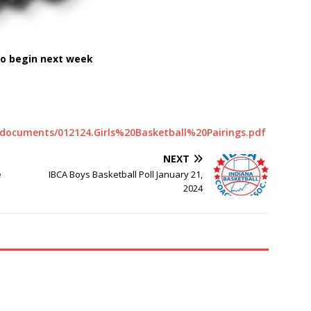
to begin next week
es/documents/012124.Girls%20Basketball%20Pairings.pdf
NEXT
e
IBCA Boys Basketball Poll January 21,
2024