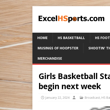
HOME
HS BASKETBALL
HS FOO
MUSINGS OF HOOPSTER
SHOOTIN’ T
MERCHANDISE
Girls Basketball S
begin next week
January 22, 2024
Broadcast
,
HS Ba