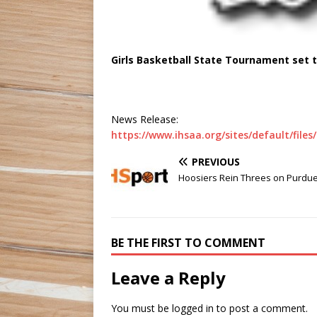
Girls Basketball State Tournament set 
News Release:
https://www.ihsaa.org/sites/default/fil
PREVIOUS
Hoosiers Rein Threes on Purdu
BE THE FIRST TO COMMENT
Leave a Reply
You must be
logged in
to post a comment.