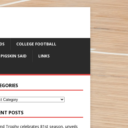
DS
COLLEGE FOOTBALL
 PIGSKIN SAID
LINKS
EGORIES
ENT POSTS
nd Trophy celebrates 81st season, unveils