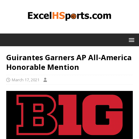
Guirantes Garners AP All-America
Honorable Mention
March 17, 2021