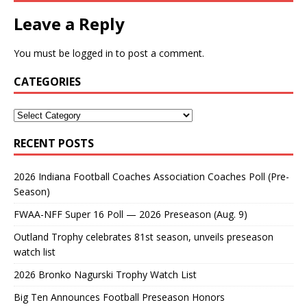
Leave a Reply
You must be
logged in
to post a comment.
CATEGORIES
RECENT POSTS
2026 Indiana Football Coaches Association Coaches Poll (Pre-
Season)
FWAA-NFF Super 16 Poll — 2026 Preseason (Aug. 9)
Outland Trophy celebrates 81st season, unveils preseason
watch list
2026 Bronko Nagurski Trophy Watch List
Big Ten Announces Football Preseason Honors