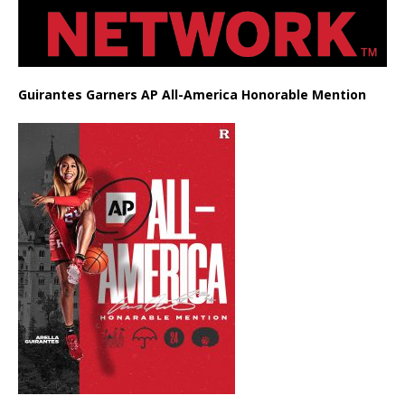
Guirantes Garners AP All-America Honorable Mention