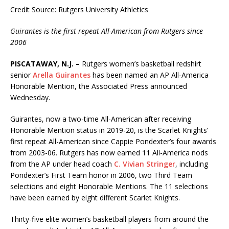
Credit Source: Rutgers University Athletics
Guirantes is the first repeat All-American from Rutgers since
2006
PISCATAWAY, N.J. –
Rutgers women’s basketball redshirt
senior
Arella Guirantes
has been named an AP All-America
Honorable Mention, the Associated Press announced
Wednesday.
Guirantes, now a two-time All-American after receiving
Honorable Mention status in 2019-20, is the Scarlet Knights’
first repeat All-American since Cappie Pondexter’s four awards
from 2003-06. Rutgers has now earned 11 All-America nods
from the AP under head coach
C. Vivian Stringer
, including
Pondexter’s First Team honor in 2006, two Third Team
selections and eight Honorable Mentions. The 11 selections
have been earned by eight different Scarlet Knights.
Thirty-five elite women’s basketball players from around the