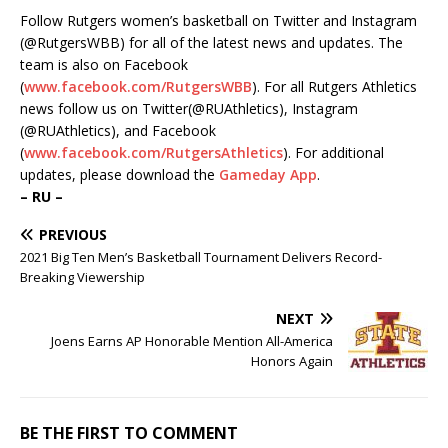
Follow Rutgers women’s basketball on Twitter and Instagram
(@RutgersWBB) for all of the latest news and updates. The
team is also on Facebook
(
www.facebook.com/RutgersWBB
). For all Rutgers Athletics
news follow us on Twitter(@RUAthletics), Instagram
(@RUAthletics), and Facebook
(
www.facebook.com/RutgersAthletics
). For additional
updates, please download the
Gameday App
.
– RU –
PREVIOUS
2021 Big Ten Men’s Basketball Tournament Delivers Record-
Breaking Viewership
NEXT
Joens Earns AP Honorable Mention All-America
Honors Again
BE THE FIRST TO COMMENT