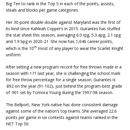
Big Ten to rank in the Top 5 in each of the points, assists,
steals and blocks per game categories.
Her 30-point double-double against Maryland was the first of
its kind since Kahleah Copper’s in 2015. Guirantes has stuffed
the stat sheet this season, averaging 6.0 rpg, 5.3 apg, 2.1 spg
and 1.9 bpg in 2020-21.
She now has 1,646 career points,
th
which is the 10
most of any player to wear the Scarlet Knight
uniform.
After setting a new program record for free throws made in a
season with 171 last year, she is challenging the school mark
for free throw percentage for a single season. Guirantes is
.892 on the year (91-102), just behind the program-best grade
of .901 set by Tomora Young during the 1997-98 season.
The Bellport, New York native has done consistent damage
against some of the nation’s top teams. She averaged 22.6
points per game in six contests against teams ranked in the
NET Top 50.