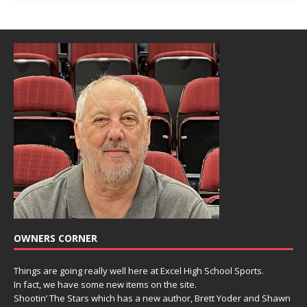
OWNERS CORNER
Things are going really well here at Excel High School Sports.
In fact, we have some new items on the site.
Shootin’ The Stars which has a new author, Brett Yoder and Shawn