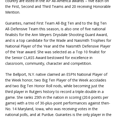
country are listed in the AP All-America awards – five each on
the First, Second and Third Teams and 20 receiving Honorable
Mention.
Guirantes, named First Team All-Big Ten and to the Big Ten
All-Defensive Team this season, is also one of five national
finalists for the Ann Meyers Drysdale Shooting Guard Award,
and is a top candidate for the Wade and Naismith Trophies for
National Player of the Year and the Naismith Defensive Player
of the Year award. She was selected as a Top 10 finalist for
the Senior CLASS Award bestowed for excellence in
classroom, community, character and competition.
The Bellport, N.Y. native claimed an ESPN National Player of
the Week honor, two Big Ten Player of the Week accolades
and two Big Ten Honor Roll nods, while becoming just the
third player in Rutgers history to record a triple-double in a
game. She ranks 25th in the nation in scoring (20.6 points per
game) with a trio of 30-plus-point performances against then-
No. 14 Maryland, Iowa, who was receiving votes in the
national polls, and at Purdue. Guirantes is the only player in the