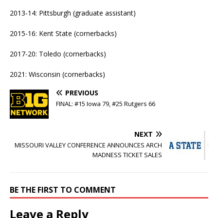
2013-14: Pittsburgh (graduate assistant)
2015-16: Kent State (cornerbacks)
2017-20: Toledo (cornerbacks)
2021: Wisconsin (cornerbacks)
PREVIOUS
FINAL: #15 Iowa 79, #25 Rutgers 66
NEXT
MISSOURI VALLEY CONFERENCE ANNOUNCES ARCH
MADNESS TICKET SALES
BE THE FIRST TO COMMENT
Leave a Reply