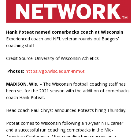
Hank Poteat named cornerbacks coach at Wisconsin
Experienced coach and NFL veteran rounds out Badgers’
coaching staff
Credit Source: University of Wisconsin Athletics
Photos:
https://go.wisc.edu/n4nm6t
MADISON, Wis.
– The Wisconsin football coaching staff has
been set for the 2021 season with the addition of cornerbacks
coach Hank Poteat.
Head coach Paul Chryst announced Poteat’s hiring Thursday.
Poteat comes to Wisconsin following a 10-year NFL career
and a successful run coaching cornerbacks in the Mid-
American Conference. After spending two seasons as a