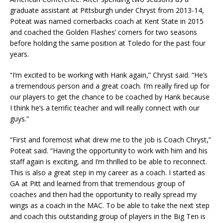
graduate assistant at Pittsburgh under Chryst from 2013-14,
Poteat was named cornerbacks coach at Kent State in 2015
and coached the Golden Flashes’ corners for two seasons
before holding the same position at Toledo for the past four
years.
“I’m excited to be working with Hank again,” Chryst said. “He’s
a tremendous person and a great coach. I’m really fired up for
our players to get the chance to be coached by Hank because
I think he’s a terrific teacher and will really connect with our
guys.”
“First and foremost what drew me to the job is Coach Chryst,”
Poteat said. “Having the opportunity to work with him and his
staff again is exciting, and I’m thrilled to be able to reconnect.
This is also a great step in my career as a coach. I started as
GA at Pitt and learned from that tremendous group of
coaches and then had the opportunity to really spread my
wings as a coach in the MAC. To be able to take the next step
and coach this outstanding group of players in the Big Ten is