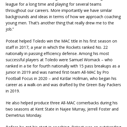
league for a long time and playing for several teams
throughout our careers. More importantly we have similar
backgrounds and ideas in terms of how we approach coaching
young men. That’s another thing that really drew me to the
job.”
Poteat helped Toledo win the MAC title in his first season on
staff in 2017, a year in which the Rockets ranked No. 22
nationally in passing efficiency defense. Among his most
successful players at Toledo were Samuel Womack – who
ranked in a tie for fourth nationally with 15 pass breakups as a
junior in 2019 and was named first-team All-MAC by Pro
Football Focus in 2020 – and Ka’dar Hollman, who began his
career as a walk-on and was drafted by the Green Bay Packers
in 2019.
He also helped produce three All-MAC cornerbacks during his
two seasons at Kent State in Najee Murray, Jerrell Foster and
Demetrius Monday.