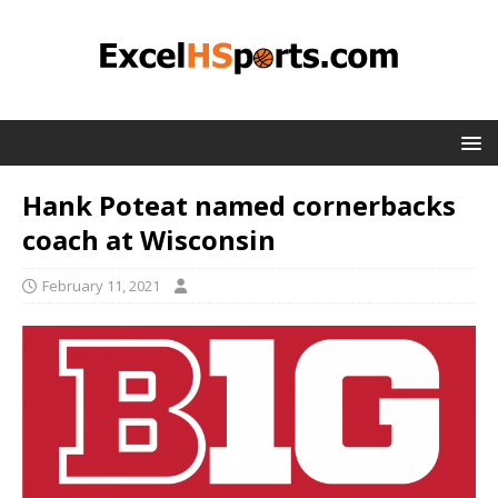
Hank Poteat named cornerbacks
coach at Wisconsin
February 11, 2021