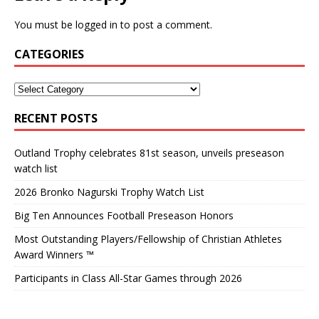
You must be
logged in
to post a comment.
CATEGORIES
RECENT POSTS
Outland Trophy celebrates 81st season, unveils preseason
watch list
2026 Bronko Nagurski Trophy Watch List
Big Ten Announces Football Preseason Honors
Most Outstanding Players/Fellowship of Christian Athletes
Award Winners ™
Participants in Class All-Star Games through 2026