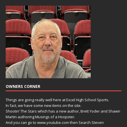
OWNERS CORNER
Things are going really well here at Excel High School Sports.
In fact, we have some new items on the site.
Shootin’ The Stars which has a new author, Brett Yoder and Shawn
Martin authoring Musings of a Hoopster.
And you can go to www.youtube.com then Search Steven