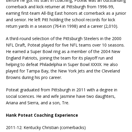
Before he got his start in coaching, Poteat was an outstanding
cornerback and kick returner at Pittsburgh from 1996-99,
earning first-team All-Big East honors at cornerback as a junior
and senior. He left Pitt holding the school records for kick
return yards in a season (764 in 1998) and a career (2,010).
A third-round selection of the Pittsburgh Steelers in the 2000
NFL Draft, Poteat played for five NFL teams over 10 seasons.
He earned a Super Bowl ring as a member of the 2004 New
England Patriots, joining the team for its playoff run and
helping to defeat Philadelphia in Super Bowl XXXIX. He also
played for Tampa Bay, the New York Jets and the Cleveland
Browns during his pro career.
Poteat graduated from Pittsburgh in 2011 with a degree in
social sciences. He and wife Jasmine have two daughters,
Ariana and Sierra, and a son, Tre.
Hank Poteat Coaching Experience
2011-12: Kentucky Christian (cornerbacks)