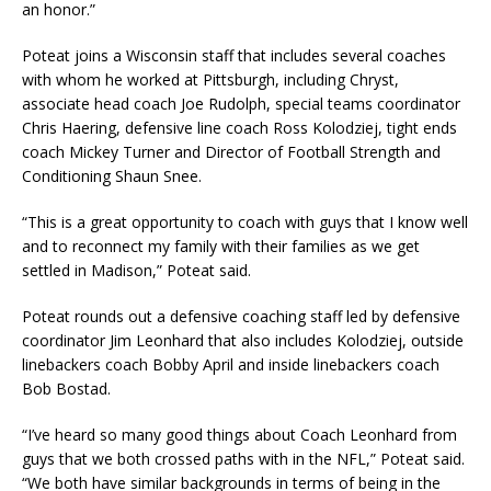
an honor.”
Poteat joins a Wisconsin staff that includes several coaches
with whom he worked at Pittsburgh, including Chryst,
associate head coach Joe Rudolph, special teams coordinator
Chris Haering, defensive line coach Ross Kolodziej, tight ends
coach Mickey Turner and Director of Football Strength and
Conditioning Shaun Snee.
“This is a great opportunity to coach with guys that I know well
and to reconnect my family with their families as we get
settled in Madison,” Poteat said.
Poteat rounds out a defensive coaching staff led by defensive
coordinator Jim Leonhard that also includes Kolodziej, outside
linebackers coach Bobby April and inside linebackers coach
Bob Bostad.
“I’ve heard so many good things about Coach Leonhard from
guys that we both crossed paths with in the NFL,” Poteat said.
“We both have similar backgrounds in terms of being in the