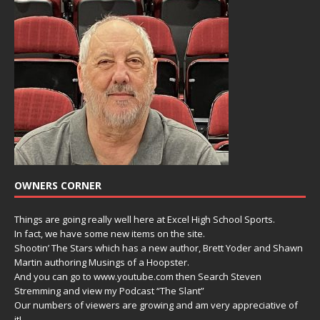
OWNERS CORNER
Things are going really well here at Excel High School Sports.
In fact, we have some new items on the site.
Shootin’ The Stars which has a new author, Brett Yoder and Shawn
Martin authoring Musings of a Hoopster.
And you can go to www.youtube.com then Search Steven
Stremming and view my Podcast “The Slant”
Our numbers of viewers are growing and am very appreciative of
it!