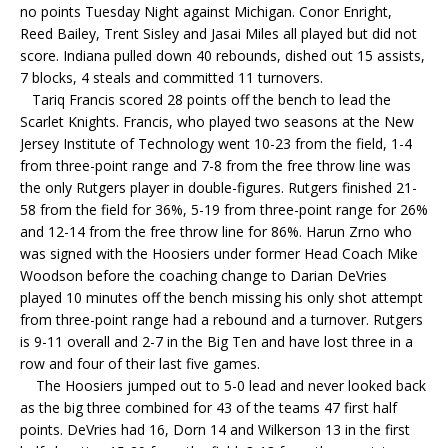
no points Tuesday Night against Michigan. Conor Enright,
Reed Bailey, Trent Sisley and Jasai Miles all played but did not
score. Indiana pulled down 40 rebounds, dished out 15 assists,
7 blocks, 4 steals and committed 11 turnovers.
Tariq Francis scored 28 points off the bench to lead the
Scarlet Knights. Francis, who played two seasons at the New
Jersey Institute of Technology went 10-23 from the field, 1-4
from three-point range and 7-8 from the free throw line was
the only Rutgers player in double-figures. Rutgers finished 21-
58 from the field for 36%, 5-19 from three-point range for 26%
and 12-14 from the free throw line for 86%. Harun Zrno who
was signed with the Hoosiers under former Head Coach Mike
Woodson before the coaching change to Darian DeVries
played 10 minutes off the bench missing his only shot attempt
from three-point range had a rebound and a turnover. Rutgers
is 9-11 overall and 2-7 in the Big Ten and have lost three in a
row and four of their last five games.
The Hoosiers jumped out to 5-0 lead and never looked back
as the big three combined for 43 of the teams 47 first half
points. DeVries had 16, Dorn 14 and Wilkerson 13 in the first