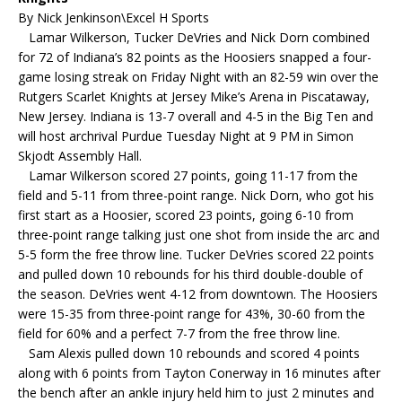
By Nick Jenkinson\Excel H Sports
Lamar Wilkerson, Tucker DeVries and Nick Dorn combined
for 72 of Indiana’s 82 points as the Hoosiers snapped a four-
game losing streak on Friday Night with an 82-59 win over the
Rutgers Scarlet Knights at Jersey Mike’s Arena in Piscataway,
New Jersey. Indiana is 13-7 overall and 4-5 in the Big Ten and
will host archrival Purdue Tuesday Night at 9 PM in Simon
Skjodt Assembly Hall.
Lamar Wilkerson scored 27 points, going 11-17 from the
field and 5-11 from three-point range. Nick Dorn, who got his
first start as a Hoosier, scored 23 points, going 6-10 from
three-point range talking just one shot from inside the arc and
5-5 form the free throw line. Tucker DeVries scored 22 points
and pulled down 10 rebounds for his third double-double of
the season. DeVries went 4-12 from downtown. The Hoosiers
were 15-35 from three-point range for 43%, 30-60 from the
field for 60% and a perfect 7-7 from the free throw line.
Sam Alexis pulled down 10 rebounds and scored 4 points
along with 6 points from Tayton Conerway in 16 minutes after
the bench after an ankle injury held him to just 2 minutes and