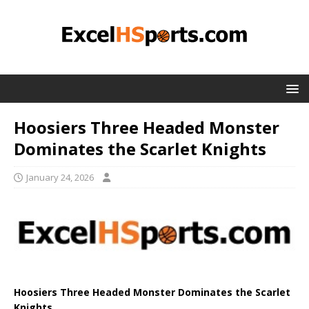
Hoosiers Three Headed Monster
Dominates the Scarlet Knights
January 24, 2026
Hoosiers Three Headed Monster Dominates the Scarlet
Knights