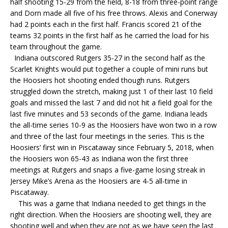
half shooting 15-29 from the field, 8-18 from three-point range
and Dorn made all five of his free throws. Alexis and Conerway
had 2 points each in the first half. Francis scored 21 of the
teams 32 points in the first half as he carried the load for his
team throughout the game.
Indiana outscored Rutgers 35-27 in the second half as the
Scarlet Knights would put together a couple of mini runs but
the Hoosiers hot shooting ended though runs. Rutgers
struggled down the stretch, making just 1 of their last 10 field
goals and missed the last 7 and did not hit a field goal for the
last five minutes and 53 seconds of the game. Indiana leads
the all-time series 10-9 as the Hoosiers have won two in a row
and three of the last four meetings in the series. This is the
Hoosiers’ first win in Piscataway since February 5, 2018, when
the Hoosiers won 65-43 as Indiana won the first three
meetings at Rutgers and snaps a five-game losing streak in
Jersey Mike’s Arena as the Hoosiers are 4-5 all-time in
Piscataway.
This was a game that Indiana needed to get things in the
right direction. When the Hoosiers are shooting well, they are
shooting well and when they are not as we have seen the last