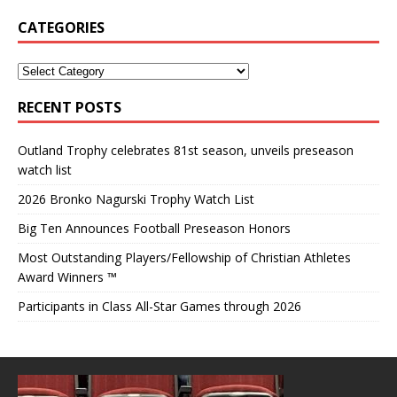
CATEGORIES
RECENT POSTS
Outland Trophy celebrates 81st season, unveils preseason
watch list
2026 Bronko Nagurski Trophy Watch List
Big Ten Announces Football Preseason Honors
Most Outstanding Players/Fellowship of Christian Athletes
Award Winners ™
Participants in Class All-Star Games through 2026