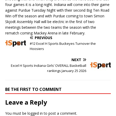
four games it is a long night. Indiana will come into their game
against Purdue Tuesday Night with their second Big Ten Road
Win off the season and with Purdue coming to town Simon
Skjodt Assembly Hall will be electric in the first of two
meetings between the two teams the season with the
rematch coming Mackey Arena in late February.
PREVIOUS
#12 Excel H Sports Buckeyes Turnover the
Hoosiers
NEXT
Excel H Sports Indiana Girls’ OVERALL Basketball
rankings January 25 2026
BE THE FIRST TO COMMENT
Leave a Reply
You must be
logged in
to post a comment.