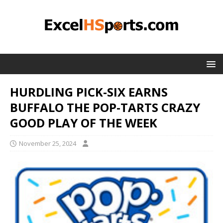
HURDLING PICK-SIX EARNS
BUFFALO THE POP-TARTS CRAZY
GOOD PLAY OF THE WEEK
November 25, 2024