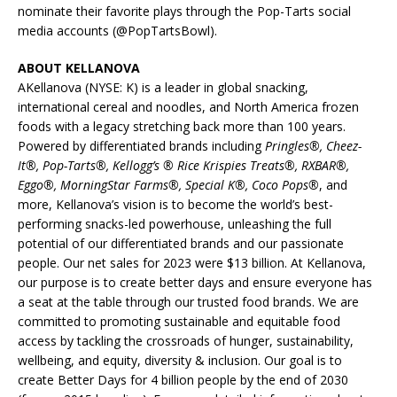
nominate their favorite plays through the Pop-Tarts social
media accounts (@PopTartsBowl).
ABOUT KELLANOVA
AKellanova (NYSE: K) is a leader in global snacking,
international cereal and noodles, and North America frozen
foods with a legacy stretching back more than 100 years.
Powered by differentiated brands including
Pringles®, Cheez-
It®, Pop-Tarts®, Kellogg’s ® Rice Krispies Treats®, RXBAR®,
Eggo®, MorningStar Farms®, Special K®, Coco Pops®
, and
more, Kellanova’s vision is to become the world’s best-
performing snacks-led powerhouse, unleashing the full
potential of our differentiated brands and our passionate
people. Our net sales for 2023 were $13 billion. At Kellanova,
our purpose is to create better days and ensure everyone has
a seat at the table through our trusted food brands. We are
committed to promoting sustainable and equitable food
access by tackling the crossroads of hunger, sustainability,
wellbeing, and equity, diversity & inclusion. Our goal is to
create Better Days for 4 billion people by the end of 2030