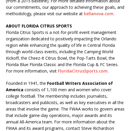
(from a 2015 baseline). For more detailed information about
our commitments, our approach to achieving these goals, and
methodology, please visit our website at
kellanova.com
.
ABOUT FLORIDA CITRUS SPORTS
Florida Citrus Sports is a not-for-profit event management
organization dedicated to positively impacting the Orlando
region while enhancing the quality of life in Central Florida
through world-class events, including the Camping World
Kickoff, the Cheez-It Citrus Bowl, the Pop-Tarts Bowl, the
Florida Blue Florida Classic and the Florida Cup & FC Series.
For more information, visit
FloridaCitrusSports.com
.
Founded in 1941, the
Football Writers Association of
America
consists of 1,100 men and women who cover
college football. The membership includes journalists,
broadcasters and publicists, as well as key executives in all the
areas that involve the game. The FWAA works to govern areas
that include game-day operations, major awards and its
annual All-America team. For more information about the
FWAA and its award programs, contact Steve Richardson