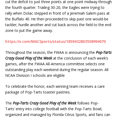
cut the deficit to just three points at one point midway through
the fourth quarter. Trailing 30-20, the Eagles were trying to
rally when Dolac stepped in front of a Jeremiah Salem pass at
the Buffalo 40. He then proceeded to skip past one would-be
tackler, hurdle another and cut back across the field to the end
zone to put the game away.
https://x.com/MACSports/status/1859432803558994070
Throughout the season, the FWAA is announcing the
Pop-Tarts
Crazy Good Play of the Week
at the conclusion of each week’s
games, after the FWAA All-America committee selects one
outstanding play each weekend during the regular season. All
NCAA Division I schools are eligible
To celebrate the honor, each winning team receives a care
package of Pop-Tarts toaster pastries.
The
Pop-Tarts Crazy Good Play of the Week
follows Pop-
Tarts’ entry into college football with the Pop-Tarts Bowl,
organized and managed by Florida Citrus Sports, and fans can