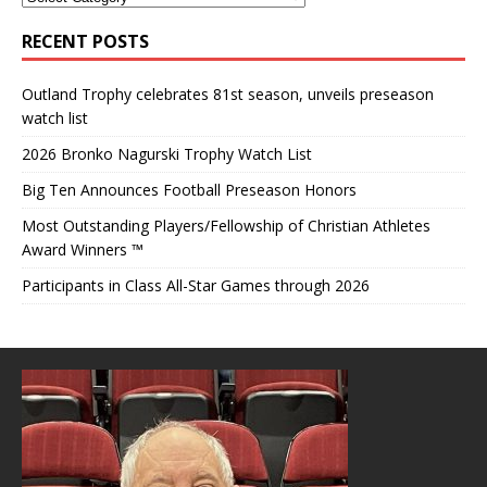
RECENT POSTS
Outland Trophy celebrates 81st season, unveils preseason
watch list
2026 Bronko Nagurski Trophy Watch List
Big Ten Announces Football Preseason Honors
Most Outstanding Players/Fellowship of Christian Athletes
Award Winners ™
Participants in Class All-Star Games through 2026