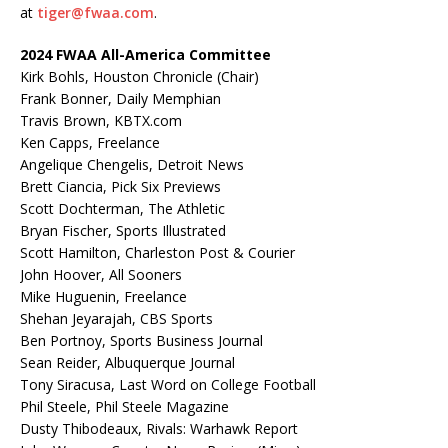
at
tiger@fwaa.com
.
2024 FWAA All-America Committee
Kirk Bohls, Houston Chronicle (Chair)
Frank Bonner, Daily Memphian
Travis Brown, KBTX.com
Ken Capps, Freelance
Angelique Chengelis, Detroit News
Brett Ciancia, Pick Six Previews
Scott Dochterman, The Athletic
Bryan Fischer, Sports Illustrated
Scott Hamilton, Charleston Post & Courier
John Hoover, All Sooners
Mike Huguenin, Freelance
Shehan Jeyarajah, CBS Sports
Ben Portnoy, Sports Business Journal
Sean Reider, Albuquerque Journal
Tony Siracusa, Last Word on College Football
Phil Steele, Phil Steele Magazine
Dusty Thibodeaux, Rivals: Warhawk Report