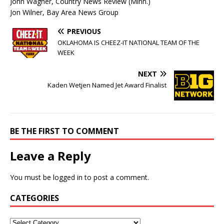
John Wagner, Country News Review (Minn.)
Jon Wilner, Bay Area News Group
PREVIOUS
OKLAHOMA IS CHEEZ-IT NATIONAL TEAM OF THE
WEEK
NEXT
Kaden Wetjen Named Jet Award Finalist
BE THE FIRST TO COMMENT
Leave a Reply
You must be
logged in
to post a comment.
CATEGORIES