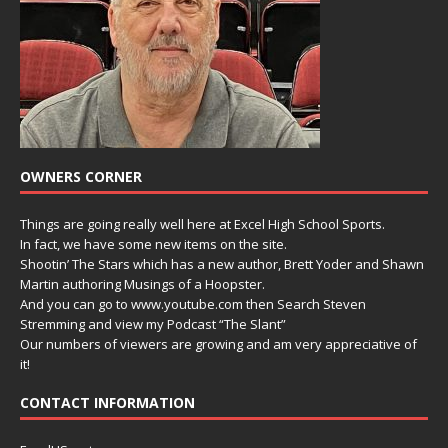
OWNERS CORNER
Things are going really well here at Excel High School Sports.
In fact, we have some new items on the site.
Shootin’ The Stars which has a new author, Brett Yoder and Shawn
Martin authoring Musings of a Hoopster.
And you can go to www.youtube.com then Search Steven
Stremming and view my Podcast “The Slant”
Our numbers of viewers are growing and am very appreciative of
it!
CONTACT INFORMATION