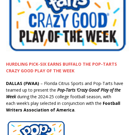
HURDLING PICK-SIX EARNS BUFFALO THE POP-TARTS
CRAZY GOOD PLAY OF THE WEEK
DALLAS (FWAA)
– Florida Citrus Sports and Pop-Tarts have
teamed up to present the
Pop-Tarts ‘Crazy Good’ Play of the
Week
during the 2024-25 college football season, with
each week’s play selected in conjunction with the
Football
Writers Association of America
.