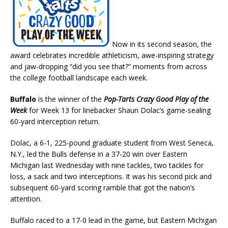
Now in its second season, the
award celebrates incredible athleticism, awe-inspiring strategy
and jaw-dropping “did you see that?” moments from across
the college football landscape each week.
Buffalo
is the winner of the
Pop-Tarts Crazy Good Play of the
Week
for Week 13 for linebacker Shaun Dolac’s game-sealing
60-yard interception return.
Dolac, a 6-1, 225-pound graduate student from West Seneca,
N.Y., led the Bulls defense in a 37-20 win over Eastern
Michigan last Wednesday with nine tackles, two tackles for
loss, a sack and two interceptions. It was his second pick and
subsequent 60-yard scoring ramble that got the nation’s
attention.
Buffalo raced to a 17-0 lead in the game, but Eastern Michigan