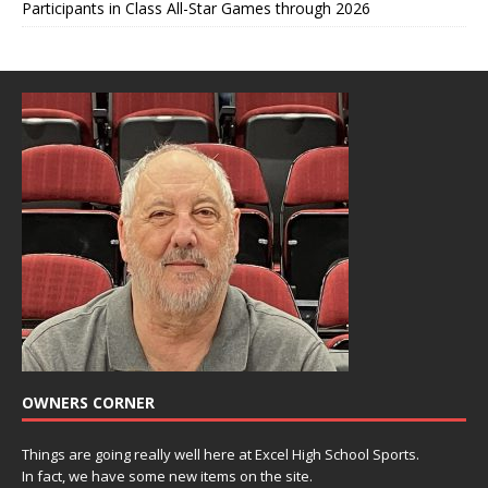
Participants in Class All-Star Games through 2026
OWNERS CORNER
Things are going really well here at Excel High School Sports.
In fact, we have some new items on the site.