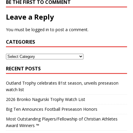
BE THE FIRST TO COMMENT
Leave a Reply
You must be
logged in
to post a comment.
CATEGORIES
RECENT POSTS
Outland Trophy celebrates 81st season, unveils preseason
watch list
2026 Bronko Nagurski Trophy Watch List
Big Ten Announces Football Preseason Honors
Most Outstanding Players/Fellowship of Christian Athletes
Award Winners ™