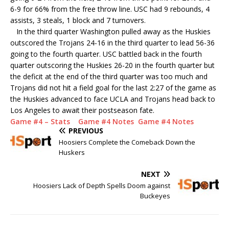
6-9 for 66% from the free throw line. USC had 9 rebounds, 4
assists, 3 steals, 1 block and 7 turnovers.
In the third quarter Washington pulled away as the Huskies
outscored the Trojans 24-16 in the third quarter to lead 56-36
going to the fourth quarter. USC battled back in the fourth
quarter outscoring the Huskies 26-20 in the fourth quarter but
the deficit at the end of the third quarter was too much and
Trojans did not hit a field goal for the last 2:27 of the game as
the Huskies advanced to face UCLA and Trojans head back to
Los Angeles to await their postseason fate.
Game #4 – Stats
Game #4 Notes
Game #4 Notes
PREVIOUS
Hoosiers Complete the Comeback Down the
Huskers
NEXT
Hoosiers Lack of Depth Spells Doom against
Buckeyes