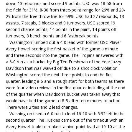
down 13 rebounds and scored 9 points. USC was 18-58 from
the field for 31%, 8-30 from three-point range for 26% and 20-
29 from the free throw line for 69%. USC had 27 rebounds, 13
assists, 7 steals, 3 blocks and 9 turnovers. USC scored 19
second chance points, 14 points in the paint, 14 points off
turnovers, 8 bench points and 6 fastbreak points.
Washington jumped out a 4-0 lead with former USC Player
Avery Howell scoring the first basket of the game a minute
and three seconds into the game. The Trojans answered with
a 6-0 run as a bucket by Big Ten Freshman of the Year Jazzy
Davidson that was waived off due to a shot clock violation.
Washington scored the next three points to end the first
quarter, leading 8-6 and a rough start for both teams as there
were four video reviews in the first quarter including at the end
of the quarter when Davidson’s bucket was taken away that
would have tied the game to 8-8 after ten minutes of action.
There were 2 ties and 2 lead changes.
Washington used a 6-0 run to lead 16-10 with 5:32 left in the
second quarter. The Huskies came out of the timeout with an
Avery Howell triple to make it a nine-point lead at 19-10 as the