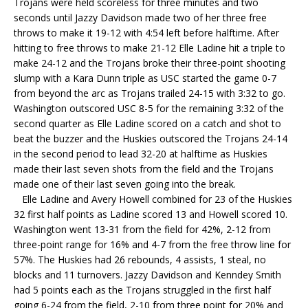
Trojans were held scoreless for three minutes and two
seconds until Jazzy Davidson made two of her three free
throws to make it 19-12 with 4:54 left before halftime. After
hitting to free throws to make 21-12 Elle Ladine hit a triple to
make 24-12 and the Trojans broke their three-point shooting
slump with a Kara Dunn triple as USC started the game 0-7
from beyond the arc as Trojans trailed 24-15 with 3:32 to go.
Washington outscored USC 8-5 for the remaining 3:32 of the
second quarter as Elle Ladine scored on a catch and shot to
beat the buzzer and the Huskies outscored the Trojans 24-14
in the second period to lead 32-20 at halftime as Huskies
made their last seven shots from the field and the Trojans
made one of their last seven going into the break.
Elle Ladine and Avery Howell combined for 23 of the Huskies
32 first half points as Ladine scored 13 and Howell scored 10.
Washington went 13-31 from the field for 42%, 2-12 from
three-point range for 16% and 4-7 from the free throw line for
57%. The Huskies had 26 rebounds, 4 assists, 1 steal, no
blocks and 11 turnovers. Jazzy Davidson and Kenndey Smith
had 5 points each as the Trojans struggled in the first half
going 6-24 from the field, 2-10 from three point for 20% and