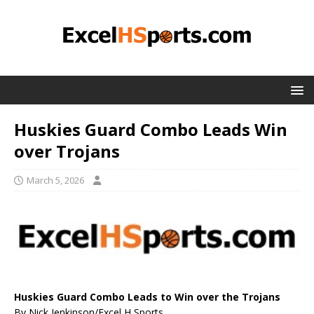
Huskies Guard Combo Leads Win
over Trojans
March 5, 2026
Huskies Guard Combo Leads to Win over the Trojans
By Nick Jenkinson/Excel H Sports