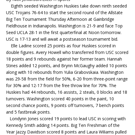
Eighth seeded Washington Huskies take down ninth seeded
USC Trojans 76-64 to start the second round of the Allstate
Big Ten Tournament Thursday Afternoon at Gainbridge
Fieldhouse in Indianapolis. Washington is 21-9 and face Top
Seed UCLA 28-1 in the first quarterfinal at Noon tomorrow.
USC is 17-13 and will await a postseason tournament bid.
Elle Ladine scored 25 points as four Huskies scored in
double figures. Avery Howell who transferred from USC scored
18 points and 9 rebounds against her former team. Hannah
Stines added 12 points, and Brynn McGaughy added 10 points
along with 10 rebounds from Yulia Grabovskaia. Washington
was 29-58 from the field for 50%, 6-20 from three-point range
for 30% and 12-17 from the free throw line for 70%. The
Huskies had 44 rebounds, 16 assists, 2 steals, 0 blocks and 18
turnovers. Washington scored 40 points in the paint, 10
second chance points, 9 points off turnovers, 7 bench points
and 5 fastbreak points.
Londynn Jones scored 19 points to lead USC in scoring with
Kennedy Smith adding 14 points. Big Ten Freshman of the
Year Jazzy Davidson scored 8 points and Laura Wiliams pulled