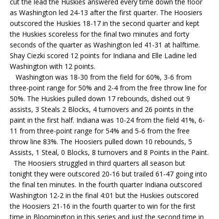
cut the lead the Huskies answered every time down the floor
as Washington led 24-13 after the first quarter. The Hoosiers
outscored the Huskies 18-17 in the second quarter and kept
the Huskies scoreless for the final two minutes and forty
seconds of the quarter as Washington led 41-31 at halftime.
Shay Ciezki scored 12 points for Indiana and Elle Ladine led
Washington with 12 points.
Washington was 18-30 from the field for 60%, 3-6 from
three-point range for 50% and 2-4 from the free throw line for
50%. The Huskies pulled down 17 rebounds, dished out 9
assists, 3 Steals 2 Blocks, 4 turnovers and 26 points in the
paint in the first half. Indiana was 10-24 from the field 41%, 6-
11 from three-point range for 54% and 5-6 from the free
throw line 83%. The Hoosiers pulled down 10 rebounds, 5
Assists, 1 Steal, 0 Blocks, 8 turnovers and 8 Points in the Paint.
The Hoosiers struggled in third quarters all season but
tonight they were outscored 20-16 but trailed 61-47 going into
the final ten minutes. In the fourth quarter Indiana outscored
Washington 12-2 in the final 4:01 but the Huskies outscored
the Hoosiers 21-16 in the fourth quarter to win for the first
time in Bloomington in this series and just the second time in