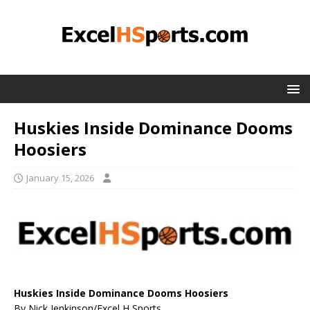
Huskies Inside Dominance Dooms
Hoosiers
January 15, 2026
Huskies Inside Dominance Dooms Hoosiers
By Nick Jenkinson/Excel H Sports