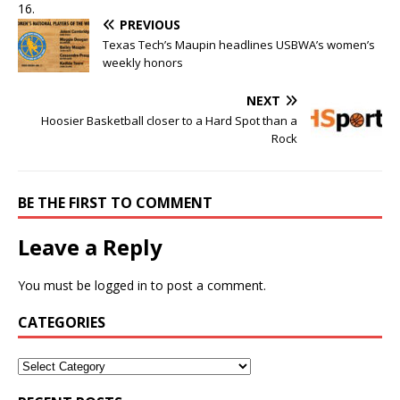
16.
PREVIOUS
Texas Tech’s Maupin headlines USBWA’s women’s
weekly honors
NEXT
Hoosier Basketball closer to a Hard Spot than a
Rock
BE THE FIRST TO COMMENT
Leave a Reply
You must be
logged in
to post a comment.
CATEGORIES