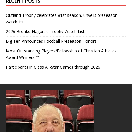
RECENT POSTS
Outland Trophy celebrates 81st season, unveils preseason
watch list
2026 Bronko Nagurski Trophy Watch List
Big Ten Announces Football Preseason Honors
Most Outstanding Players/Fellowship of Christian Athletes
Award Winners ™
Participants in Class All-Star Games through 2026