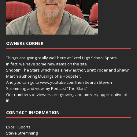
OWNERS CORNER
Things are going really well here at Excel High School Sports.
In fact, we have some new items on the site.
Shootin’ The Stars which has a new author, Brett Yoder and Shawn
Martin authoring Musings of a Hoopster.
And you can go to www.youtube.com then Search Steven
Stremming and view my Podcast “The Slant”
Our numbers of viewers are growing and am very appreciative of
it!
CONTACT INFORMATION
ExcelHSports
Steve Stremming