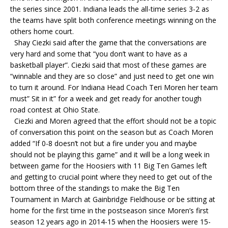
the series since 2001. Indiana leads the all-time series 3-2 as
the teams have split both conference meetings winning on the
others home court.
Shay Ciezki said after the game that the conversations are
very hard and some that “you don’t want to have as a
basketball player”. Ciezki said that most of these games are
“winnable and they are so close” and just need to get one win
to turn it around. For Indiana Head Coach Teri Moren her team
must” Sit in it” for a week and get ready for another tough
road contest at Ohio State.
Ciezki and Moren agreed that the effort should not be a topic
of conversation this point on the season but as Coach Moren
added “If 0-8 doesn’t not but a fire under you and maybe
should not be playing this game” and it will be a long week in
between game for the Hoosiers with 11 Big Ten Games left
and getting to crucial point where they need to get out of the
bottom three of the standings to make the Big Ten
Tournament in March at Gainbridge Fieldhouse or be sitting at
home for the first time in the postseason since Moren’s first
season 12 years ago in 2014-15 when the Hoosiers were 15-