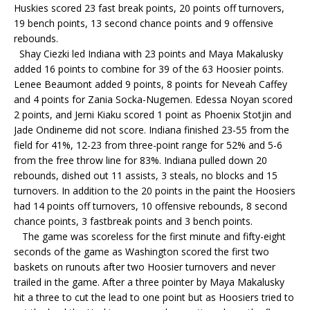
Huskies scored 23 fast break points, 20 points off turnovers,
19 bench points, 13 second chance points and 9 offensive
rebounds.
Shay Ciezki led Indiana with 23 points and Maya Makalusky
added 16 points to combine for 39 of the 63 Hoosier points.
Lenee Beaumont added 9 points, 8 points for Neveah Caffey
and 4 points for Zania Socka-Nugemen. Edessa Noyan scored
2 points, and Jerni Kiaku scored 1 point as Phoenix Stotjin and
Jade Ondineme did not score. Indiana finished 23-55 from the
field for 41%, 12-23 from three-point range for 52% and 5-6
from the free throw line for 83%. Indiana pulled down 20
rebounds, dished out 11 assists, 3 steals, no blocks and 15
turnovers. In addition to the 20 points in the paint the Hoosiers
had 14 points off turnovers, 10 offensive rebounds, 8 second
chance points, 3 fastbreak points and 3 bench points.
The game was scoreless for the first minute and fifty-eight
seconds of the game as Washington scored the first two
baskets on runouts after two Hoosier turnovers and never
trailed in the game. After a three pointer by Maya Makalusky
hit a three to cut the lead to one point but as Hoosiers tried to