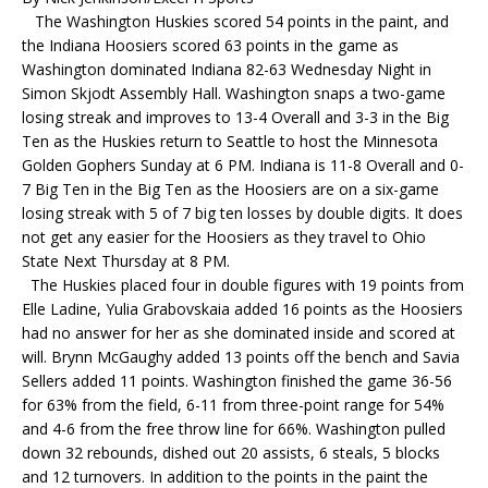
The Washington Huskies scored 54 points in the paint, and
the Indiana Hoosiers scored 63 points in the game as
Washington dominated Indiana 82-63 Wednesday Night in
Simon Skjodt Assembly Hall. Washington snaps a two-game
losing streak and improves to 13-4 Overall and 3-3 in the Big
Ten as the Huskies return to Seattle to host the Minnesota
Golden Gophers Sunday at 6 PM. Indiana is 11-8 Overall and 0-
7 Big Ten in the Big Ten as the Hoosiers are on a six-game
losing streak with 5 of 7 big ten losses by double digits. It does
not get any easier for the Hoosiers as they travel to Ohio
State Next Thursday at 8 PM.
The Huskies placed four in double figures with 19 points from
Elle Ladine, Yulia Grabovskaia added 16 points as the Hoosiers
had no answer for her as she dominated inside and scored at
will. Brynn McGaughy added 13 points off the bench and Savia
Sellers added 11 points. Washington finished the game 36-56
for 63% from the field, 6-11 from three-point range for 54%
and 4-6 from the free throw line for 66%. Washington pulled
down 32 rebounds, dished out 20 assists, 6 steals, 5 blocks
and 12 turnovers. In addition to the points in the paint the