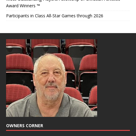
Award Winners ™
Participants in Class All-Star Games through 2026
OWNERS CORNER