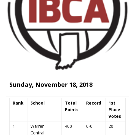
Sunday, November 18, 2018
Rank
School
Total
Record
1st
Points
Place
Votes
1
Warren
400
0-0
20
Central