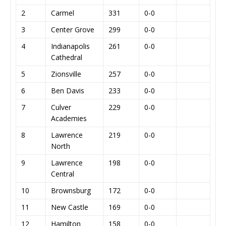
2
Carmel
331
0-0
3
Center Grove
299
0-0
4
Indianapolis
261
0-0
Cathedral
5
Zionsville
257
0-0
6
Ben Davis
233
0-0
7
Culver
229
0-0
Academies
8
Lawrence
219
0-0
North
9
Lawrence
198
0-0
Central
10
Brownsburg
172
0-0
11
New Castle
169
0-0
12
Hamilton
158
0-0