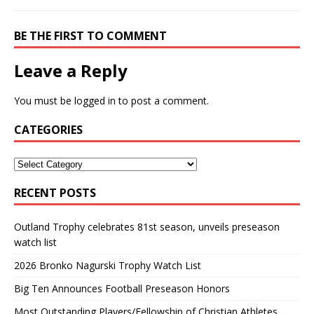
BE THE FIRST TO COMMENT
Leave a Reply
You must be
logged in
to post a comment.
CATEGORIES
RECENT POSTS
Outland Trophy celebrates 81st season, unveils preseason
watch list
2026 Bronko Nagurski Trophy Watch List
Big Ten Announces Football Preseason Honors
Most Outstanding Players/Fellowship of Christian Athletes