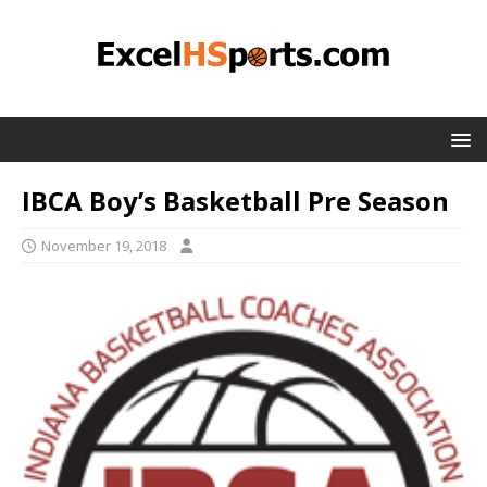
IBCA Boy’s Basketball Pre Season
November 19, 2018