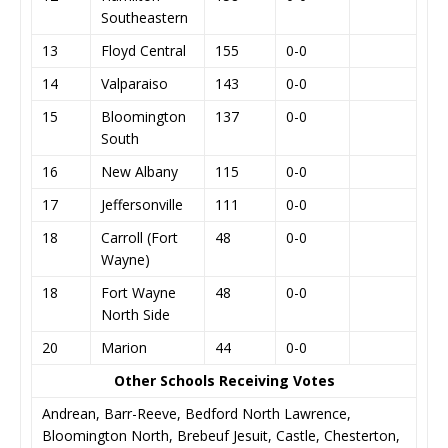
Southeastern
13
Floyd Central
155
0-0
14
Valparaiso
143
0-0
15
Bloomington
137
0-0
South
16
New Albany
115
0-0
17
Jeffersonville
111
0-0
18
Carroll (Fort
48
0-0
Wayne)
18
Fort Wayne
48
0-0
North Side
20
Marion
44
0-0
Other Schools Receiving Votes
Andrean, Barr-Reeve, Bedford North Lawrence,
Bloomington North, Brebeuf Jesuit, Castle, Chesterton,