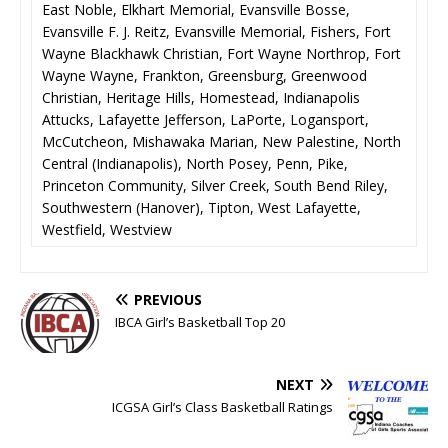
East Noble, Elkhart Memorial, Evansville Bosse,
Evansville F. J. Reitz, Evansville Memorial, Fishers, Fort
Wayne Blackhawk Christian, Fort Wayne Northrop, Fort
Wayne Wayne, Frankton, Greensburg, Greenwood
Christian, Heritage Hills, Homestead, Indianapolis
Attucks, Lafayette Jefferson, LaPorte, Logansport,
McCutcheon, Mishawaka Marian, New Palestine, North
Central (Indianapolis), North Posey, Penn, Pike,
Princeton Community, Silver Creek, South Bend Riley,
Southwestern (Hanover), Tipton, West Lafayette,
Westfield, Westview
PREVIOUS
IBCA Girl’s Basketball Top 20
NEXT
ICGSA Girl’s Class Basketball Ratings