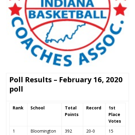
Poll Results – February 16, 2020
poll
Rank
School
Total
Record
1st
Points
Place
Votes
1
Bloomington
392
20-0
15