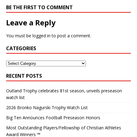
BE THE FIRST TO COMMENT
Leave a Reply
You must be
logged in
to post a comment.
CATEGORIES
RECENT POSTS
Outland Trophy celebrates 81st season, unveils preseason
watch list
2026 Bronko Nagurski Trophy Watch List
Big Ten Announces Football Preseason Honors
Most Outstanding Players/Fellowship of Christian Athletes
Award Winners ™