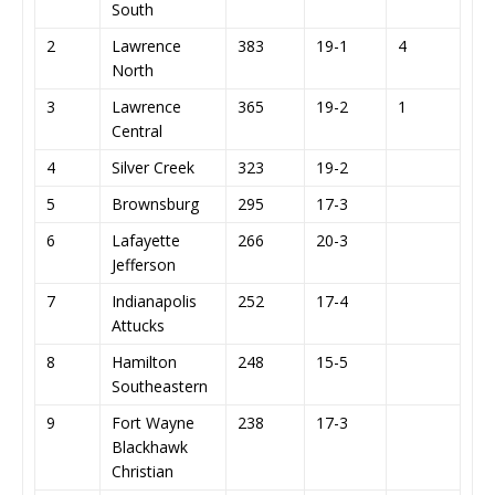
South
2
Lawrence
383
19-1
4
North
3
Lawrence
365
19-2
1
Central
4
Silver Creek
323
19-2
5
Brownsburg
295
17-3
6
Lafayette
266
20-3
Jefferson
7
Indianapolis
252
17-4
Attucks
8
Hamilton
248
15-5
Southeastern
9
Fort Wayne
238
17-3
Blackhawk
Christian