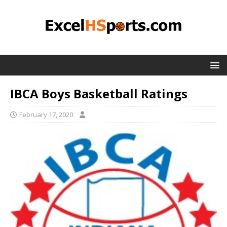
IBCA Boys Basketball Ratings
February 17, 2020