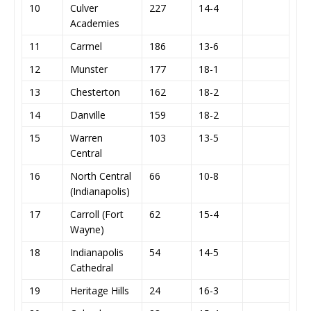
10
Culver
227
14-4
Academies
11
Carmel
186
13-6
12
Munster
177
18-1
13
Chesterton
162
18-2
14
Danville
159
18-2
15
Warren
103
13-5
Central
16
North Central
66
10-8
(Indianapolis)
17
Carroll (Fort
62
15-4
Wayne)
18
Indianapolis
54
14-5
Cathedral
19
Heritage Hills
24
16-3