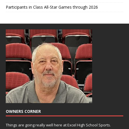
Participants in Class All-Star Games through 2026
OWNERS CORNER
Things are going really well here at Excel High School Sports.