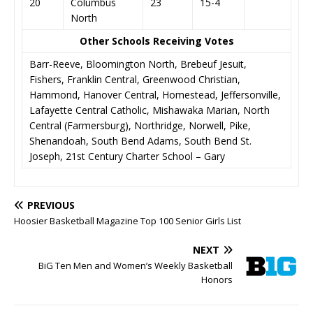
20
Columbus
23
15-4
North
Other Schools Receiving Votes
Barr-Reeve, Bloomington North, Brebeuf Jesuit,
Fishers, Franklin Central, Greenwood Christian,
Hammond, Hanover Central, Homestead, Jeffersonville,
Lafayette Central Catholic, Mishawaka Marian, North
Central (Farmersburg), Northridge, Norwell, Pike,
Shenandoah, South Bend Adams, South Bend St.
Joseph, 21st Century Charter School – Gary
PREVIOUS
Hoosier Basketball Magazine Top 100 Senior Girls List
NEXT
BiG Ten Men and Women’s Weekly Basketball
Honors