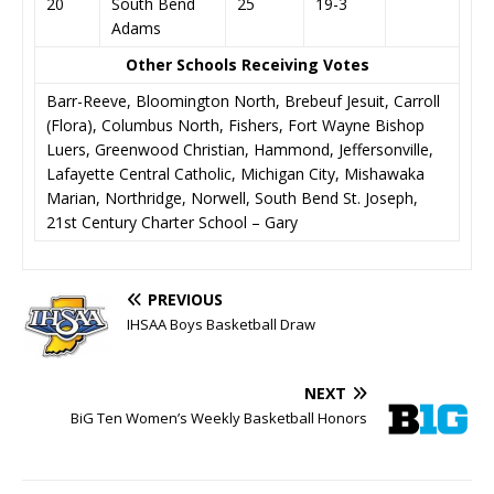
20
South Bend
25
19-3
Adams
Other Schools Receiving Votes
Barr-Reeve, Bloomington North, Brebeuf Jesuit, Carroll
(Flora), Columbus North, Fishers, Fort Wayne Bishop
Luers, Greenwood Christian, Hammond, Jeffersonville,
Lafayette Central Catholic, Michigan City, Mishawaka
Marian, Northridge, Norwell, South Bend St. Joseph,
21st Century Charter School – Gary
PREVIOUS
IHSAA Boys Basketball Draw
NEXT
BiG Ten Women’s Weekly Basketball Honors