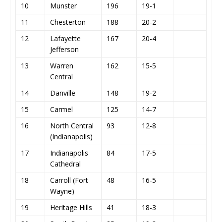
10
Munster
196
19-1
11
Chesterton
188
20-2
12
Lafayette
167
20-4
Jefferson
13
Warren
162
15-5
Central
14
Danville
148
19-2
15
Carmel
125
14-7
16
North Central
93
12-8
(Indianapolis)
17
Indianapolis
84
17-5
Cathedral
18
Carroll (Fort
48
16-5
Wayne)
19
Heritage Hills
41
18-3