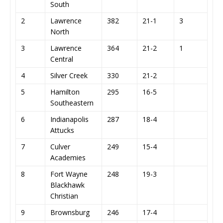
South
2
Lawrence
382
21-1
3
North
3
Lawrence
364
21-2
1
Central
4
Silver Creek
330
21-2
5
Hamilton
295
16-5
Southeastern
6
Indianapolis
287
18-4
Attucks
7
Culver
249
15-4
Academies
8
Fort Wayne
248
19-3
Blackhawk
Christian
9
Brownsburg
246
17-4