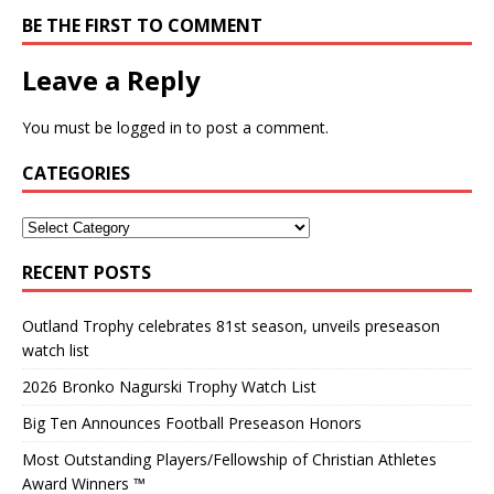
BE THE FIRST TO COMMENT
Leave a Reply
You must be
logged in
to post a comment.
CATEGORIES
RECENT POSTS
Outland Trophy celebrates 81st season, unveils preseason
watch list
2026 Bronko Nagurski Trophy Watch List
Big Ten Announces Football Preseason Honors
Most Outstanding Players/Fellowship of Christian Athletes
Award Winners ™