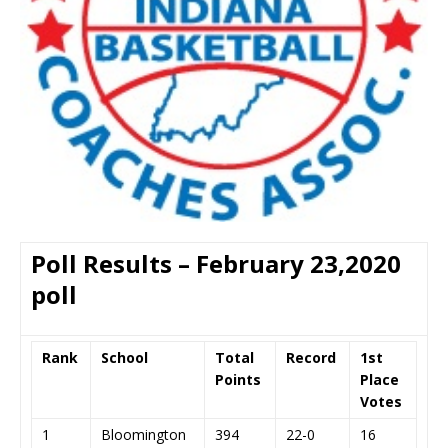
Poll Results – February 23,2020
poll
Rank
School
Total
Record
1st
Points
Place
Votes
1
Bloomington
394
22-0
16