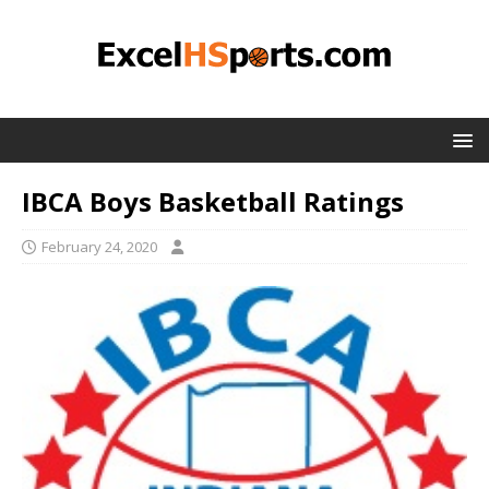
IBCA Boys Basketball Ratings
February 24, 2020