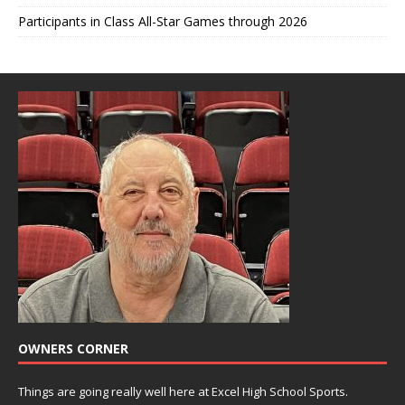
Participants in Class All-Star Games through 2026
OWNERS CORNER
Things are going really well here at Excel High School Sports.