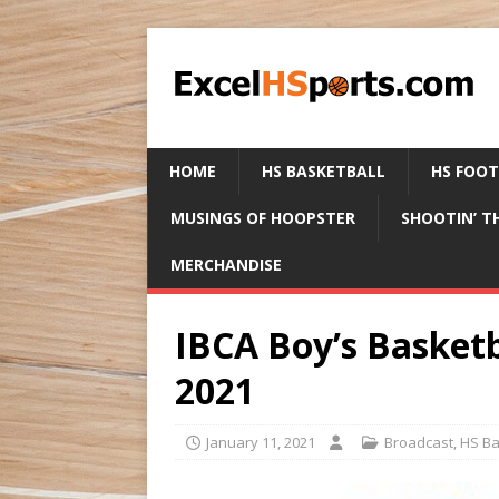
HOME
HS BASKETBALL
HS FOO
MUSINGS OF HOOPSTER
SHOOTIN’ T
MERCHANDISE
IBCA Boy’s Basketb
2021
January 11, 2021
Broadcast
,
HS Ba