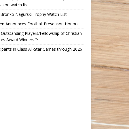
ason watch list
 Bronko Nagurski Trophy Watch List
Ten Announces Football Preseason Honors
Outstanding Players/Fellowship of Christian
etes Award Winners ™
cipants in Class All-Star Games through 2026