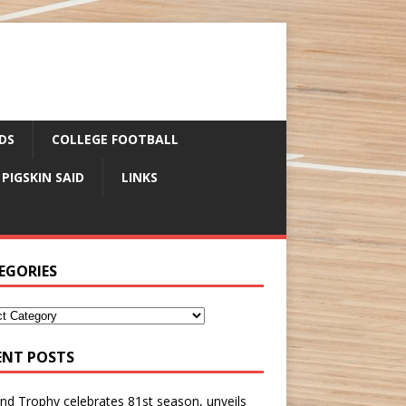
DS
COLLEGE FOOTBALL
 PIGSKIN SAID
LINKS
EGORIES
ENT POSTS
nd Trophy celebrates 81st season, unveils