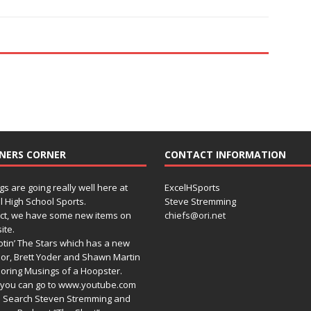
NERS CORNER
CONTACT INFORMATION
gs are going really well here at
ExcelHSports
l High School Sports.
Steve Stremming
act, we have some new items on
chiefs@ori.net
ite.
tin’ The Stars which has a new
or, Brett Yoder and Shawn Martin
oring Musings of a Hoopster.
you can go to www.youtube.com
 Search Steven Stremming and