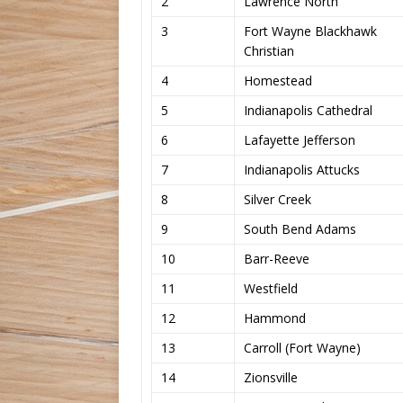
2
Lawrence North
3
Fort Wayne Blackhawk
Christian
4
Homestead
5
Indianapolis Cathedral
6
Lafayette Jefferson
7
Indianapolis Attucks
8
Silver Creek
9
South Bend Adams
10
Barr-Reeve
11
Westfield
12
Hammond
13
Carroll (Fort Wayne)
14
Zionsville