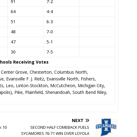
91
7-2
64
4-4
51
6-3
48
7-0
47
5-1
30
7-5
hools Receiving Votes
, Center Grove, Chesterton, Columbus North,
, Evansville F. J. Reitz, Evansville North, Fishers,
, Leo, Linton-Stockton, McCutcheon, Michigan City,
olis), Pike, Plainfield, Shenandoah, South Bend Riley,
NEXT
k 10
SECOND HALF COMEBACK FUELS
SYCAMORES 76-71 WIN OVER LOYOLA