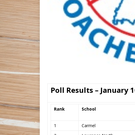
Poll Results – January 1
Rank
School
1
Carmel