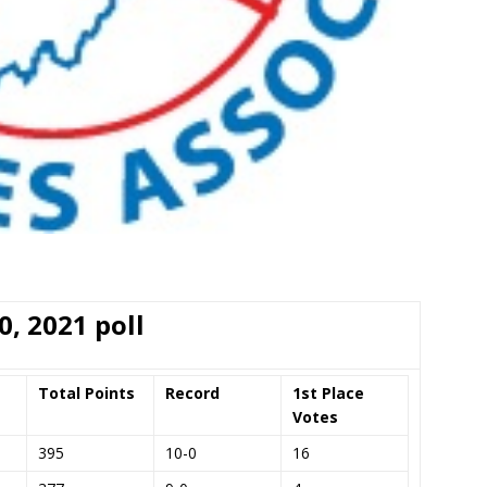
0, 2021 poll
Total Points
Record
1st Place
Votes
395
10-0
16