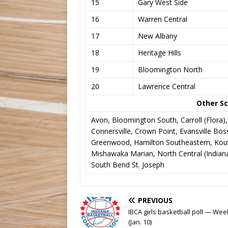
15
Gary West Side
16
Warren Central
17
New Albany
18
Heritage Hills
19
Bloomington North
20
Lawrence Central
Other Sc
Avon, Bloomington South, Carroll (Flora)
Connersville, Crown Point, Evansville Bosse
Greenwood, Hamilton Southeastern, Kouts
Mishawaka Marian, North Central (Indianap
South Bend St. Joseph
PREVIOUS
IBCA girls basketball poll — Wee
(Jan. 10)