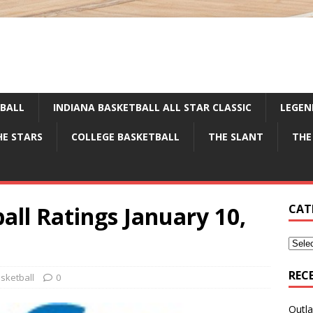
TBALL
INDIANA BASKETBALL ALL STAR CLASSIC
LEGEN
HE STARS
COLLEGE BASKETBALL
THE SLANT
THE
all Ratings January 10,
CAT
REC
sketball
0
Outla