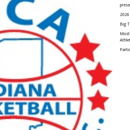
prese
2026
Big 
Most 
Athl
Parti