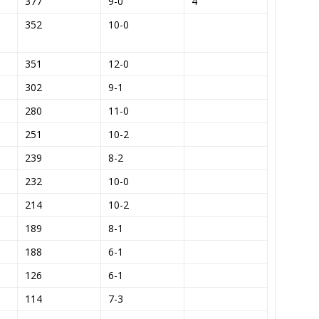
377
9-0
4
352
10-0
351
12-0
302
9-1
280
11-0
251
10-2
239
8-2
232
10-0
214
10-2
189
8-1
188
6-1
126
6-1
114
7-3