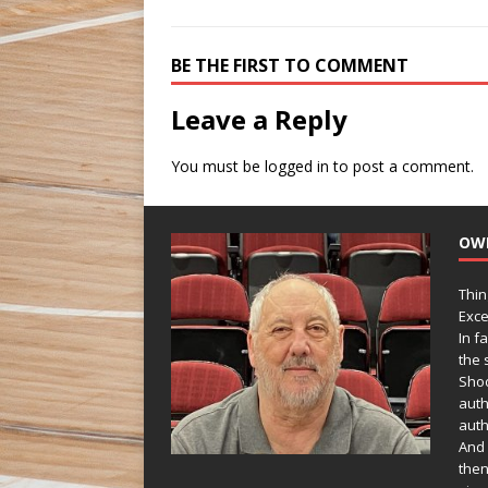
BE THE FIRST TO COMMENT
Leave a Reply
You must be
logged in
to post a comment.
OW
Thin
Exce
In f
the s
Shoo
auth
auth
And 
then