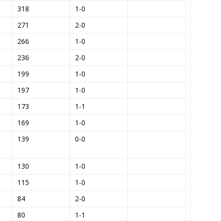
318
1-0
271
2-0
266
1-0
236
2-0
199
1-0
197
1-0
173
1-1
169
1-0
139
0-0
130
1-0
115
1-0
84
2-0
80
1-1