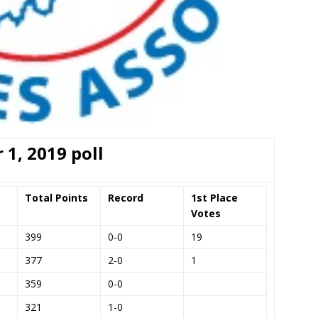
 1, 2019 poll
Total Points
Record
1st Place
Votes
399
0-0
19
377
2-0
1
359
0-0
321
1-0