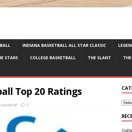
TBALL
INDIANA BASKETBALL ALL STAR CLASSIC
LEGEN
HE STARS
COLLEGE BASKETBALL
THE SLANT
THE
all Top 20 Ratings
CAT
asketball
0
REC
Outla