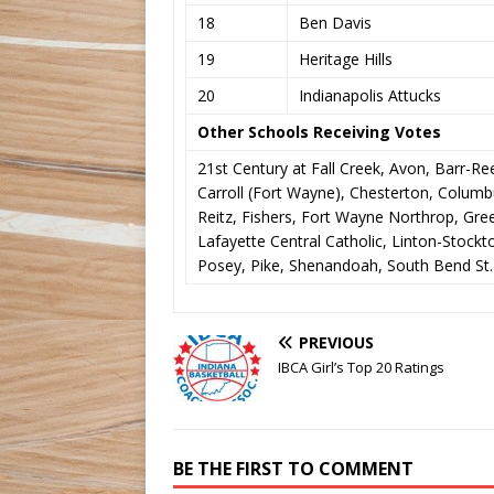
18
Ben Davis
19
Heritage Hills
20
Indianapolis Attucks
Other Schools Receiving Votes
21st Century at Fall Creek, Avon, Barr-Re
Carroll (Fort Wayne), Chesterton, Columbus
Reitz, Fishers, Fort Wayne Northrop, Gre
Lafayette Central Catholic, Linton-Stoc
Posey, Pike, Shenandoah, South Bend St.
PREVIOUS
IBCA Girl’s Top 20 Ratings
BE THE FIRST TO COMMENT