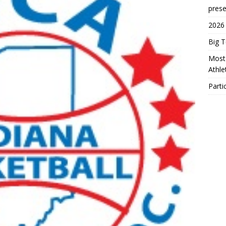
prese
2026
Big 
Most 
Athl
Parti