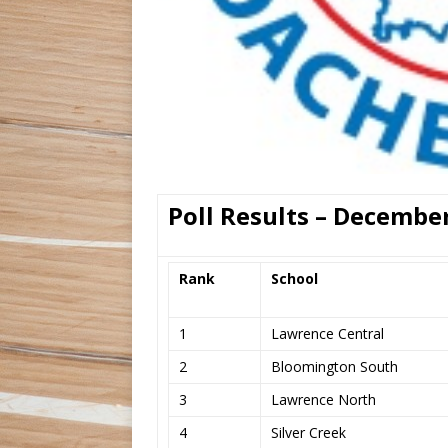
Poll Results – December
Rank
School
1
Lawrence Central
2
Bloomington South
3
Lawrence North
4
Silver Creek