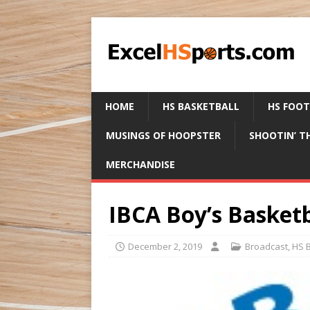
HOME
HS BASKETBALL
HS FOO
MUSINGS OF HOOPSTER
SHOOTIN’ T
MERCHANDISE
IBCA Boy’s Basketb
December 2, 2019
Broadcast
,
HS B