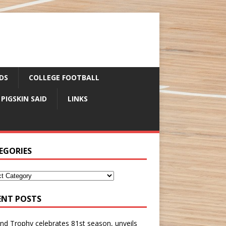
DS
COLLEGE FOOTBALL
 PIGSKIN SAID
LINKS
EGORIES
ENT POSTS
nd Trophy celebrates 81st season, unveils