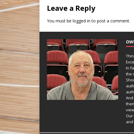
Leave a Reply
You must be
logged in
to post a comment.
OW
Thin
Exce
In f
the s
Shoo
auth
auth
And 
then
view
Our 
and 