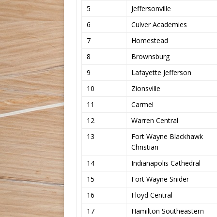
5
Jeffersonville
6
Culver Academies
7
Homestead
8
Brownsburg
9
Lafayette Jefferson
10
Zionsville
11
Carmel
12
Warren Central
13
Fort Wayne Blackhawk
Christian
14
Indianapolis Cathedral
15
Fort Wayne Snider
16
Floyd Central
17
Hamilton Southeastern