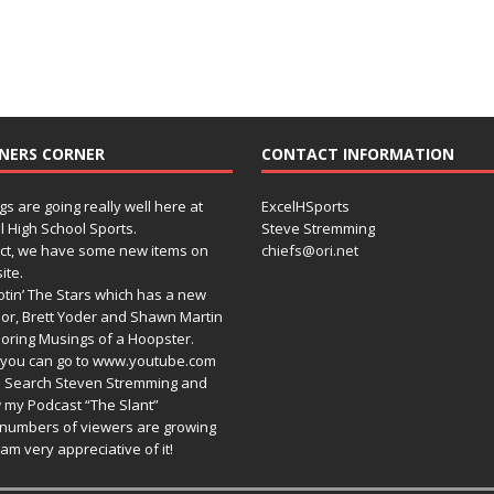
NERS CORNER
CONTACT INFORMATION
gs are going really well here at
ExcelHSports
l High School Sports.
Steve Stremming
act, we have some new items on
chiefs@ori.net
ite.
tin’ The Stars which has a new
or, Brett Yoder and Shawn Martin
oring Musings of a Hoopster.
you can go to www.youtube.com
 Search Steven Stremming and
 my Podcast “The Slant”
numbers of viewers are growing
am very appreciative of it!