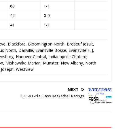
68
1-1
42
0-0
41
1-1
eve, Blackford, Bloomington North, Brebeuf Jesuit,
 North, Danville, Evansville Bosse, Evansville F. J.
ensburg, Hanover Central, Indianapolis Chatard,
kton, Mishawaka Marian, Munster, New Albany, North
 Joseph, Westview
NEXT
ICGSA Girl’s Class Basketball Ratings