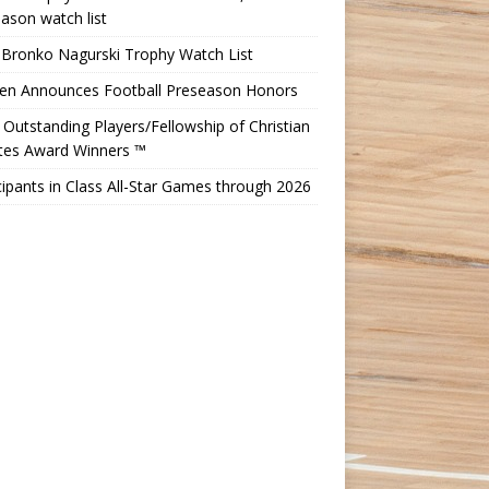
ason watch list
 Bronko Nagurski Trophy Watch List
Ten Announces Football Preseason Honors
Outstanding Players/Fellowship of Christian
etes Award Winners ™
cipants in Class All-Star Games through 2026