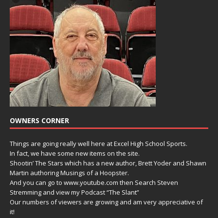
OWNERS CORNER
Things are going really well here at Excel High School Sports.
In fact, we have some new items on the site.
Shootin’ The Stars which has a new author, Brett Yoder and Shawn
Martin authoring Musings of a Hoopster.
And you can go to www.youtube.com then Search Steven
Stremming and view my Podcast “The Slant”
Our numbers of viewers are growing and am very appreciative of
it!