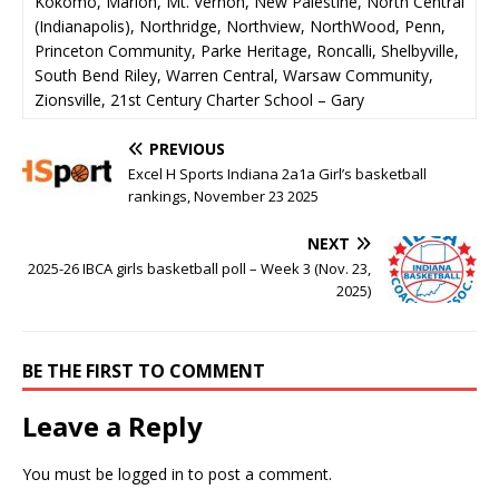
Kokomo, Marion, Mt. Vernon, New Palestine, North Central
(Indianapolis), Northridge, Northview, NorthWood, Penn,
Princeton Community, Parke Heritage, Roncalli, Shelbyville,
South Bend Riley, Warren Central, Warsaw Community,
Zionsville, 21st Century Charter School – Gary
PREVIOUS
Excel H Sports Indiana 2a1a Girl’s basketball
rankings, November 23 2025
NEXT
2025-26 IBCA girls basketball poll – Week 3 (Nov. 23,
2025)
BE THE FIRST TO COMMENT
Leave a Reply
You must be
logged in
to post a comment.