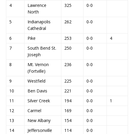
4
Lawrence
325
0-0
North
5
Indianapolis
262
0-0
Cathedral
6
Pike
253
0-0
4
7
South Bend St.
250
0-0
Joseph
8
Mt. Vernon
236
0-0
(Fortville)
9
Westfield
225
0-0
10
Ben Davis
221
0-0
11
Silver Creek
194
0-0
1
12
Carmel
169
0-0
13
New Albany
154
0-0
14
Jeffersonville
114
0-0