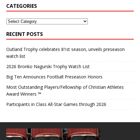
CATEGORIES
RECENT POSTS
Outland Trophy celebrates 81st season, unveils preseason
watch list
2026 Bronko Nagurski Trophy Watch List
Big Ten Announces Football Preseason Honors
Most Outstanding Players/Fellowship of Christian Athletes
Award Winners ™
Participants in Class All-Star Games through 2026