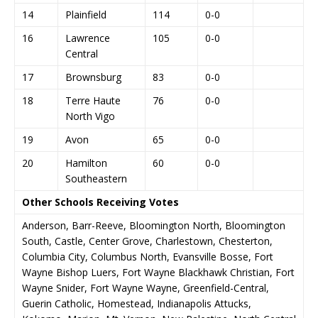
14
Plainfield
114
0-0
16
Lawrence
105
0-0
Central
17
Brownsburg
83
0-0
18
Terre Haute
76
0-0
North Vigo
19
Avon
65
0-0
20
Hamilton
60
0-0
Southeastern
Other Schools Receiving Votes
Anderson, Barr-Reeve, Bloomington North, Bloomington
South, Castle, Center Grove, Charlestown, Chesterton,
Columbia City, Columbus North, Evansville Bosse, Fort
Wayne Bishop Luers, Fort Wayne Blackhawk Christian, Fort
Wayne Snider, Fort Wayne Wayne, Greenfield-Central,
Guerin Catholic, Homestead, Indianapolis Attucks,