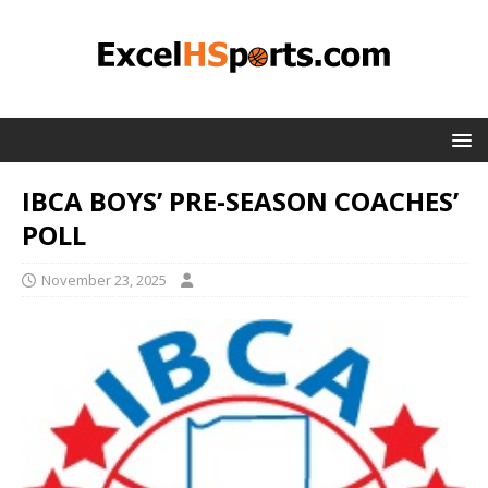
IBCA BOYS’ PRE-SEASON COACHES’
POLL
November 23, 2025