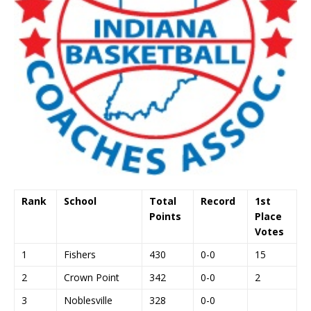
Rank
School
Total
Record
1st
Points
Place
Votes
1
Fishers
430
0-0
15
2
Crown Point
342
0-0
2
3
Noblesville
328
0-0