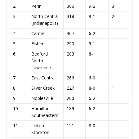
2
Penn
366
9-2
3
3
North Central
318
9-1
2
(Indianapolis)
4
Carmel
307
6-2
5
Fishers
290
9-1
6
Bedford
283
8-1
North
Lawrence
7
East Central
266
6-0
8
Silver Creek
227
8-0
1
9
Noblesville
200
6-2
10
Hamilton
189
6-2
Southeastern
11
Linton-
151
8-0
Stockton