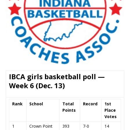
IBCA girls basketball poll —
Week 6 (Dec. 13)
Rank
School
Total
Record
1st
Points
Place
Votes
1
Crown Point
393
7-0
14