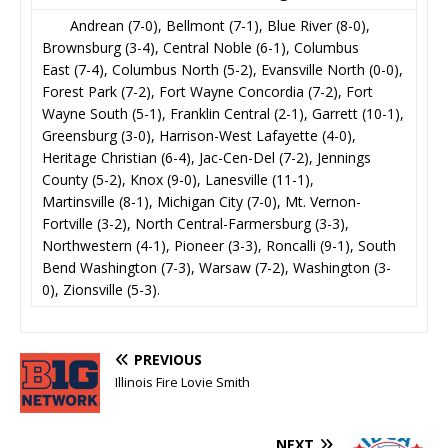
Andrean (7-0), Bellmont (7-1), Blue River (8-0),
Brownsburg (3-4), Central Noble (6-1), Columbus
East (7-4), Columbus North (5-2), Evansville North (0-0),
Forest Park (7-2), Fort Wayne Concordia (7-2), Fort
Wayne South (5-1), Franklin Central (2-1), Garrett (10-1),
Greensburg (3-0), Harrison-West Lafayette (4-0),
Heritage Christian (6-4), Jac-Cen-Del (7-2), Jennings
County (5-2), Knox (9-0), Lanesville (11-1),
Martinsville (8-1), Michigan City (7-0), Mt. Vernon-
Fortville (3-2), North Central-Farmersburg (3-3),
Northwestern (4-1), Pioneer (3-3), Roncalli (9-1), South
Bend Washington (7-3), Warsaw (7-2), Washington (3-
0), Zionsville (5-3).
PREVIOUS
Illinois Fire Lovie Smith
NEXT