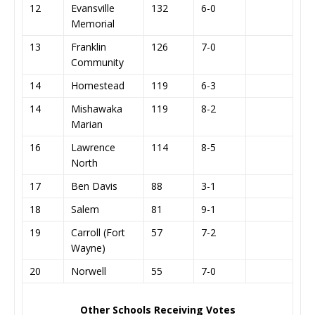
12
Evansville
132
6-0
Memorial
13
Franklin
126
7-0
Community
14
Homestead
119
6-3
14
Mishawaka
119
8-2
Marian
16
Lawrence
114
8-5
North
17
Ben Davis
88
3-1
18
Salem
81
9-1
19
Carroll (Fort
57
7-2
Wayne)
20
Norwell
55
7-0
Other Schools Receiving Votes