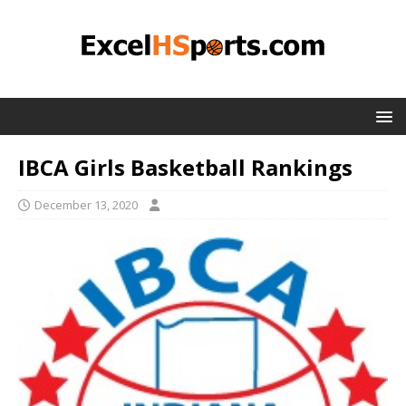
IBCA Girls Basketball Rankings
December 13, 2020