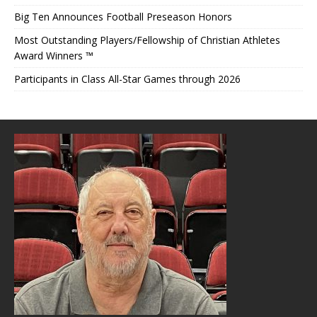
Big Ten Announces Football Preseason Honors
Most Outstanding Players/Fellowship of Christian Athletes
Award Winners ™
Participants in Class All-Star Games through 2026