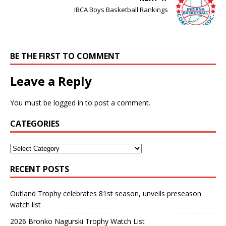
IBCA Boys Basketball Rankings
BE THE FIRST TO COMMENT
Leave a Reply
You must be
logged in
to post a comment.
CATEGORIES
RECENT POSTS
Outland Trophy celebrates 81st season, unveils preseason
watch list
2026 Bronko Nagurski Trophy Watch List