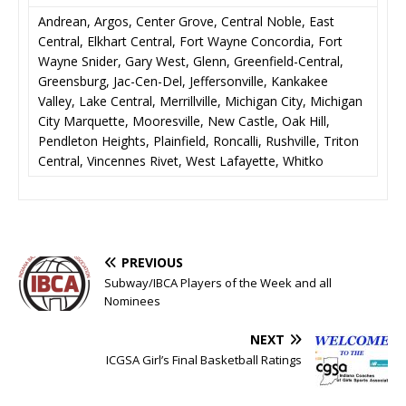
Andrean, Argos, Center Grove, Central Noble, East
Central, Elkhart Central, Fort Wayne Concordia, Fort
Wayne Snider, Gary West, Glenn, Greenfield-Central,
Greensburg, Jac-Cen-Del, Jeffersonville, Kankakee
Valley, Lake Central, Merrillville, Michigan City, Michigan
City Marquette, Mooresville, New Castle, Oak Hill,
Pendleton Heights, Plainfield, Roncalli, Rushville, Triton
Central, Vincennes Rivet, West Lafayette, Whitko
PREVIOUS
Subway/IBCA Players of the Week and all
Nominees
NEXT
ICGSA Girl’s Final Basketball Ratings