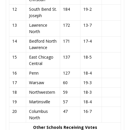
12
South Bend St.
184
19-2
Joseph
13
Lawrence
172
13-7
North
14
Bedford North
171
17-4
Lawrence
15
East Chicago
137
18-5
Central
16
Penn
127
18-4
17
Warsaw
60
19-3
18
Northwestern
59
18-3
19
Martinsville
57
18-4
20
Columbus
47
16-7
North
Other Schools Receiving Votes