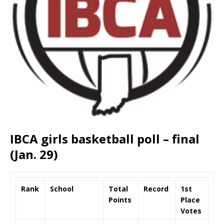
IBCA girls basketball poll – final
(Jan. 29)
Rank
School
Total
Record
1st
Points
Place
Votes