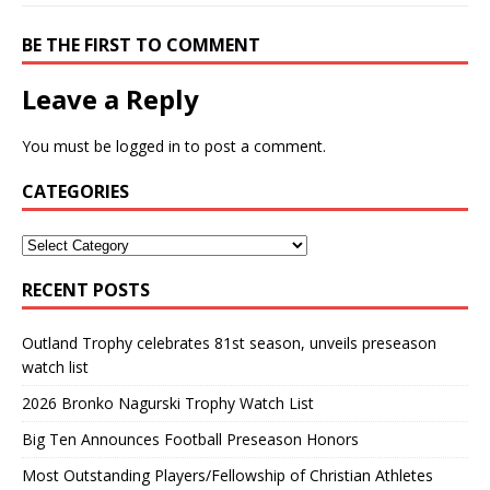
BE THE FIRST TO COMMENT
Leave a Reply
You must be
logged in
to post a comment.
CATEGORIES
RECENT POSTS
Outland Trophy celebrates 81st season, unveils preseason
watch list
2026 Bronko Nagurski Trophy Watch List
Big Ten Announces Football Preseason Honors
Most Outstanding Players/Fellowship of Christian Athletes