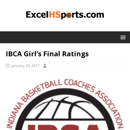
IBCA Girl’s Final Ratings
January 30, 2017