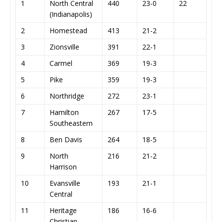
1
North Central
440
23-0
22
(Indianapolis)
2
Homestead
413
21-2
3
Zionsville
391
22-1
4
Carmel
369
19-3
5
Pike
359
19-3
6
Northridge
272
23-1
7
Hamilton
267
17-5
Southeastern
8
Ben Davis
264
18-5
9
North
216
21-2
Harrison
10
Evansville
193
21-1
Central
11
Heritage
186
16-6
Christian