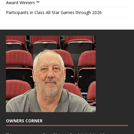
Award Winners ™
Participants in Class All-Star Games through 2026
OWNERS CORNER