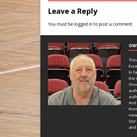
Leave a Reply
You must be
logged in
to post a comment.
OW
Thin
Exce
In f
the s
Shoo
auth
auth
And 
then
view
Our 
and 