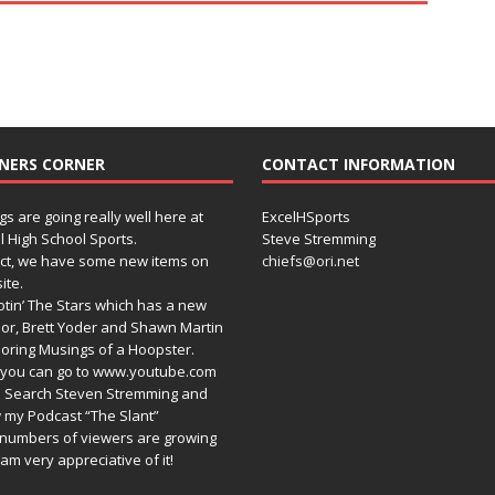
NERS CORNER
CONTACT INFORMATION
gs are going really well here at
ExcelHSports
l High School Sports.
Steve Stremming
act, we have some new items on
chiefs@ori.net
ite.
tin’ The Stars which has a new
or, Brett Yoder and Shawn Martin
oring Musings of a Hoopster.
you can go to www.youtube.com
 Search Steven Stremming and
 my Podcast “The Slant”
numbers of viewers are growing
am very appreciative of it!