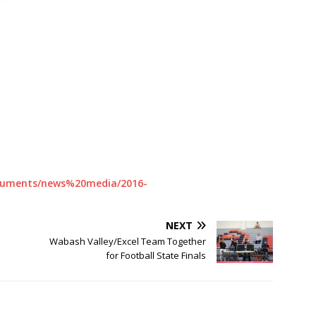
documents/news%20media/2016-
NEXT
Wabash Valley/Excel Team Together
for Football State Finals