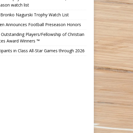
ason watch list
 Bronko Nagurski Trophy Watch List
Ten Announces Football Preseason Honors
Outstanding Players/Fellowship of Christian
etes Award Winners ™
cipants in Class All-Star Games through 2026