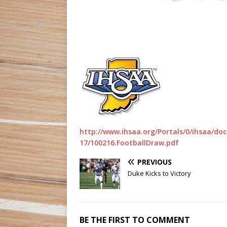
http://www.ihsaa.org/Portals/0/ihsaa/
17/100216.FootballDraw.pdf
PREVIOUS
Duke Kicks to Victory
BE THE FIRST TO COMMENT