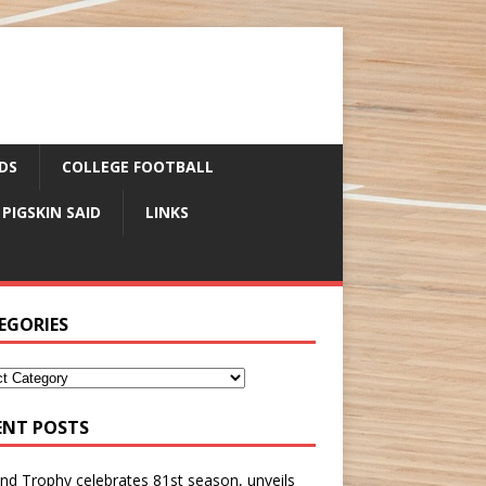
DS
COLLEGE FOOTBALL
 PIGSKIN SAID
LINKS
EGORIES
ENT POSTS
nd Trophy celebrates 81st season, unveils