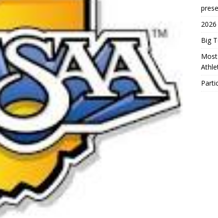
prese
2026
Big 
Most 
Athl
Parti