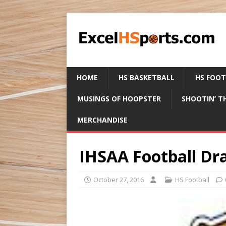
HOME
HS BASKETBALL
HS FOO
MUSINGS OF HOOPSTER
SHOOTIN’ T
MERCHANDISE
IHSAA Football Dr
October 27, 2016
HS Football