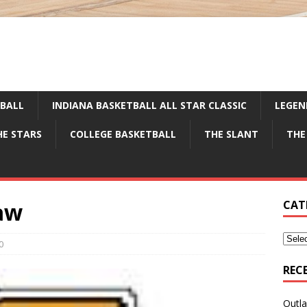
TBALL
INDIANA BASKETBALL ALL STAR CLASSIC
LEGEN
HE STARS
COLLEGE BASKETBALL
THE SLANT
THE
aw
CAT
0
REC
Outla