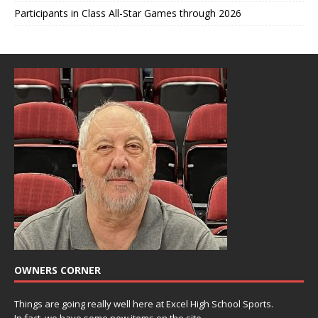
Participants in Class All-Star Games through 2026
OWNERS CORNER
Things are going really well here at Excel High School Sports.