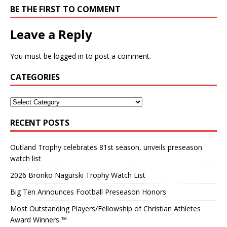
BE THE FIRST TO COMMENT
Leave a Reply
You must be
logged in
to post a comment.
CATEGORIES
RECENT POSTS
Outland Trophy celebrates 81st season, unveils preseason
watch list
2026 Bronko Nagurski Trophy Watch List
Big Ten Announces Football Preseason Honors
Most Outstanding Players/Fellowship of Christian Athletes
Award Winners ™