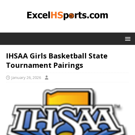
IHSAA Girls Basketball State
Tournament Pairings
January 26, 2026