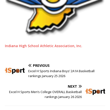
Indiana High School Athletic Association, Inc.
PREVIOUS
Excel H Sports Indiana Boys’ 2A1A Basketball
rankings January 25 2026
NEXT
Excel H Sports Men’s College OVERALL Basketball
rankings January 26 2026