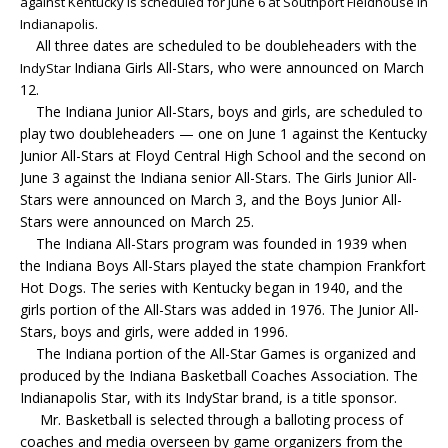
against Kentucky is scheduled for June 6 at Southport Fieldhouse in
Indianapolis.
All three dates are scheduled to be doubleheaders with the
Indiana Girls All-Stars, who were announced on March
IndyStar
12.
The Indiana Junior All-Stars, boys and girls, are scheduled to
play two doubleheaders — one on June 1 against the Kentucky
Junior All-Stars at Floyd Central High School and the second on
June 3 against the Indiana senior All-Stars. The Girls Junior All-
Stars were announced on March 3, and the Boys Junior All-
Stars were announced on March 25.
The Indiana All-Stars program was founded in 1939 when
the Indiana Boys All-Stars played the state champion Frankfort
Hot Dogs. The series with Kentucky began in 1940, and the
girls portion of the All-Stars was added in 1976. The Junior All-
Stars, boys and girls, were added in 1996.
The Indiana portion of the All-Star Games is organized and
produced by the Indiana Basketball Coaches Association. The
Indianapolis Star, with its IndyStar brand, is a title sponsor.
Mr. Basketball is selected through a balloting process of
coaches and media overseen by game organizers from the