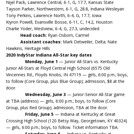
Nijel Pack, Lawrence Central, 6-1, G, 17.7, Kansas State
Tayson Parker, Northwestern, 6-1, G, 28.8, Indiana Wesleyan
Tony Perkins, Lawrence North, 6-4, G, 17.7, Iowa
Kiyron Powell, Evansville Bosse, 6-11, C, 14.2, Houston
Charlie Yoder, Westview, 6-4, G, 27.3, undecided
Head coach:
Ryan Osborn, Carmel
Assistant coaches:
Mark Detweiler, Delta; Nate
Hawkins, Heritage Hills
2020 IndyStar Indiana All-Star key dates
Monday, June 1
— Junior All-Stars vs. Kentucky
Junior All-Stars at Floyd Central High School (6575 Old
Vincennes Rd., Floyds Knobs, IN 47119 — girls, 6:00 p.m.; boys,
to follow (Core Group, plus Blue Group); admission, $8 at the
door.
Wednesday, June 3
— Junior-Senior All-Star game
at TBA (address) — girls, 6:00 p.m.; boys, to follow (Core
Group, plus Red Group); admission, TBA at the door.
Friday, June 5
— Indiana at Kentucky at Great
Crossing High School (120 Betsy Way, Georgetown, KY 40324)
— girls, 6:00 p.m.; boys, to follow. Ticket information TBA.
Saturday, June 6
— Indiana vs. Kentucky at