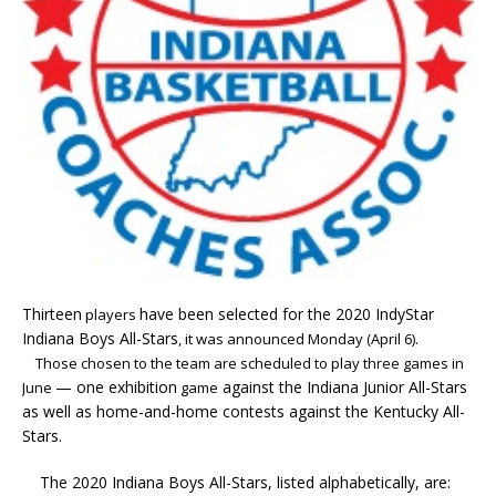
Thirteen
have been selected for the 2020 IndyStar
players
Indiana Boys All-Stars
, it was announced Monday (April 6).
Those chosen to the team are scheduled to play three games in
— one exhibition
against the Indiana Junior All-Stars
June
game
as well as home-and-home contests against the Kentucky All-
Stars
.
The 2020 Indiana Boys All-Stars, listed alphabetically, are: