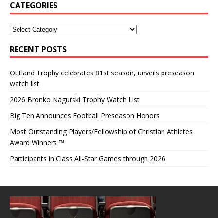
CATEGORIES
RECENT POSTS
Outland Trophy celebrates 81st season, unveils preseason
watch list
2026 Bronko Nagurski Trophy Watch List
Big Ten Announces Football Preseason Honors
Most Outstanding Players/Fellowship of Christian Athletes
Award Winners ™
Participants in Class All-Star Games through 2026