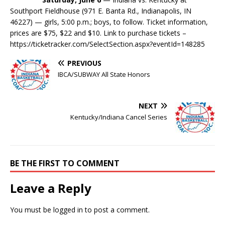
Southport Fieldhouse (971 E. Banta Rd., Indianapolis, IN
46227) — girls, 5:00 p.m.
; boys, to follow. Ticket information,
prices are $75, $22 and $10. Link to purchase tickets –
https://ticketracker.com/SelectSection.aspx?eventId=148285
PREVIOUS
IBCA/SUBWAY All State Honors
NEXT
Kentucky/Indiana Cancel Series
BE THE FIRST TO COMMENT
Leave a Reply
You must be
logged in
to post a comment.