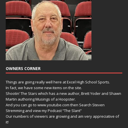
OWNERS CORNER
Things are going really well here at Excel High School Sports.
In fact, we have some new items on the site.
Shootin’ The Stars which has a new author, Brett Yoder and Shawn
Martin authoring Musings of a Hoopster.
And you can go to www.youtube.com then Search Steven
Stremming and view my Podcast “The Slant”
Our numbers of viewers are growing and am very appreciative of
it!