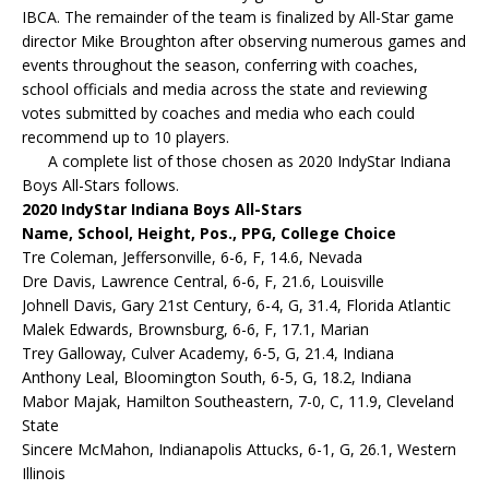
IBCA. The remainder of the team is finalized by All-Star game
director Mike Broughton after observing numerous games and
events throughout the season, conferring with coaches,
school officials and media across the state and reviewing
votes submitted by coaches and media who each could
recommend up to 10 players.
A complete list of those chosen as 2020 IndyStar Indiana
Boys All-Stars follows.
2020 IndyStar Indiana Boys All-Stars
Name, School, Height, Pos., PPG, College Choice
Tre Coleman, Jeffersonville, 6-6, F, 14.6, Nevada
Dre Davis, Lawrence Central, 6-6, F, 21.6, Louisville
Johnell Davis, Gary 21st Century, 6-4, G, 31.4, Florida Atlantic
Malek Edwards, Brownsburg, 6-6, F, 17.1, Marian
Trey Galloway, Culver Academy, 6-5, G, 21.4, Indiana
Anthony Leal, Bloomington South, 6-5, G, 18.2, Indiana
Mabor Majak, Hamilton Southeastern, 7-0, C, 11.9, Cleveland
State
Sincere McMahon, Indianapolis Attucks, 6-1, G, 26.1, Western
Illinois