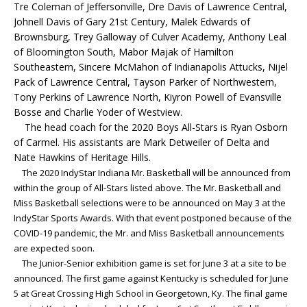
Tre Coleman of Jeffersonville, Dre Davis of Lawrence Central,
Johnell Davis of Gary 21st Century, Malek Edwards of
Brownsburg, Trey Galloway of Culver Academy, Anthony Leal
of Bloomington South, Mabor Majak of Hamilton
Southeastern, Sincere McMahon of Indianapolis Attucks, Nijel
Pack of Lawrence Central, Tayson Parker of Northwestern,
Tony Perkins of Lawrence North, Kiyron Powell of Evansville
Bosse and Charlie Yoder of Westview.
The head coach for the 2020 Boys All-Stars is Ryan Osborn
of Carmel. His assistants are Mark Detweiler of Delta and
Nate Hawkins of Heritage Hills.
The 2020 IndyStar Indiana Mr. Basketball will be announced from
within the group of All-Stars listed above. The Mr. Basketball and
Miss Basketball selections were to be announced on May 3 at the
IndyStar Sports Awards. With that event postponed because of the
COVID-19 pandemic, the Mr. and Miss Basketball announcements
are expected soon.
The Junior-Senior exhibition game is set for June 3 at a site to be
announced. The first game against Kentucky is scheduled for June
5 at Great Crossing High School in Georgetown, Ky.
The final game