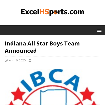
Indiana All Star Boys Team
Announced
April 6, 2020