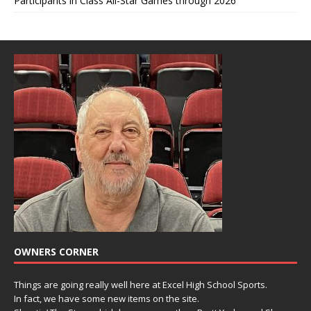
Participants in Class All-Star Games through 2026
OWNERS CORNER
Things are going really well here at Excel High School Sports.
In fact, we have some new items on the site.