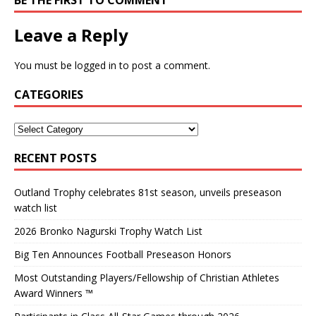
BE THE FIRST TO COMMENT
Leave a Reply
You must be
logged in
to post a comment.
CATEGORIES
RECENT POSTS
Outland Trophy celebrates 81st season, unveils preseason
watch list
2026 Bronko Nagurski Trophy Watch List
Big Ten Announces Football Preseason Honors
Most Outstanding Players/Fellowship of Christian Athletes
Award Winners ™