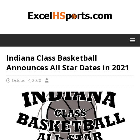
Indiana Class Basketball
Announces All Star Dates in 2021
October 4, 2020