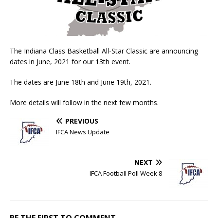
The Indiana Class Basketball All-Star Classic are announcing
dates in June, 2021 for our 13th event.
The dates are June 18th and June 19th, 2021.
More details will follow in the next few months.
PREVIOUS
IFCA News Update
NEXT
IFCA Football Poll Week 8