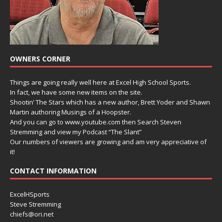
OWNERS CORNER
Things are going really well here at Excel High School Sports.
In fact, we have some new items on the site.
Shootin’ The Stars which has a new author, Brett Yoder and Shawn
Martin authoring Musings of a Hoopster.
And you can go to www.youtube.com then Search Steven
Stremming and view my Podcast “The Slant”
Our numbers of viewers are growing and am very appreciative of
it!
CONTACT INFORMATION
ExcelHSports
Steve Stremming
chiefs@ori.net