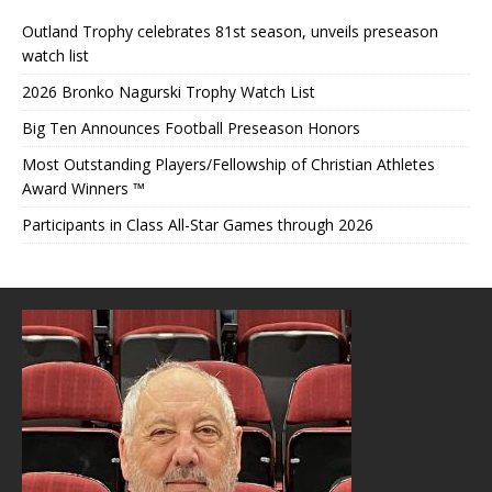
Outland Trophy celebrates 81st season, unveils preseason
watch list
2026 Bronko Nagurski Trophy Watch List
Big Ten Announces Football Preseason Honors
Most Outstanding Players/Fellowship of Christian Athletes
Award Winners ™
Participants in Class All-Star Games through 2026