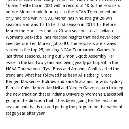
16 and 1 elite trip in 2021 with a record of 10-6. The Hoosiers
before Moren made four trips to the NCAA Tournament and
only had one win in 1983. Moren has nine straight 20-win
seasons and was 15-16 her first season in 2014-15. Before
Moren the Hoosiers had six 20-win seasons total. Indiana
Women’s Basketball has reached heights that had never been
seen before Teri Moren got to IU. The Hoosiers are always
ranked in the top 25, hosting NCAA Tournament Games for
last three seasons, selling out Simon Skjodt Assembly Hall
twice in the last two years and being yearly participant in the
NCAA Tournament. Tyra Buss and Amanda Cahill started the
trend and what has followed has been Ali Patberg, Grace
Berger, Mackenize Holmes and Sara Scalia and now its Sydney
Parrish, Chloe Moore-McNeil and Yarden Garzon’s turn to keep
the new tradition that is Indiana University Women’s Basketball
going in the direction that it has been going for the last nine
season and that is up and putting the program on the national
stage year after year.