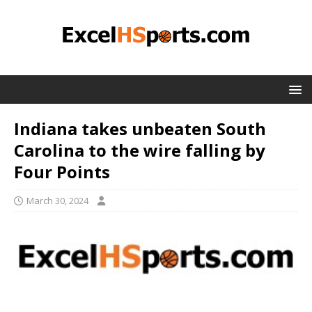
Indiana takes unbeaten South
Carolina to the wire falling by
Four Points
March 30, 2024