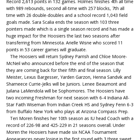
Record 2,613 points in 132 games. Holmes finishes 4th all time
with 989 rebounds, second all-time with 257 blocks, 7th all
time with 26 double-doubles and a school record 1,043 field
goals made. Sara Scalia ends the season with 103 three
pointers made which is a single season record and has made a
huge impact for the Hoosiers the last two seasons after
transferring from Minnesota. Arielle Wisne who scored 11
points in 53 career games will graduate.
The Hoosiers will return Sydney Parrish and Chloe Moore-
McNeil who announced before the end of the season that
they are coming back for their fifth and final season. Lilly
Meister, Lexus Bargesser, Yarden Garzon, Henna Sandvik and
Sharneece Currie-Jelks will be Juniors. Lenee Beaumont and
Juilana LaMendola will be Sophomores. The Hoosiers have
two incoming Freshman for next season with 6-4 Indiana All-
Star Faith Wiseman from Indian Creek HS and Sydney Fenn 6-3
from Buffalo New York who plays at Arizona Compass Prep.
Teri Moren finishes her 10th season as IU head Coach with a
record of 226-98 and 425-229 in 21 seasons overall. Under
Moren the Hoosiers have made six NCAA Tournament
Appearances never losing in the first round with 3 three sweet