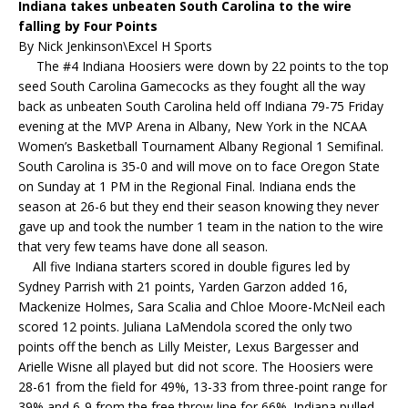
Indiana takes unbeaten South Carolina to the wire
falling by Four Points
By Nick Jenkinson\Excel H Sports
The #4 Indiana Hoosiers were down by 22 points to the top
seed South Carolina Gamecocks as they fought all the way
back as unbeaten South Carolina held off Indiana 79-75 Friday
evening at the MVP Arena in Albany, New York in the NCAA
Women’s Basketball Tournament Albany Regional 1 Semifinal.
South Carolina is 35-0 and will move on to face Oregon State
on Sunday at 1 PM in the Regional Final. Indiana ends the
season at 26-6 but they end their season knowing they never
gave up and took the number 1 team in the nation to the wire
that very few teams have done all season.
All five Indiana starters scored in double figures led by
Sydney Parrish with 21 points, Yarden Garzon added 16,
Mackenize Holmes, Sara Scalia and Chloe Moore-McNeil each
scored 12 points. Juliana LaMendola scored the only two
points off the bench as Lilly Meister, Lexus Bargesser and
Arielle Wisne all played but did not score. The Hoosiers were
28-61 from the field for 49%, 13-33 from three-point range for
39% and 6-9 from the free throw line for 66%. Indiana pulled