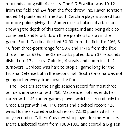
rebounds along with 4 assists. The 6-7 Brazilian was 10-12
from the field and 2-4 from the free throw line. Raven Johnson
added 14 points as all nine South Carolina players scored four
or more points giving the Gamecocks a balanced attack and
showing the depth of this team despite Indiana being able to
come back and knock down three pointers to stay in the
game. South Carolina finished 30-60 from the field for 50%, 8-
16 from three-point range for 50% and 11-16 from the free
throw line for 68%. The Gamecocks pulled down 32 rebounds,
dished out 17 assists, 7 blocks, 4 steals and committed 12
turnovers. Cardoso was hard to stop all game long for the
Indiana Defense but in the second half South Carolina was not
going to her every time down the floor.
The Hoosiers set the single season record for most three
pointers in a season with 260. Mackenize Holmes ends her
career with 146 career games played which is second only to
Grace Berger with 148. 116 starts and a school record 126
wins. Holmes scored a school record 2,530 points which is
only second to Calbert Cheaney who played for the Hoosiers
Men’s Basketball team from 1989-1993 and scored a Big Ten