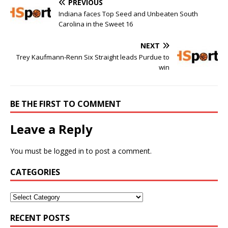
PREVIOUS
Indiana faces Top Seed and Unbeaten South
Carolina in the Sweet 16
NEXT
Trey Kaufmann-Renn Six Straight leads Purdue to
win
BE THE FIRST TO COMMENT
Leave a Reply
You must be
logged in
to post a comment.
CATEGORIES
RECENT POSTS