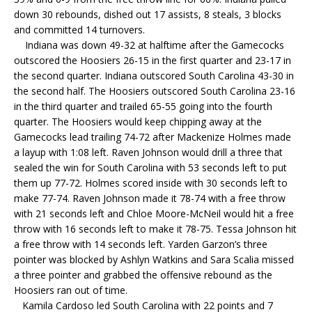
down 30 rebounds, dished out 17 assists, 8 steals, 3 blocks
and committed 14 turnovers.
Indiana was down 49-32 at halftime after the Gamecocks
outscored the Hoosiers 26-15 in the first quarter and 23-17 in
the second quarter. Indiana outscored South Carolina 43-30 in
the second half. The Hoosiers outscored South Carolina 23-16
in the third quarter and trailed 65-55 going into the fourth
quarter. The Hoosiers would keep chipping away at the
Gamecocks lead trailing 74-72 after Mackenize Holmes made
a layup with 1:08 left. Raven Johnson would drill a three that
sealed the win for South Carolina with 53 seconds left to put
them up 77-72. Holmes scored inside with 30 seconds left to
make 77-74. Raven Johnson made it 78-74 with a free throw
with 21 seconds left and Chloe Moore-McNeil would hit a free
throw with 16 seconds left to make it 78-75. Tessa Johnson hit
a free throw with 14 seconds left. Yarden Garzon’s three
pointer was blocked by Ashlyn Watkins and Sara Scalia missed
a three pointer and grabbed the offensive rebound as the
Hoosiers ran out of time.
Kamila Cardoso led South Carolina with 22 points and 7