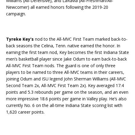
Williams (All-Defensive), and LaRavia (All-Freshman/All-
Newcomer) all earned honors following the 2019-20
campaign.
Tyreke Key’s
nod to the All-MVC First Team marked back-to-
back seasons the Celina, Tenn. native earned the honor. In
earning the first team nod, Key becomes the first Indiana State
men’s basketball player since Jake Odum to earn back-to-back
All-MVC First Team nods. The guard is one of only three
players to be named to three All-MVC teams in their careers,
joining Odum and ISU legend John Sherman Williams (All-MVC
Second Team 2x, All-MVC First Team 2x). Key averaged 17.4
points and 5.3 rebounds per game on the season, and an even
more impressive 18.6 points per game in Valley play. He’s also
currently No. 6 on the all-time Indiana State scoring list with
1,620 career points.