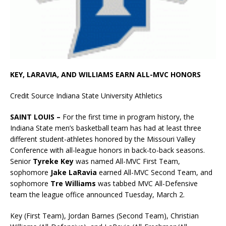
KEY, LARAVIA, AND WILLIAMS EARN ALL-MVC HONORS
Credit Source Indiana State University Athletics
SAINT LOUIS –
For the first time in program history, the
Indiana State men’s basketball team has had at least three
different student-athletes honored by the Missouri Valley
Conference with all-league honors in back-to-back seasons.
Senior
Tyreke Key
was named All-MVC First Team,
sophomore
Jake LaRavia
earned All-MVC Second Team, and
sophomore
Tre Williams
was tabbed MVC All-Defensive
team the league office announced Tuesday, March 2.
Key (First Team), Jordan Barnes (Second Team), Christian