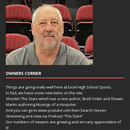
OWNERS CORNER
Things are going really well here at Excel High School Sports.
In fact, we have some new items on the site.
Shootin’ The Stars which has a new author, Brett Yoder and Shawn
Martin authoring Musings of a Hoopster.
And you can go to www.youtube.com then Search Steven
Stremming and view my Podcast “The Slant”
Our numbers of viewers are growing and am very appreciative of
it!