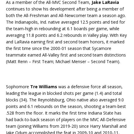
As a member of the All-MVC Second Team,
Jake LaRavia
continues to show his development after being a member of
both the All-Freshman and All-Newcomer team a season ago.
The Indianapolis, Ind. native averaged 12.5 points and tied for
the team-high in rebounding at 6.1 boards per game, while
averaging 11.8 points and 6.2 rebounds in Valley play. With Key
and LaRavia earning first and second team honors, it marked
the first time since the 2000-01 season that Sycamore
teammate earned All-Valley first and second team distinctions
(Matt Renn – First Team; Michael Menser – Second Team).
Sophomore
Tre Williams
was a defensive force all season,
leading the league in blocked shots per game (1.4) and total
blocks (34). The Reynoldsburg, Ohio native also averaged 9.0
points and 6.1 rebounds on the season, shooting a team-best
.528 from the floor. It marks the first time Indiana State has
had back-to-back season of players on the MVC All-Defensive
team (joining Williams from 2019-20) since Harry Marshall and
Jake Odum accomplished the feat in 2009-10 and 2010-11,