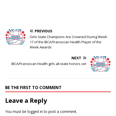
PREVIOUS
Girls State Champions Are Crowned During Week-
17 of the IBCA/Franciscan Health Player of the
Week Awards
NEXT
IBCA/Franciscan Health girls all-state honors set
BE THE FIRST TO COMMENT
Leave a Reply
You must be
logged in
to post a comment.