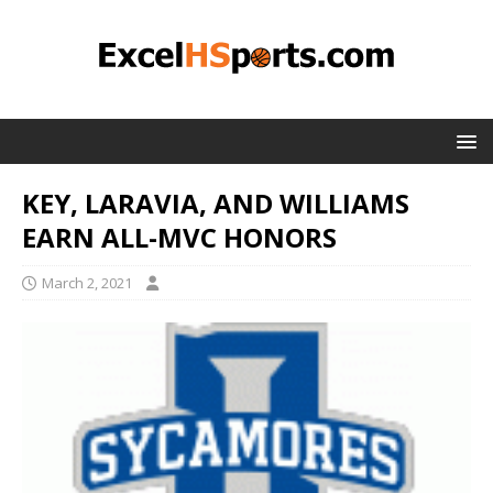
KEY, LARAVIA, AND WILLIAMS
EARN ALL-MVC HONORS
March 2, 2021