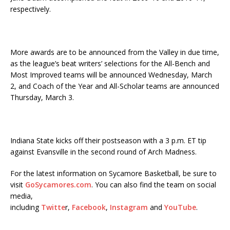
respectively.
More awards are to be announced from the Valley in due time,
as the league’s beat writers’ selections for the All-Bench and
Most Improved teams will be announced Wednesday, March
2, and Coach of the Year and All-Scholar teams are announced
Thursday, March 3.
Indiana State kicks off their postseason with a 3 p.m. ET tip
against Evansville in the second round of Arch Madness.
For the latest information on Sycamore Basketball, be sure to
visit
GoSycamores.com
. You can also find the team on social
media,
including
Twitte
r,
Facebook
,
Instagram
and
YouTube
.