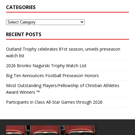
CATEGORIES
RECENT POSTS
Outland Trophy celebrates 81st season, unveils preseason
watch list
2026 Bronko Nagurski Trophy Watch List
Big Ten Announces Football Preseason Honors
Most Outstanding Players/Fellowship of Christian Athletes
Award Winners ™
Participants in Class All-Star Games through 2026