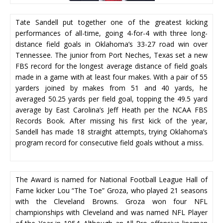
Tate Sandell put together one of the greatest kicking
performances of all-time, going 4-for-4 with three long-
distance field goals in Oklahoma’s 33-27 road win over
Tennessee. The junior from Port Neches, Texas set a new
FBS record for the longest average distance of field goals
made in a game with at least four makes. With a pair of 55
yarders joined by makes from 51 and 40 yards, he
averaged 50.25 yards per field goal, topping the 49.5 yard
average by East Carolina’s Jeff Heath per the NCAA FBS
Records Book. After missing his first kick of the year,
Sandell has made 18 straight attempts, trying Oklahoma’s
program record for consecutive field goals without a miss.
The Award is named for National Football League Hall of
Fame kicker Lou “The Toe” Groza, who played 21 seasons
with the Cleveland Browns. Groza won four NFL
championships with Cleveland and was named NFL Player