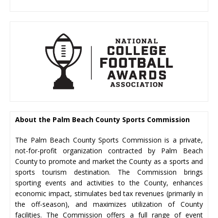
About the Palm Beach County Sports Commission
The Palm Beach County Sports Commission is a private,
not-for-profit organization contracted by Palm Beach
County to promote and market the County as a sports and
sports tourism destination. The Commission brings
sporting events and activities to the County, enhances
economic impact, stimulates bed tax revenues (primarily in
the off-season), and maximizes utilization of County
facilities. The Commission offers a full range of event