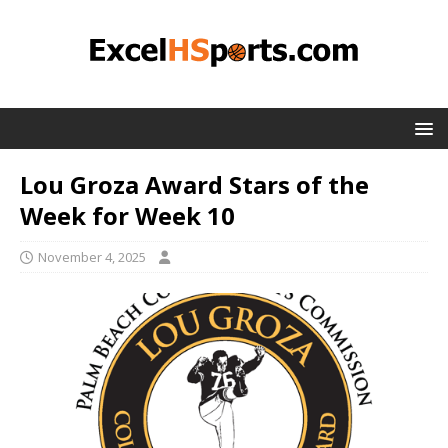
Lou Groza Award Stars of the
Week for Week 10
November 4, 2025