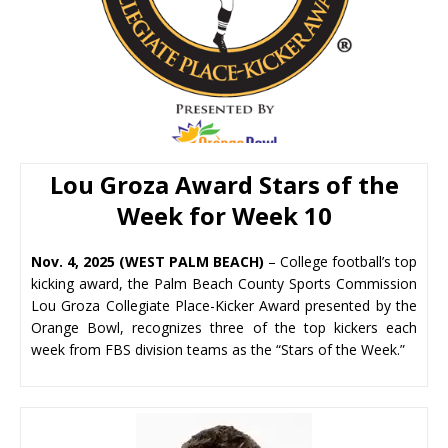
Lou Groza Award
Stars of the
Week for Week 10
Nov. 4, 2025 (WEST PALM BEACH)
– College football’s top
kicking award, the Palm Beach County Sports Commission
Lou Groza Collegiate Place-Kicker Award presented by the
Orange Bowl, recognizes three of the top kickers each
week from FBS division teams as the “Stars of the Week.”