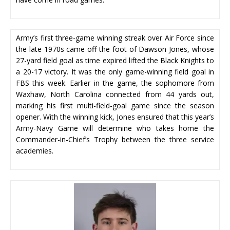
Army’s first three-game winning streak over Air Force since
the late 1970s came off the foot of Dawson Jones, whose
27-yard field goal as time expired lifted the Black Knights to
a 20-17 victory. It was the only game-winning field goal in
FBS this week. Earlier in the game, the sophomore from
Waxhaw, North Carolina connected from 44 yards out,
marking his first multi-field-goal game since the season
opener. With the winning kick, Jones ensured that this year’s
Army-Navy Game will determine who takes home the
Commander-in-Chief’s Trophy between the three service
academies.