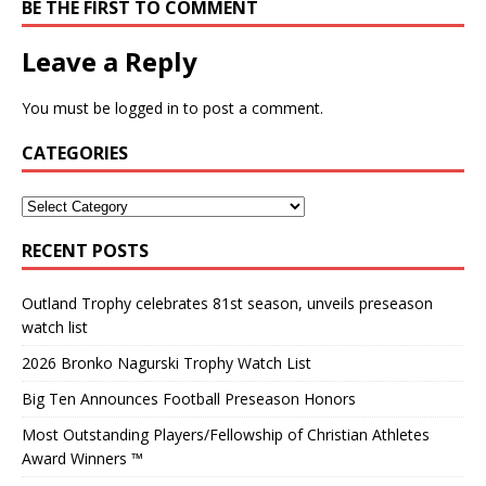
BE THE FIRST TO COMMENT
Leave a Reply
You must be
logged in
to post a comment.
CATEGORIES
RECENT POSTS
Outland Trophy celebrates 81st season, unveils preseason
watch list
2026 Bronko Nagurski Trophy Watch List
Big Ten Announces Football Preseason Honors
Most Outstanding Players/Fellowship of Christian Athletes
Award Winners ™