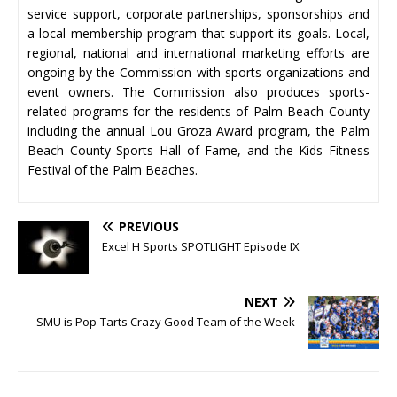
service support, corporate partnerships, sponsorships and
a local membership program that support its goals. Local,
regional, national and international marketing efforts are
ongoing by the Commission with sports organizations and
event owners. The Commission also produces sports-
related programs for the residents of Palm Beach County
including the annual Lou Groza Award program, the Palm
Beach County Sports Hall of Fame, and the Kids Fitness
Festival of the Palm Beaches.
PREVIOUS
Excel H Sports SPOTLIGHT Episode IX
NEXT
SMU is Pop-Tarts Crazy Good Team of the Week