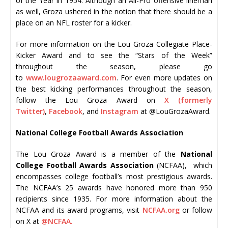
of the Year in 1954. Although an All-Pro offensive lineman
as well, Groza ushered in the notion that there should be a
place on an NFL roster for a kicker.
For more information on the Lou Groza Collegiate Place-
Kicker Award and to see the “Stars of the Week”
throughout the season, please go
to
www.lougrozaaward.com
. For even more updates on
the best kicking performances throughout the season,
follow the Lou Groza Award on
X (formerly
Twitter)
,
Facebook
, and
Instagram
at @LouGrozaAward.
National College Football Awards Association
The Lou Groza Award is a member of the
National
College Football Awards Association
(NCFAA), which
encompasses college football’s most prestigious awards.
The NCFAA’s 25 awards have honored more than 950
recipients since 1935. For more information about the
NCFAA and its award programs, visit
NCFAA.org
or follow
on X at
@NCFAA.