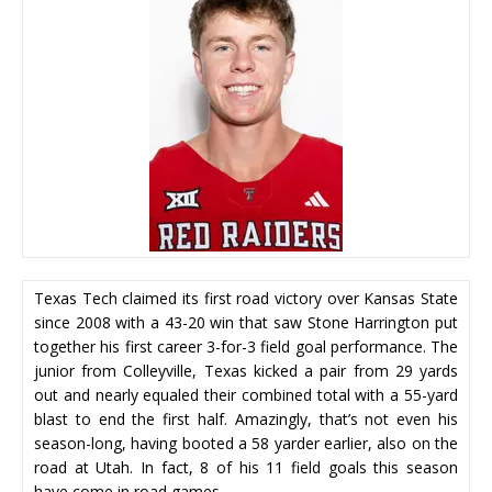
Texas Tech claimed its first road victory over Kansas State
since 2008 with a 43-20 win that saw Stone Harrington put
together his first career 3-for-3 field goal performance. The
junior from Colleyville, Texas kicked a pair from 29 yards
out and nearly equaled their combined total with a 55-yard
blast to end the first half. Amazingly, that’s not even his
season-long, having booted a 58 yarder earlier, also on the
road at Utah. In fact, 8 of his 11 field goals this season
have come in road games.