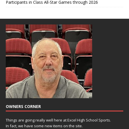
Participants in Class All-Star Games through 2026
OWNERS CORNER
Things are going really well here at Excel High School Sports.
In fact, we have some new items on the site.