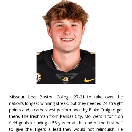
Missouri beat Boston College 27-21 to take over the
nation’s longest winning streak, but they needed 24 straight
points and a career-best performance by Blake Craig to get
there. The freshman from Kansas City, Mo. went 4-for-4 on
field goals including a 56 yarder at the end of the first half
to give the Tigers a lead they would not relinquish. He