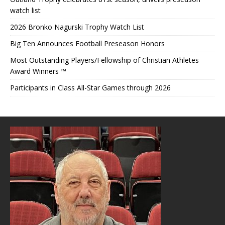
watch list
2026 Bronko Nagurski Trophy Watch List
Big Ten Announces Football Preseason Honors
Most Outstanding Players/Fellowship of Christian Athletes
Award Winners ™
Participants in Class All-Star Games through 2026