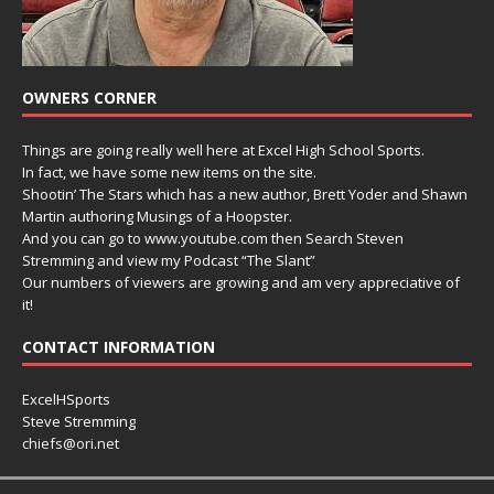
OWNERS CORNER
Things are going really well here at Excel High School Sports.
In fact, we have some new items on the site.
Shootin’ The Stars which has a new author, Brett Yoder and Shawn
Martin authoring Musings of a Hoopster.
And you can go to www.youtube.com then Search Steven
Stremming and view my Podcast “The Slant”
Our numbers of viewers are growing and am very appreciative of
it!
CONTACT INFORMATION
ExcelHSports
Steve Stremming
chiefs@ori.net