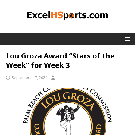
Lou Groza Award “Stars of the
Week” for Week 3
September 17, 2024