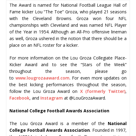
The Award is named for National Football League Hall of
Fame kicker Lou “The Toe” Groza, who played 21 seasons
with the Cleveland Browns. Groza won four NFL
championships with Cleveland and was named NFL Player
of the Year in 1954. Although an All-Pro offensive lineman
as well, Groza ushered in the notion that there should be a
place on an NFL roster for a kicker.
For more information on the Lou Groza Collegiate Place-
Kicker Award and to see the “Stars of the Week”
throughout the season, please go
to
www.lougrozaaward.com
. For even more updates on
the best kicking performances throughout the season,
follow the Lou Groza Award on
X (formerly Twitter)
,
Facebook
, and
Instagram
at @LouGrozaAward.
National College Football Awards Association
The Lou Groza Award is a member of the
National
College Football Awards Association
. Founded in 1997,