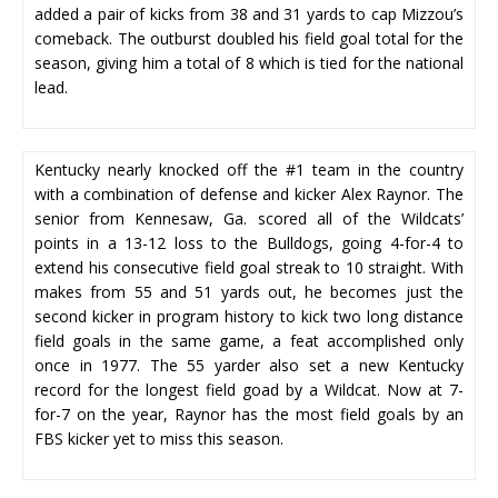
added a pair of kicks from 38 and 31 yards to cap Mizzou’s
comeback. The outburst doubled his field goal total for the
season, giving him a total of 8 which is tied for the national
lead.
Kentucky nearly knocked off the #1 team in the country
with a combination of defense and kicker Alex Raynor. The
senior from Kennesaw, Ga. scored all of the Wildcats’
points in a 13-12 loss to the Bulldogs, going 4-for-4 to
extend his consecutive field goal streak to 10 straight. With
makes from 55 and 51 yards out, he becomes just the
second kicker in program history to kick two long distance
field goals in the same game, a feat accomplished only
once in 1977. The 55 yarder also set a new Kentucky
record for the longest field goad by a Wildcat. Now at 7-
for-7 on the year, Raynor has the most field goals by an
FBS kicker yet to miss this season.