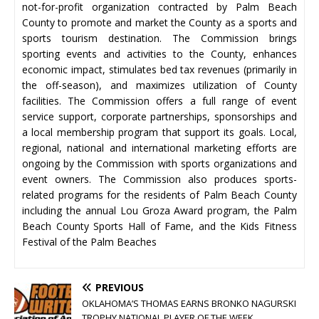
not-for-profit organization contracted by Palm Beach
County to promote and market the County as a sports and
sports tourism destination. The Commission brings
sporting events and activities to the County, enhances
economic impact, stimulates bed tax revenues (primarily in
the off-season), and maximizes utilization of County
facilities. The Commission offers a full range of event
service support, corporate partnerships, sponsorships and
a local membership program that support its goals. Local,
regional, national and international marketing efforts are
ongoing by the Commission with sports organizations and
event owners. The Commission also produces sports-
related programs for the residents of Palm Beach County
including the annual Lou Groza Award program, the Palm
Beach County Sports Hall of Fame, and the Kids Fitness
Festival of the Palm Beaches
PREVIOUS
OKLAHOMA’S THOMAS EARNS BRONKO NAGURSKI
TROPHY NATIONAL PLAYER OF THE WEEK