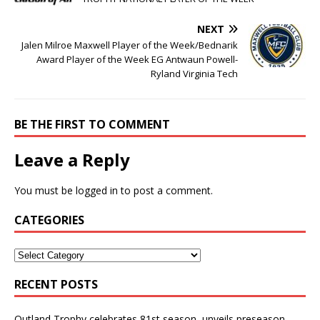
NEXT
Jalen Milroe Maxwell Player of the Week/Bednarik
Award Player of the Week EG Antwaun Powell-
Ryland Virginia Tech
BE THE FIRST TO COMMENT
Leave a Reply
You must be
logged in
to post a comment.
CATEGORIES
RECENT POSTS
Outland Trophy celebrates 81st season, unveils preseason