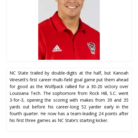
NC State trailed by double-digits at the half, but Kanoah
Vinesett’s first career multi-field goal game put them ahead
for good as the Wolfpack rallied for a 30-20 victory over
Louisiana Tech. The sophomore from Rock Hill, S.C. went
3-for-3, opening the scoring with makes from 39 and 35
yards out before his career-long 52 yarder early in the
fourth quarter. He now has a team-leading 24 points after
his first three games as NC State’s starting kicker.