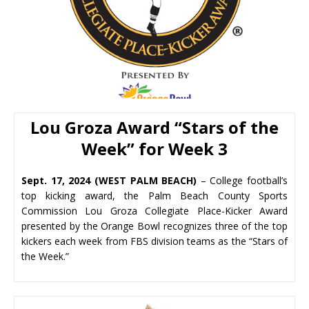
Lou Groza Award “
Stars of the
Week” for Week 3
Sept. 17, 2024 (WEST PALM BEACH)
– College football’s
top kicking award, the Palm Beach County Sports
Commission Lou Groza Collegiate Place-Kicker Award
presented by the Orange Bowl recognizes three of the top
kickers each week from FBS division teams as the “Stars of
the Week.”