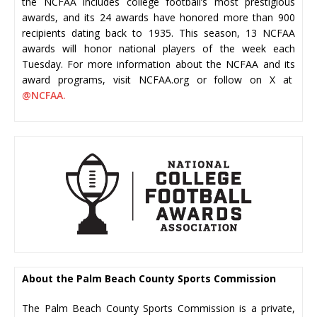
the NCFAA includes college football’s most prestigious
awards, and its 24 awards have honored more than 900
recipients dating back to 1935. This season, 13 NCFAA
awards will honor national players of the week each
Tuesday. For more information about the NCFAA and its
award programs, visit NCFAA.org or follow on X at
@NCFAA.
About the Palm Beach County Sports Commission
The Palm Beach County Sports Commission is a private,