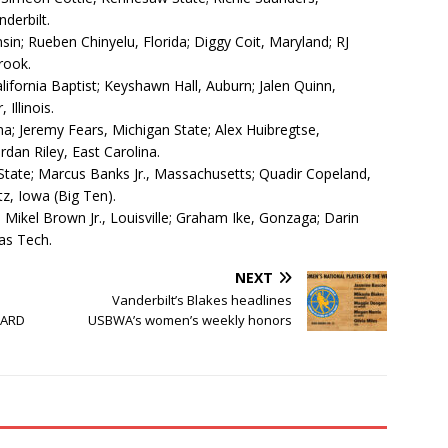
derbilt.
sin; Rueben Chinyelu, Florida; Diggy Coit, Maryland; RJ
rook.
ifornia Baptist; Keyshawn Hall, Auburn; Jalen Quinn,
Illinois.
na; Jeremy Fears, Michigan State; Alex Huibregtse,
dan Riley, East Carolina.
State; Marcus Banks Jr., Massachusetts; Quadir Copeland,
tz, Iowa (Big Ten).
 Mikel Brown Jr., Louisville; Graham Ike, Gonzaga; Darin
xas Tech.
NEXT
Vanderbilt’s Blakes headlines
OARD
USBWA’s women’s weekly honors