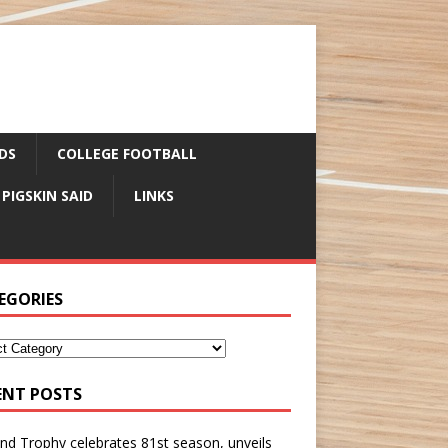
DS
COLLEGE FOOTBALL
 PIGSKIN SAID
LINKS
EGORIES
ENT POSTS
nd Trophy celebrates 81st season, unveils