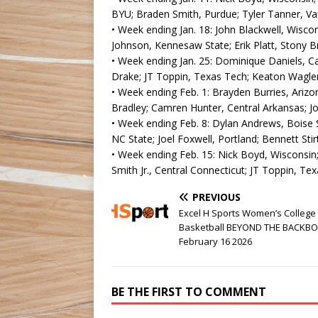
BYU; Braden Smith, Purdue; Tyler Tanner, Van
• Week ending Jan. 18: John Blackwell, Wiscon
Johnson, Kennesaw State; Erik Platt, Stony B
• Week ending Jan. 25: Dominique Daniels, Cal
Drake; JT Toppin, Texas Tech; Keaton Wagler, 
• Week ending Feb. 1: Brayden Burries, Arizo
Bradley; Camren Hunter, Central Arkansas; Jor
• Week ending Feb. 8: Dylan Andrews, Boise 
NC State; Joel Foxwell, Portland; Bennett Stir
• Week ending Feb. 15: Nick Boyd, Wisconsin;
Smith Jr., Central Connecticut; JT Toppin, Te
PREVIOUS
Excel H Sports Women’s College
Basketball BEYOND THE BACKB
February 16 2026
BE THE FIRST TO COMMENT