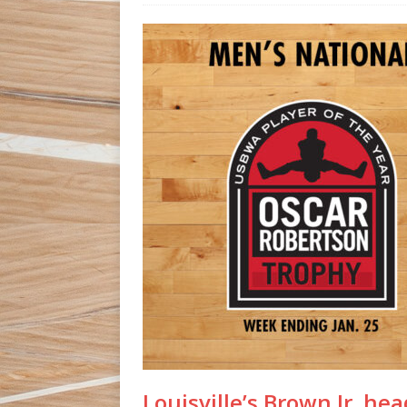
Louisville’s Brown Jr. h