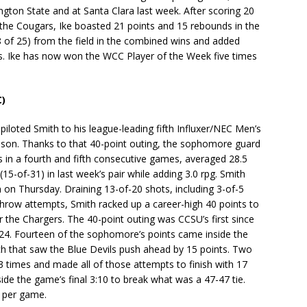
ngton State and at Santa Clara last week. After scoring 20
the Cougars, Ike boasted 21 points and 15 rebounds in the
18 of 25) from the field in the combined wins and added
es. Ike has now won the WCC Player of the Week five times
C)
iloted Smith to his league-leading fifth Influxer/NEC Men’s
ason. Thanks to that 40-point outing, the sophomore guard
s in a fourth and fifth consecutive games, averaged 28.5
15-of-31) in last week’s pair while adding 3.0 rpg. Smith
on Thursday. Draining 13-of-20 shots, including 3-of-5
throw attempts, Smith racked up a career-high 40 points to
r the Chargers. The 40-point outing was CCSU’s first since
024. Fourteen of the sophomore’s points came inside the
etch that saw the Blue Devils push ahead by 15 points. Two
 13 times and made all of those attempts to finish with 17
ide the game’s final 3:10 to break what was a 47-47 tie.
s per game.