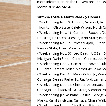
more information on the USBWA and the Osc
Moran at 814-574-1485.
2025-26 USBWA Men’s Weekly Honors
• Week ending Nov. 9: TJ Long, Vermont; Koa 
Thornton, Ohio State; Caleb Wilson, North Ca
• Week ending Nov. 16: Cameron Boozer, Duke
Houston; Delrecco Gillespie, Kent State; Bra
• Week ending Nov. 23: Michael Ajayi, Butler; 
Kansas State; Ethan Roberts, Penn.
• Week ending Nov. 30: Leo Beath, UC San D
Michigan; Darin Smith, Central Connecticut; 
• Week ending Dec. 7: Cameron Boozer, Duke;
UC Santa Barbara; Milan Momcilivic, Iowa St
• Week ending Dec. 14: Myles Colvin Jr., Wake
Gonzaga; Dennis Parker Jr., Radford; Lamar W
• Week ending Dec. 21: Christian Anderson, T
Gonzaga; Paul McNeil, NC State; Stephon Pay
• Week ending Jan. 4: Rafael Castro, George 
Mary’s; Kahlil Singleton, Canisius; Chase Walker
• Week ending Jan. 11: Nick Boyd, Wisconsin