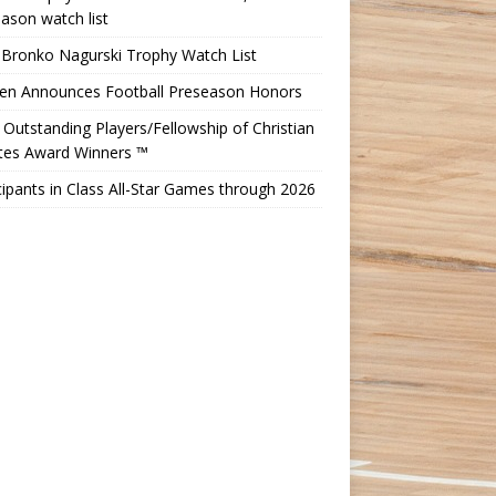
ason watch list
 Bronko Nagurski Trophy Watch List
Ten Announces Football Preseason Honors
Outstanding Players/Fellowship of Christian
etes Award Winners ™
cipants in Class All-Star Games through 2026