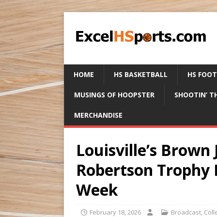
HOME
HS BASKETBALL
HS FOO
MUSINGS OF HOOPSTER
SHOOTIN’ T
MERCHANDISE
Louisville’s Brown 
Robertson Trophy N
Week
February 18, 2026
Broadcast
,
Coll