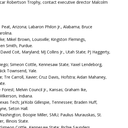
ar Robertson Trophy, contact executive director Malcolm
Peat, Arizona; Labaron Philon Jr., Alabama; Bruce
rolina.
; Mikel Brown, Louisville; Kingston Flemings,
den Smith, Purdue.
David Coit, Maryland; MJ Collins Jr., Utah State; PJ Haggerty,
iego; Simeon Cottle, Kennesaw State; Yaxel Lendeborg,
Nick Townsend, Yale.
 Tre Carroll, Xavier; Cruz Davis, Hofstra; Aidan Mahaney,
ate.
 Forest; Melvin Council Jr., Kansas; Graham Ike,
ilkerson, Indiana.
exas Tech; Ja’Kobi Gillespie, Tennessee; Braden Huff,
ne, Seton Hall.
Washington; Boopie Miller, SMU; Paulius Murauskas, St.
, Illinois State.
; Simeon Cottle, Kennesaw State; Richie Saunders,