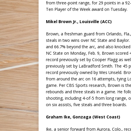
from three-point range, for 29 points in a 9
Ten Player of the Week award on Tuesday.
Mikel Brown Jr., Louisville (ACC)
Brown, a freshman guard from Orlando, Fla., 
steals in two wins over NC State and Baylor.
and 66.7% beyond the arc, and also knocked
NC State on Monday, Feb. 9, Brown scored 4
record previously set by Cooper Flagg as wel
previously set by LaBradford Smith. The 45 po
record previously owned by Wes Unseld. Brow
from around the arc on 16 attempts, tying Lo
game. Per CBS Sports research, Brown is the 
rebounds and three steals in a game. He foll
shooting, including 4-of-5 from long range, 
on six assists, five steals and three boards.
Graham Ike, Gonzaga (West Coast)
Ike, a senior forward from Aurora, Colo., rec