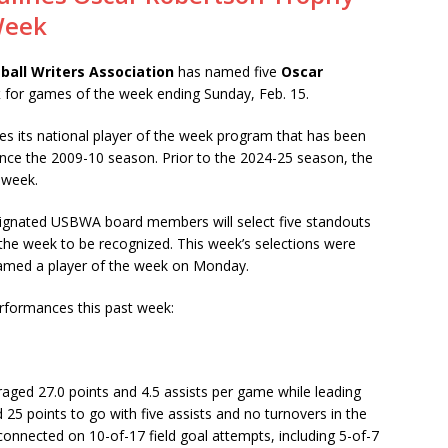
Week
ball Writers Association
has named five
Oscar
k
for games of the week ending Sunday, Feb. 15.
s its national player of the week program that has been
ince the 2009-10 season. Prior to the 2024-25 season, the
 week.
signated USBWA board members will select five standouts
 the week to be recognized. This week’s selections were
named a player of the week on Monday.
erformances this past week:
raged 27.0 points and 4.5 assists per game while leading
 25 points to go with five assists and no turnovers in the
 connected on 10-of-17 field goal attempts, including 5-of-7