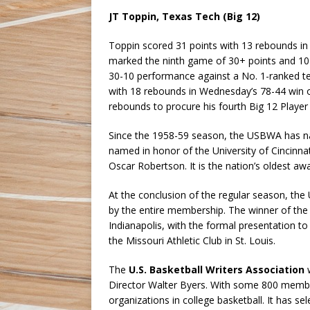
JT Toppin, Texas Tech (Big 12)
Toppin scored 31 points with 13 rebounds in 
marked the ninth game of 30+ points and 10
30-10 performance against a No. 1-ranked tea
with 18 rebounds in Wednesday’s 78-44 win 
rebounds to procure his fourth Big 12 Player 
Since the 1958-59 season, the USBWA has na
named in honor of the University of Cincinn
Oscar Robertson. It is the nation’s oldest a
At the conclusion of the regular season, the
by the entire membership. The winner of the
Indianapolis, with the formal presentation 
the Missouri Athletic Club in St. Louis.
The
U.S. Basketball Writers Association
w
Director Walter Byers. With some 800 members
organizations in college basketball. It has s