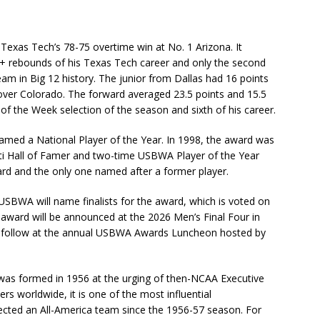
Texas Tech’s 78-75 overtime win at No. 1 Arizona. It
+ rebounds of his Texas Tech career and only the second
m in Big 12 history. The junior from Dallas had 16 points
over Colorado. The forward averaged 23.5 points and 15.5
of the Week selection of the season and sixth of his career.
med a National Player of the Year. In 1998, the award was
ati Hall of Famer and two-time USBWA Player of the Year
ward and the only one named after a former player.
 USBWA will name finalists for the award, which is voted on
 award will be announced at the 2026 Men’s Final Four in
to follow at the annual USBWA Awards Luncheon hosted by
as formed in 1956 at the urging of then-NCAA Executive
 worldwide, it is one of the most influential
elected an All-America team since the 1956-57 season. For