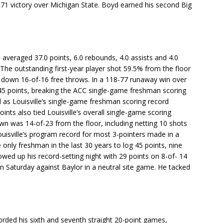
2-71 victory over Michigan State. Boyd earned his second Big
averaged 37.0 points, 6.0 rebounds, 4.0 assists and 4.0
 The outstanding first-year player shot 59.5% from the floor
 down 16-of-16 free throws. In a 118-77 runaway win over
5 points, breaking the ACC single-game freshman scoring
l as Louisville’s single-game freshman scoring record
ints also tied Louisville’s overall single-game scoring
n was 14-of-23 from the floor, including netting 10 shots
uisville’s program record for most 3-pointers made in a
only freshman in the last 30 years to log 45 points, nine
owed up his record-setting night with 29 points on 8-of- 14
on Saturday against Baylor in a neutral site game. He tacked
orded his sixth and seventh straight 20-point games,