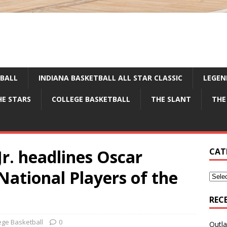
TBALL
INDIANA BASKETBALL ALL STAR CLASSIC
LEGEN
HE STARS
COLLEGE BASKETBALL
THE SLANT
THE
Jr. headlines Oscar
CAT
ational Players of the
REC
ege Basketball
0
Outla