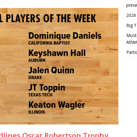
prese
2026
Big 
Most 
Athl
Parti
eadlines Oscar Robertson Trophy