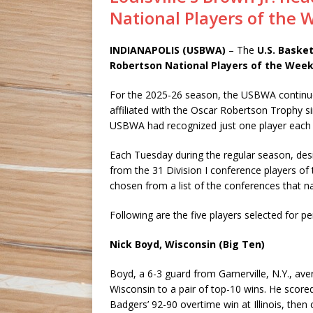
National Players of the 
INDIANAPOLIS (USBWA)
– The
U.S. Basket
Robertson National Players of the Wee
For the 2025-26 season, the USBWA continue
affiliated with the Oscar Robertson Trophy s
USBWA had recognized just one player each
Each Tuesday during the regular season, de
from the 31 Division I conference players of
chosen from a list of the conferences that 
Following are the five players selected for p
Nick Boyd, Wisconsin (Big Ten)
Boyd, a 6-3 guard from Garnerville, N.Y., ave
Wisconsin to a pair of top-10 wins. He scored
Badgers’ 92-90 overtime win at Illinois, then