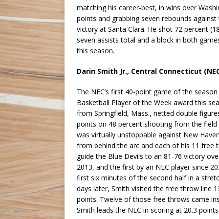
matching his career-best, in wins over Washi
points and grabbing seven rebounds against 
victory at Santa Clara. He shot 72 percent (
seven assists total and a block in both gam
this season.
Darin Smith Jr., Central Connecticut (NE
The NEC’s first 40-point game of the season p
Basketball Player of the Week award this se
from Springfield, Mass., netted double figure
points on 48 percent shooting from the field (
was virtually unstoppable against New Haven 
from behind the arc and each of his 11 free 
guide the Blue Devils to an 81-76 victory ove
2013, and the first by an NEC player since 2
first six minutes of the second half in a str
days later, Smith visited the free throw line
points. Twelve of those free throws came ins
Smith leads the NEC in scoring at 20.3 point