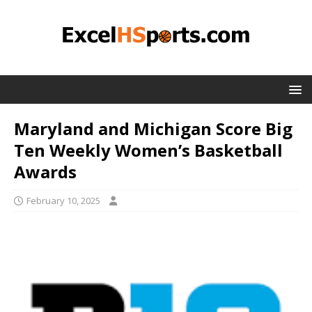
Maryland and Michigan Score Big
Ten Weekly Women’s Basketball
Awards
February 10, 2025