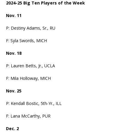
2024-25 Big Ten Players of the Week
Nov. 11
P: Destiny Adams, Sr., RU
F: Syla Swords, MICH
Nov. 18
P: Lauren Betts, Jr., UCLA
F: Mila Holloway, MICH
Nov. 25
P: Kendall Bostic, 5th-Yr., ILL
F: Lana McCarthy, PUR
Dec. 2