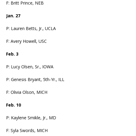
F: Britt Prince, NEB
Jan. 27
P: Lauren Betts, Jr., UCLA
F: Avery Howell, USC
Feb. 3
P: Lucy Olsen, Sr., IOWA
P: Genesis Bryant, 5th-Yr., ILL
F: Olivia Olson, MICH
Feb. 10
P: Kaylene Smikle, Jr., MD
F: Syla Swords, MICH