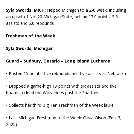
Syla Swords, MICH:
Helped Michigan to a 2-0 week, including
an upset of No. 20 Michigan State, behind 17.0 points, 5.5
assists and 5.0 rebounds
Freshman of the Week
Syla Swords, Michigan
Guard – Sudbury, Ontario – Long Island Lutheran
• Posted 15 points, five rebounds and five assists at Nebraska
• Dropped a game-high 19 points with six assists and five
boards to lead the Wolverines past the Spartans
• Collects her third Big Ten Freshman of the Week laurel
• Last Michigan Freshman of the Week: Olivia Olson (Feb. 3,
2025)