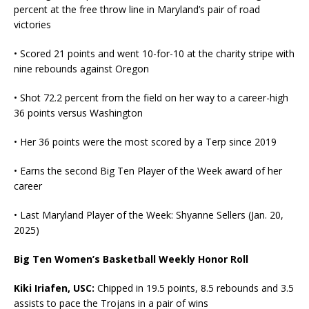
percent at the free throw line in Maryland’s pair of road
victories
• Scored 21 points and went 10-for-10 at the charity stripe with
nine rebounds against Oregon
• Shot 72.2 percent from the field on her way to a career-high
36 points versus Washington
• Her 36 points were the most scored by a Terp since 2019
• Earns the second Big Ten Player of the Week award of her
career
• Last Maryland Player of the Week: Shyanne Sellers (Jan. 20,
2025)
Big Ten Women’s Basketball Weekly Honor Roll
Kiki Iriafen, USC:
Chipped in 19.5 points, 8.5 rebounds and 3.5
assists to pace the Trojans in a pair of wins