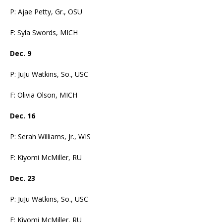
P: Ajae Petty, Gr., OSU
F: Syla Swords, MICH
Dec. 9
P: JuJu Watkins, So., USC
F: Olivia Olson, MICH
Dec. 16
P: Serah Williams, Jr., WIS
F: Kiyomi McMiller, RU
Dec. 23
P: JuJu Watkins, So., USC
F: Kiyomi McMiller, RU