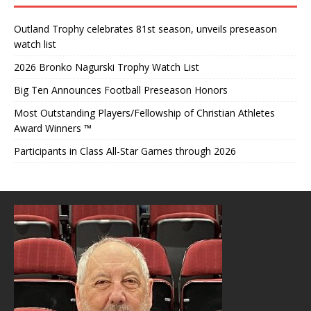
Outland Trophy celebrates 81st season, unveils preseason
watch list
2026 Bronko Nagurski Trophy Watch List
Big Ten Announces Football Preseason Honors
Most Outstanding Players/Fellowship of Christian Athletes
Award Winners ™
Participants in Class All-Star Games through 2026