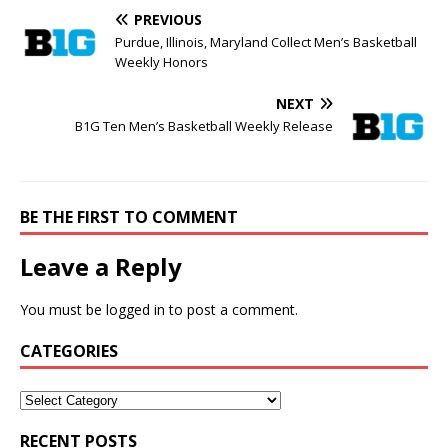
PREVIOUS
Purdue, Illinois, Maryland Collect Men’s Basketball
Weekly Honors
NEXT
B1G Ten Men’s Basketball Weekly Release
BE THE FIRST TO COMMENT
Leave a Reply
You must be
logged in
to post a comment.
CATEGORIES
RECENT POSTS