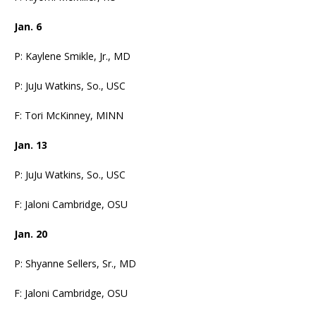
Jan. 6
P: Kaylene Smikle, Jr., MD
P: JuJu Watkins, So., USC
F: Tori McKinney, MINN
Jan. 13
P: JuJu Watkins, So., USC
F: Jaloni Cambridge, OSU
Jan. 20
P: Shyanne Sellers, Sr., MD
F: Jaloni Cambridge, OSU