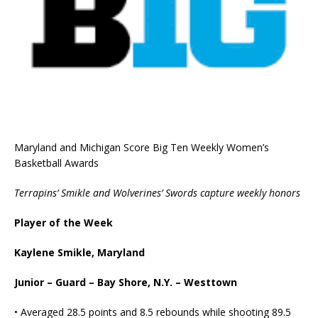
Maryland and Michigan Score Big Ten Weekly Women’s
Basketball Awards
Terrapins’ Smikle and Wolverines’ Swords capture weekly honors
Player of the Week
Kaylene Smikle, Maryland
Junior – Guard – Bay Shore, N.Y. – Westtown
• Averaged 28.5 points and 8.5 rebounds while shooting 89.5