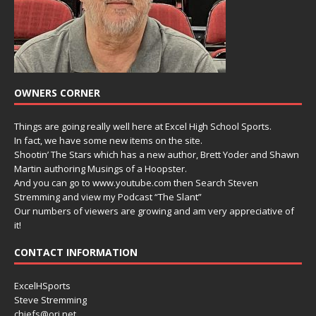
OWNERS CORNER
Things are going really well here at Excel High School Sports.
In fact, we have some new items on the site.
Shootin’ The Stars which has a new author, Brett Yoder and Shawn
Martin authoring Musings of a Hoopster.
And you can go to www.youtube.com then Search Steven
Stremming and view my Podcast “The Slant”
Our numbers of viewers are growing and am very appreciative of
it!
CONTACT INFORMATION
ExcelHSports
Steve Stremming
chiefs@ori.net