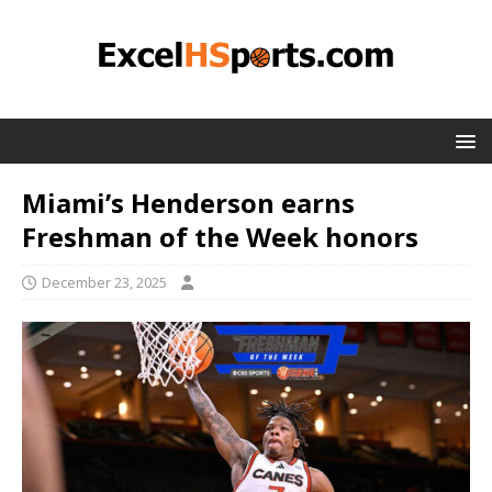
Miami’s Henderson earns
Freshman of the Week honors
December 23, 2025