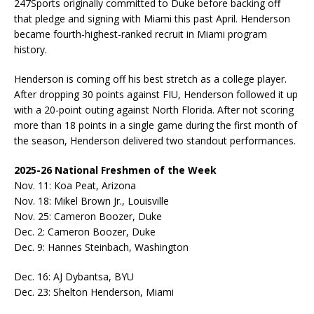
247Sports originally committed to Duke before backing off
that pledge and signing with Miami this past April. Henderson
became fourth-highest-ranked recruit in Miami program
history.
Henderson is coming off his best stretch as a college player.
After dropping 30 points against FIU, Henderson followed it up
with a 20-point outing against North Florida. After not scoring
more than 18 points in a single game during the first month of
the season, Henderson delivered two standout performances.
2025-26 National Freshmen of the Week
Nov. 11: Koa Peat, Arizona
Nov. 18: Mikel Brown Jr., Louisville
Nov. 25: Cameron Boozer, Duke
Dec. 2: Cameron Boozer, Duke
Dec. 9: Hannes Steinbach, Washington
Dec. 16: AJ Dybantsa, BYU
Dec. 23: Shelton Henderson, Miami