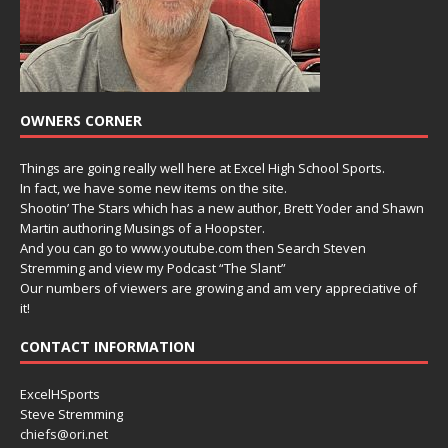
OWNERS CORNER
Things are going really well here at Excel High School Sports.
In fact, we have some new items on the site.
Shootin’ The Stars which has a new author, Brett Yoder and Shawn
Martin authoring Musings of a Hoopster.
And you can go to www.youtube.com then Search Steven
Stremming and view my Podcast “The Slant”
Our numbers of viewers are growing and am very appreciative of
it!
CONTACT INFORMATION
ExcelHSports
Steve Stremming
chiefs@ori.net