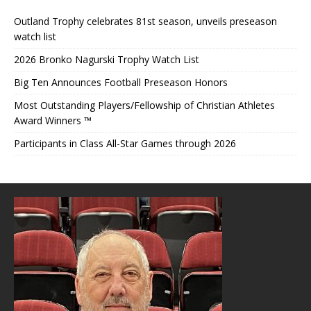
Outland Trophy celebrates 81st season, unveils preseason
watch list
2026 Bronko Nagurski Trophy Watch List
Big Ten Announces Football Preseason Honors
Most Outstanding Players/Fellowship of Christian Athletes
Award Winners ™
Participants in Class All-Star Games through 2026