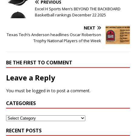
PREVIOUS
Excel H Sports Men’s BEYOND THE BACKBOARD
Basketball rankings December 22 2025
NEXT
Texas Tech’s Anderson headlines Oscar Robertson
Trophy National Players of the Week
BE THE FIRST TO COMMENT
Leave a Reply
You must be
logged in
to post a comment.
CATEGORIES
RECENT POSTS