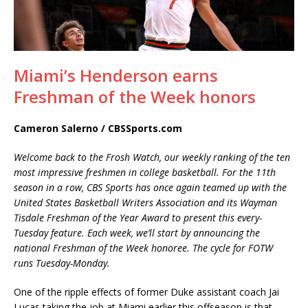
Miami’s Henderson earns
Freshman of the Week honors
Cameron Salerno / CBSSports.com
Welcome back to the Frosh Watch, our weekly ranking of the ten
most impressive freshmen in college basketball. For the 11th
season in a row, CBS Sports has once again teamed up with the
United States Basketball Writers Association and its Wayman
Tisdale Freshman of the Year Award to present this every-
Tuesday feature. Each week, we’ll start by announcing the
national Freshman of the Week honoree. The cycle for FOTW
runs Tuesday-Monday.
One of the ripple effects of former Duke assistant coach Jai
Lucas taking the job at Miami earlier this offseason is that