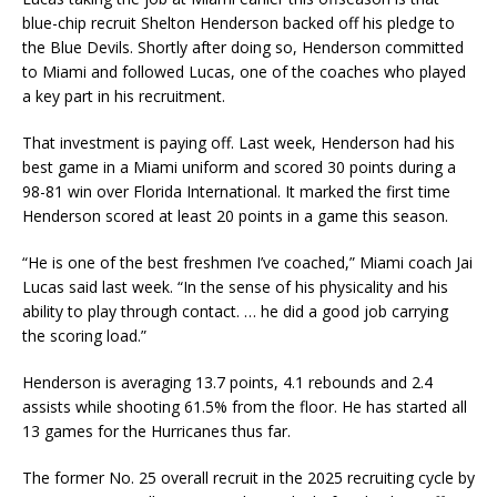
blue-chip recruit Shelton Henderson backed off his pledge to
the Blue Devils. Shortly after doing so, Henderson committed
to Miami and followed Lucas, one of the coaches who played
a key part in his recruitment.
That investment is paying off. Last week, Henderson had his
best game in a Miami uniform and scored 30 points during a
98-81 win over Florida International. It marked the first time
Henderson scored at least 20 points in a game this season.
“He is one of the best freshmen I’ve coached,” Miami coach Jai
Lucas said last week. “In the sense of his physicality and his
ability to play through contact. … he did a good job carrying
the scoring load.”
Henderson is averaging 13.7 points, 4.1 rebounds and 2.4
assists while shooting 61.5% from the floor. He has started all
13 games for the Hurricanes thus far.
The former No. 25 overall recruit in the 2025 recruiting cycle by