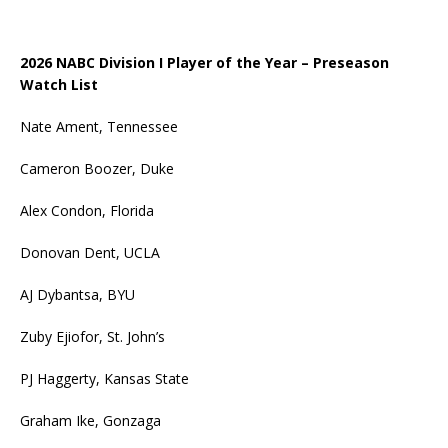
2026 NABC Division I Player of the Year – Preseason
Watch List
Nate Ament, Tennessee
Cameron Boozer, Duke
Alex Condon, Florida
Donovan Dent, UCLA
AJ Dybantsa, BYU
Zuby Ejiofor, St. John’s
PJ Haggerty, Kansas State
Graham Ike, Gonzaga