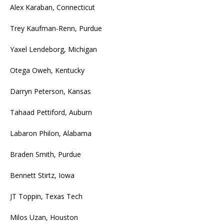
Alex Karaban, Connecticut
Trey Kaufman-Renn, Purdue
Yaxel Lendeborg, Michigan
Otega Oweh, Kentucky
Darryn Peterson, Kansas
Tahaad Pettiford, Auburn
Labaron Philon, Alabama
Braden Smith, Purdue
Bennett Stirtz, Iowa
JT Toppin, Texas Tech
Milos Uzan, Houston