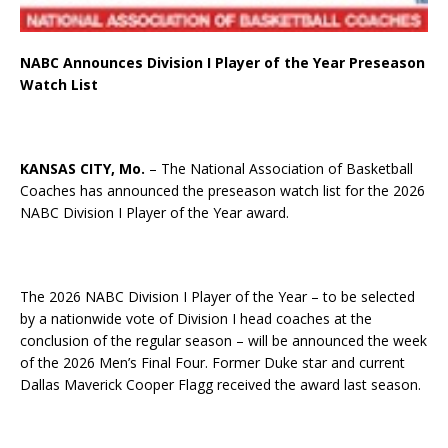
NABC Announces Division I Player of the Year Preseason
Watch List
KANSAS CITY, Mo.
– The National Association of Basketball
Coaches has announced the preseason watch list for the 2026
NABC Division I Player of the Year award.
The 2026 NABC Division I Player of the Year – to be selected
by a nationwide vote of Division I head coaches at the
conclusion of the regular season – will be announced the week
of the 2026 Men’s Final Four. Former Duke star and current
Dallas Maverick Cooper Flagg received the award last season.