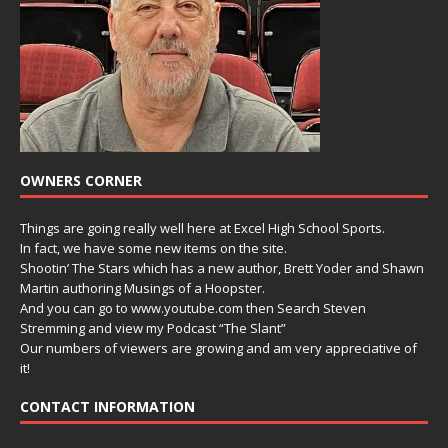
OWNERS CORNER
Things are going really well here at Excel High School Sports.
In fact, we have some new items on the site.
Shootin’ The Stars which has a new author, Brett Yoder and Shawn
Martin authoring Musings of a Hoopster.
And you can go to www.youtube.com then Search Steven
Stremming and view my Podcast “The Slant”
Our numbers of viewers are growing and am very appreciative of
it!
CONTACT INFORMATION