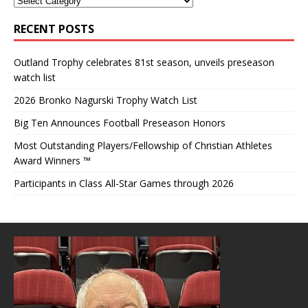
RECENT POSTS
Outland Trophy celebrates 81st season, unveils preseason
watch list
2026 Bronko Nagurski Trophy Watch List
Big Ten Announces Football Preseason Honors
Most Outstanding Players/Fellowship of Christian Athletes
Award Winners ™
Participants in Class All-Star Games through 2026