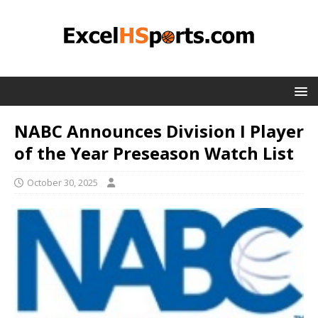
NABC Announces Division I Player
of the Year Preseason Watch List
October 30, 2025