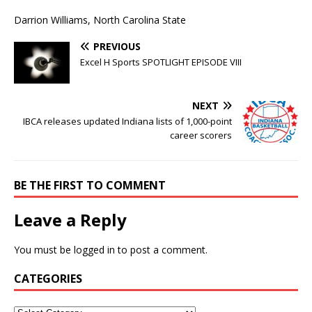
Darrion Williams, North Carolina State
PREVIOUS
Excel H Sports SPOTLIGHT EPISODE VIII
NEXT
IBCA releases updated Indiana lists of 1,000-point
career scorers
BE THE FIRST TO COMMENT
Leave a Reply
You must be
logged in
to post a comment.
CATEGORIES