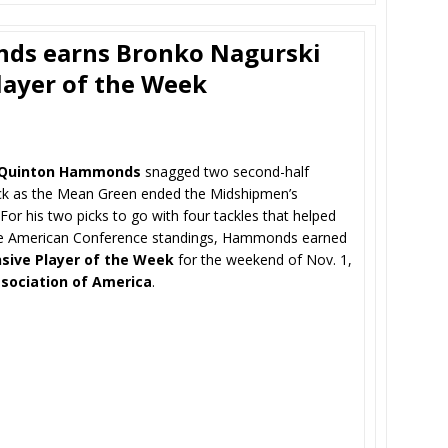
ds earns Bronko Nagurski
layer of the Week
Quinton Hammonds
snagged two second-half
ack as the Mean Green ended the Midshipmen’s
or his two picks to go with four tackles that helped
the American Conference standings, Hammonds earned
sive Player of the Week
for the weekend of Nov. 1,
ssociation of America
.