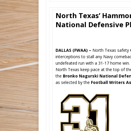
North Texas’ Hammon
National Defensive P
DALLAS (FWAA) –
North Texas safety
interceptions to stall any Navy comeb
undefeated run with a 31-17 home win. F
North Texas keep pace at the top of 
the
Bronko Nagurski National Defen
as selected by the
Football Writers A