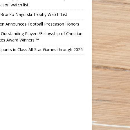
ason watch list
 Bronko Nagurski Trophy Watch List
Ten Announces Football Preseason Honors
Outstanding Players/Fellowship of Christian
etes Award Winners ™
cipants in Class All-Star Games through 2026