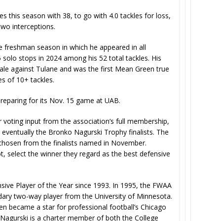
 this season with 38, to go with 4.0 tackles for loss,
wo interceptions.
e freshman season in which he appeared in all
 solo stops in 2024 among his 52 total tackles. His
ale against Tulane and was the first Mean Green true
s of 10+ tackles.
preparing for its Nov. 15 game at UAB.
voting input from the association’s full membership,
eventually the Bronko Nagurski Trophy finalists. The
chosen from the finalists named in November.
, select the winner they regard as the best defensive
ive Player of the Year since 1993. In 1995, the FWAA
ary two-way player from the University of Minnesota.
en became a star for professional football’s Chicago
 Nagurski is a charter member of both the College