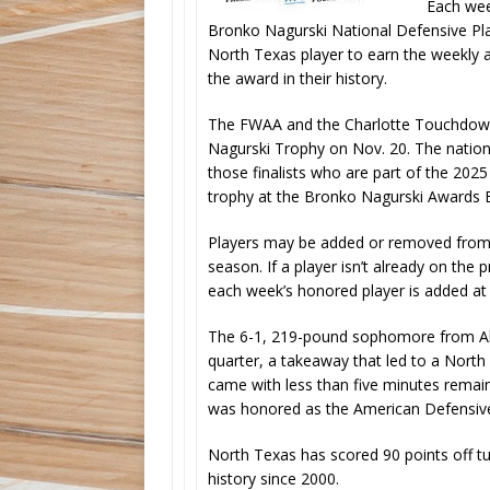
Each wee
Bronko Nagurski National Defensive Play
North Texas player to earn the weekly 
the award in their history.
The FWAA and the Charlotte Touchdown 
Nagurski Trophy on Nov. 20. The nationa
those finalists who are part of the 20
trophy at the Bronko Nagurski Awards B
Players may be added or removed from 
season. If a player isn’t already on th
each week’s honored player is added at 
The 6-1, 219-pound sophomore from Allen
quarter, a takeaway that led to a Nor
came with less than five minutes remai
was honored as the American Defensiv
North Texas has scored 90 points off t
history since 2000.