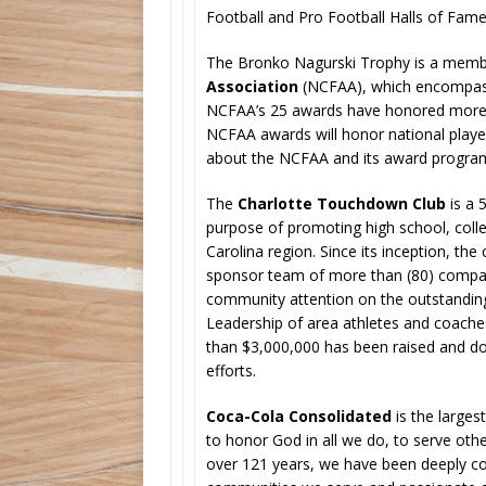
Football and Pro Football Halls of Fame
The Bronko Nagurski Trophy is a memb
Association
(NCFAA), which encompasse
NCFAA’s 25 awards have honored more t
NCFAA awards will honor national play
about the NCFAA and its award program
The
Charlotte Touchdown Club
is a 
purpose of promoting high school, colleg
Carolina region. Since its inception, the
sponsor team of more than (80) companie
community attention on the outstanding
Leadership of area athletes and coache
than $3,000,000 has been raised and do
efforts.
Coca-Cola Consolidated
is the larges
to honor God in all we do, to serve othe
over 121 years, we have been deeply 