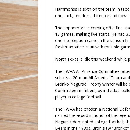
Hammonds is sixth on the team in tackles
one sack, one forced fumble and now, t
The sophomore is coming off a fine tru
13 games, making five starts. He had 35
one interception came in the season fin
freshman since 2000 with multiple game
North Texas is idle this weekend while 
The FWAA All-America Committee, after 
selects a 26-man All-America Team and 
Bronko Nagurski Trophy winner will be 
Committee members, by individual ballot
player in college football.
The FWAA has chosen a National Defens
named the award in honor of the legend
Nagurski dominated college football, th
Bears in the 1930s. Bronislaw “Bronko”