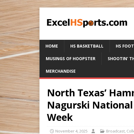
HOME
HS BASKETBALL
HS FOO
MUSINGS OF HOOPSTER
SHOOTIN’ T
MERCHANDISE
North Texas’ Ham
Nagurski National 
Week
November 4, 2025
Broadcast
,
Col