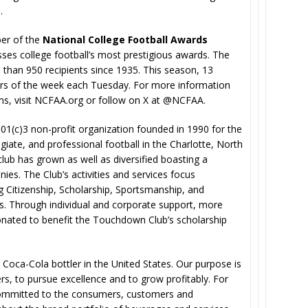
.
er of the
National College Football Awards
s college football’s most prestigious awards. The
han 950 recipients since 1935. This season, 13
ers of the week each Tuesday. For more information
s, visit NCFAA.org or follow on X at @NCFAA.
501(c)3 non-profit organization founded in 1990 for the
iate, and professional football in the Charlotte, North
 club has grown as well as diversified boasting a
s. The Club’s activities and services focus
 Citizenship, Scholarship, Sportsmanship, and
s. Through individual and corporate support, more
nated to benefit the Touchdown Club’s scholarship
t Coca-Cola bottler in the United States. Our purpose is
rs, to pursue excellence and to grow profitably. For
committed to the consumers, customers and