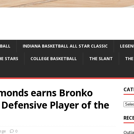
TBALL
INDIANA BASKETBALL ALL STAR CLASSIC
LEGEN
HE STARS
COLLEGE BASKETBALL
THE SLANT
THE
monds earns Bronko
CAT
Defensive Player of the
REC
lege
0
Outla