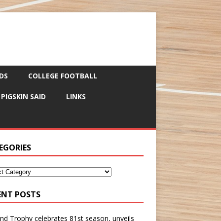
DS
COLLEGE FOOTBALL
 PIGSKIN SAID
LINKS
EGORIES
ENT POSTS
nd Trophy celebrates 81st season, unveils