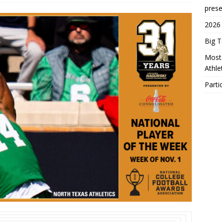
prese
2026
Big 
Most 
Athl
Parti