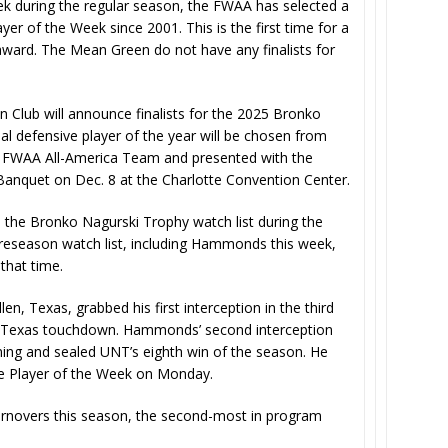
k during the regular season, the FWAA has selected a
er of the Week since 2001. This is the first time for a
award. The Mean Green do not have any finalists for
Club will announce finalists for the 2025 Bronko
l defensive player of the year will be chosen from
25 FWAA All-America Team and presented with the
anquet on Dec. 8 at the Charlotte Convention Center.
the Bronko Nagurski Trophy watch list during the
e preseason watch list, including Hammonds this week,
that time.
, Texas, grabbed his first interception in the third
th Texas touchdown. Hammonds’ second interception
ning and sealed UNT’s eighth win of the season. He
e Player of the Week on Monday.
urnovers this season, the second-most in program