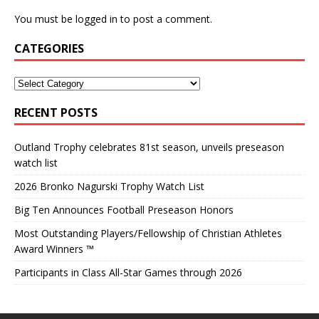
You must be
logged in
to post a comment.
CATEGORIES
RECENT POSTS
Outland Trophy celebrates 81st season, unveils preseason
watch list
2026 Bronko Nagurski Trophy Watch List
Big Ten Announces Football Preseason Honors
Most Outstanding Players/Fellowship of Christian Athletes
Award Winners ™
Participants in Class All-Star Games through 2026