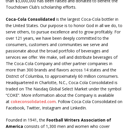
than $3,000,000 has been raised and donated to benefit the
Touchdown Club’s scholarship efforts.
Coca-Cola Consolidated
is the largest Coca-Cola bottler in
the United States. Our purpose is to honor God in all we do, to
serve others, to pursue excellence and to grow profitably. For
over 121 years, we have been deeply committed to the
consumers, customers and communities we serve and
passionate about the broad portfolio of beverages and
services we offer. We make, sell and distribute beverages of
The Coca-Cola Company and other partner companies in
more than 300 brands and flavors across 14 states and the
District of Columbia, to approximately 60 million consumers.
Headquartered in Charlotte, N.C., Coca-Cola Consolidated is
traded on The Nasdaq Global Select Market under the symbol
“COKE”. More information about the Company is available
at
cokeconsolidated.com
. Follow Coca-Cola Consolidated on
Facebook, Twitter, Instagram and LinkedIn.
Founded in 1941, the
Football Writers Association of
America
consists of 1,300 men and women who cover