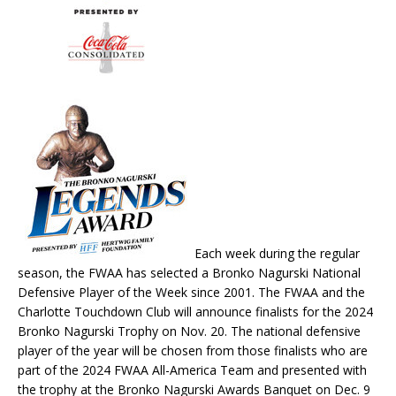
Each week during the regular
season, the FWAA has selected a Bronko Nagurski National
Defensive Player of the Week since 2001. The FWAA and the
Charlotte Touchdown Club will announce finalists for the 2024
Bronko Nagurski Trophy on Nov. 20. The national defensive
player of the year will be chosen from those finalists who are
part of the 2024 FWAA All-America Team and presented with
the trophy at the Bronko Nagurski Awards Banquet on Dec. 9