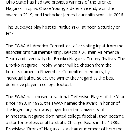
Ohio State has had two previous winners of the Bronko
Nagurski Trophy. Chase Young, a defensive end, won the
award in 2019, and linebacker James Laurinaitis won it in 2006.
The Buckeyes play host to Purdue (1-7) at noon Saturday on
FOX.
The FWAA All-America Committee, after voting input from the
association’s full membership, selects a 26-man All-America
Team and eventually the Bronko Nagurski Trophy finalists. The
Bronko Nagurski Trophy winner will be chosen from the
finalists named in November. Committee members, by
individual ballot, select the winner they regard as the best
defensive player in college football.
The FWAA has chosen a National Defensive Player of the Year
since 1993. In 1995, the FWAA named the award in honor of
the legendary two-way player from the University of
Minnesota. Nagurski dominated college football, then became
a star for professional football’s Chicago Bears in the 1930s.
Bronislaw “Bronko” Nagurski is a charter member of both the