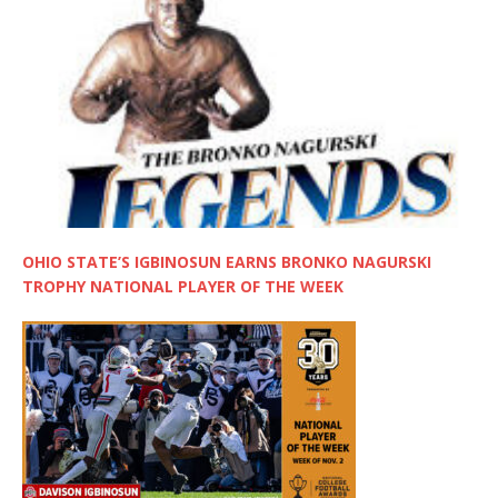
OHIO STATE’S IGBINOSUN EARNS BRONKO NAGURSKI
TROPHY NATIONAL PLAYER OF THE WEEK