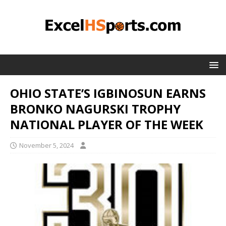
OHIO STATE’S IGBINOSUN EARNS
BRONKO NAGURSKI TROPHY
NATIONAL PLAYER OF THE WEEK
November 5, 2024