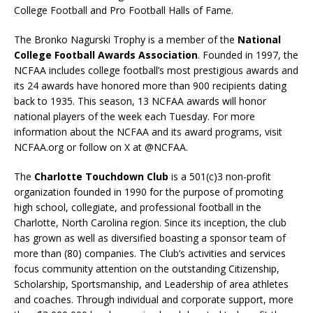
College Football and Pro Football Halls of Fame.
The Bronko Nagurski Trophy is a member of the
National
College Football Awards Association
. Founded in 1997, the
NCFAA includes college football’s most prestigious awards and
its 24 awards have honored more than 900 recipients dating
back to 1935. This season, 13 NCFAA awards will honor
national players of the week each Tuesday. For more
information about the NCFAA and its award programs, visit
NCFAA.org or follow on X at @NCFAA.
The
Charlotte Touchdown Club
is a 501(c)3 non-profit
organization founded in 1990 for the purpose of promoting
high school, collegiate, and professional football in the
Charlotte, North Carolina region. Since its inception, the club
has grown as well as diversified boasting a sponsor team of
more than (80) companies. The Club’s activities and services
focus community attention on the outstanding Citizenship,
Scholarship, Sportsmanship, and Leadership of area athletes
and coaches. Through individual and corporate support, more