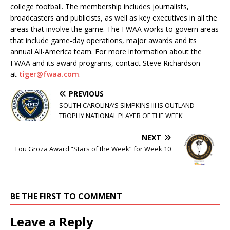
college football. The membership includes journalists,
broadcasters and publicists, as well as key executives in all the
areas that involve the game. The FWAA works to govern areas
that include game-day operations, major awards and its
annual All-America team. For more information about the
FWAA and its award programs, contact Steve Richardson
at
tiger@fwaa.com
.
PREVIOUS
SOUTH CAROLINA’S SIMPKINS III IS OUTLAND
TROPHY NATIONAL PLAYER OF THE WEEK
NEXT
Lou Groza Award “Stars of the Week” for Week 10
BE THE FIRST TO COMMENT
Leave a Reply