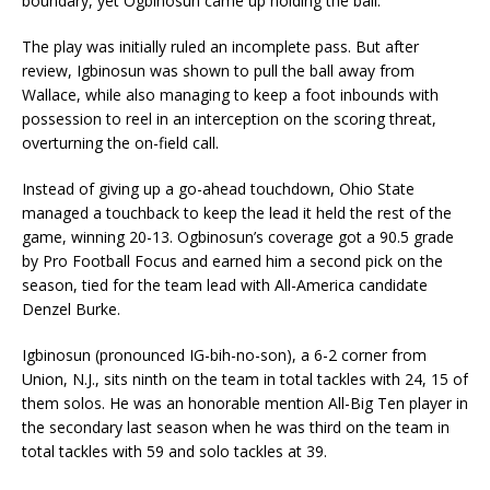
boundary, yet Ogbinosun came up holding the ball.
The play was initially ruled an incomplete pass. But after
review, Igbinosun was shown to pull the ball away from
Wallace, while also managing to keep a foot inbounds with
possession to reel in an interception on the scoring threat,
overturning the on-field call.
Instead of giving up a go-ahead touchdown, Ohio State
managed a touchback to keep the lead it held the rest of the
game, winning 20-13. Ogbinosun’s coverage got a 90.5 grade
by Pro Football Focus and earned him a second pick on the
season, tied for the team lead with All-America candidate
Denzel Burke.
Igbinosun (pronounced IG-bih-no-son), a 6-2 corner from
Union, N.J., sits ninth on the team in total tackles with 24, 15 of
them solos. He was an honorable mention All-Big Ten player in
the secondary last season when he was third on the team in
total tackles with 59 and solo tackles at 39.