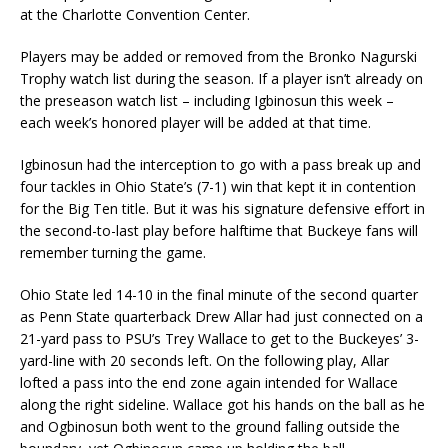
at the Charlotte Convention Center.
Players may be added or removed from the Bronko Nagurski
Trophy watch list during the season. If a player isn’t already on
the preseason watch list – including Igbinosun this week –
each week’s honored player will be added at that time.
Igbinosun had the interception to go with a pass break up and
four tackles in Ohio State’s (7-1) win that kept it in contention
for the Big Ten title. But it was his signature defensive effort in
the second-to-last play before halftime that Buckeye fans will
remember turning the game.
Ohio State led 14-10 in the final minute of the second quarter
as Penn State quarterback Drew Allar had just connected on a
21-yard pass to PSU’s Trey Wallace to get to the Buckeyes’ 3-
yard-line with 20 seconds left. On the following play, Allar
lofted a pass into the end zone again intended for Wallace
along the right sideline. Wallace got his hands on the ball as he
and Ogbinosun both went to the ground falling outside the