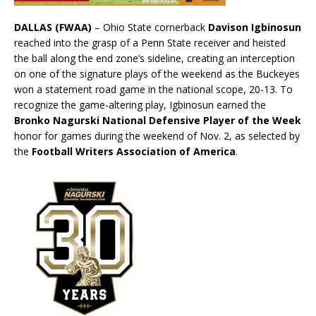
DALLAS (FWAA)
– Ohio State cornerback
Davison Igbinosun
reached into the grasp of a Penn State receiver and heisted
the ball along the end zone’s sideline, creating an interception
on one of the signature plays of the weekend as the Buckeyes
won a statement road game in the national scope, 20-13. To
recognize the game-altering play, Igbinosun earned the
Bronko Nagurski National Defensive Player of the Week
honor for games during the weekend of Nov. 2, as selected by
the
Football Writers Association of America
.