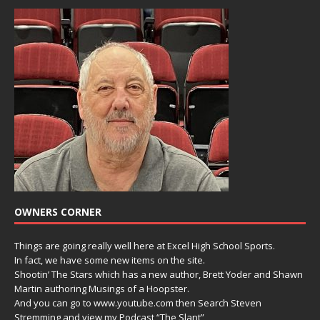
OWNERS CORNER
Things are going really well here at Excel High School Sports.
In fact, we have some new items on the site.
Shootin’ The Stars which has a new author, Brett Yoder and Shawn
Martin authoring Musings of a Hoopster.
And you can go to www.youtube.com then Search Steven
Stremming and view my Podcast “The Slant”