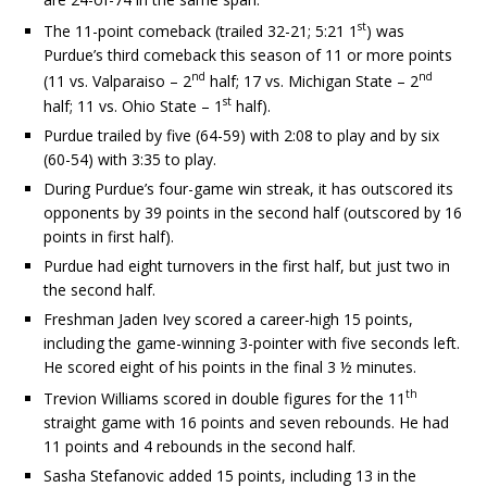
st
The 11-point comeback (trailed 32-21; 5:21 1
) was
Purdue’s third comeback this season of 11 or more points
nd
nd
(11 vs. Valparaiso – 2
half; 17 vs. Michigan State – 2
st
half; 11 vs. Ohio State – 1
half).
Purdue trailed by five (64-59) with 2:08 to play and by six
(60-54) with 3:35 to play.
During Purdue’s four-game win streak, it has outscored its
opponents by 39 points in the second half (outscored by 16
points in first half).
Purdue had eight turnovers in the first half, but just two in
the second half.
Freshman Jaden Ivey scored a career-high 15 points,
including the game-winning 3-pointer with five seconds left.
He scored eight of his points in the final 3 ½ minutes.
th
Trevion Williams scored in double figures for the 11
straight game with 16 points and seven rebounds. He had
11 points and 4 rebounds in the second half.
Sasha Stefanovic added 15 points, including 13 in the