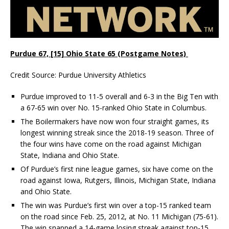
Purdue 67, [15] Ohio State 65 (Postgame Notes)
Credit Source: Purdue University Athletics
Purdue improved to 11-5 overall and 6-3 in the Big Ten with
a 67-65 win over No. 15-ranked Ohio State in Columbus.
The Boilermakers have now won four straight games, its
longest winning streak since the 2018-19 season. Three of
the four wins have come on the road against Michigan
State, Indiana and Ohio State.
Of Purdue’s first nine league games, six have come on the
road against Iowa, Rutgers, Illinois, Michigan State, Indiana
and Ohio State.
The win was Purdue’s first win over a top-15 ranked team
on the road since Feb. 25, 2012, at No. 11 Michigan (75-61).
The win snapped a 14-game losing streak against top-15