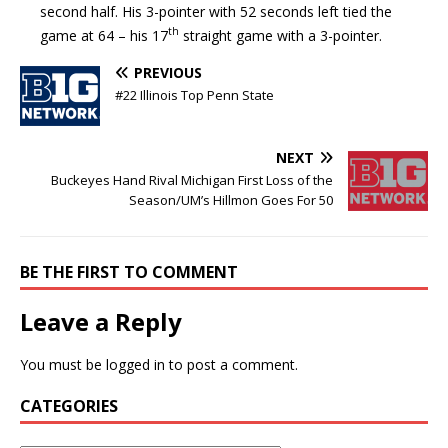
second half. His 3-pointer with 52 seconds left tied the
th
game at 64 – his 17
straight game with a 3-pointer.
PREVIOUS
#22 Illinois Top Penn State
NEXT
Buckeyes Hand Rival Michigan First Loss of the
Season/UM’s Hillmon Goes For 50
BE THE FIRST TO COMMENT
Leave a Reply
You must be
logged in
to post a comment.
CATEGORIES