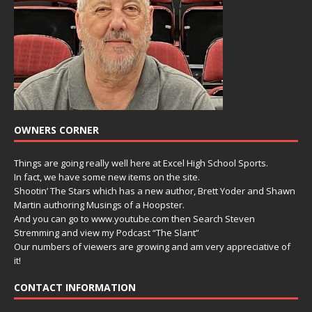
OWNERS CORNER
Things are going really well here at Excel High School Sports.
In fact, we have some new items on the site.
Shootin’ The Stars which has a new author, Brett Yoder and Shawn
Martin authoring Musings of a Hoopster.
And you can go to www.youtube.com then Search Steven
Stremming and view my Podcast “The Slant”
Our numbers of viewers are growing and am very appreciative of
it!
CONTACT INFORMATION