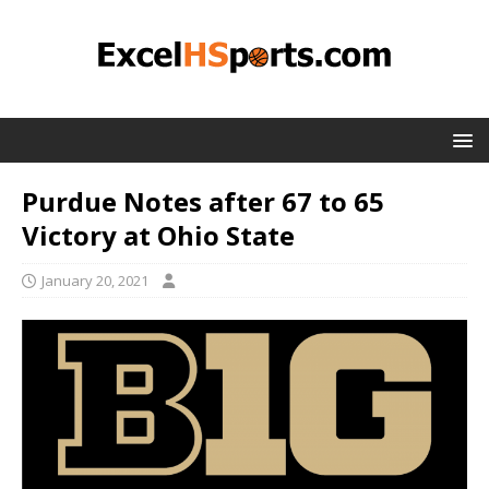
Purdue Notes after 67 to 65
Victory at Ohio State
January 20, 2021