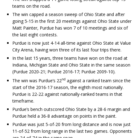
teams on the road.
The win capped a season sweep of Ohio State and after
going 5-15 in the first 20 meetings against Ohio State under
Matt Painter, Purdue has won 7 of 10 meetings and six of
the last eight contests.
Purdue is now just 4-14 all-time against Ohio State at Value
City Arena, having won three of its last four trips there.
In the last 15 years, three teams have won on the road at
Indiana, Michigan State and Ohio State in the same season
(Purdue 2020-21; Purdue 2016-17; Purdue 2009-10).
nd
The win was Purdue’s 22
against a ranked team since the
start of the 2016-17 season, the eighth most nationally.
Purdue is 22-22 against nationally-ranked teams in that
timeframe.
Purdue’s bench outscored Ohio State by a 28-6 margin and
Purdue held a 36-8 advantage on points in the paint.
Purdue was just 5-of-20 from long distance and is now just
11-of-52 from long range in the last two games. Opponents
are 24-of-74 in the same span.