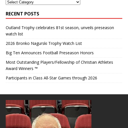
RECENT POSTS
Outland Trophy celebrates 81st season, unveils preseason
watch list
2026 Bronko Nagurski Trophy Watch List
Big Ten Announces Football Preseason Honors
Most Outstanding Players/Fellowship of Christian Athletes
Award Winners ™
Participants in Class All-Star Games through 2026