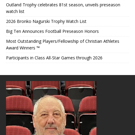
Outland Trophy celebrates 81st season, unveils preseason
watch list
2026 Bronko Nagurski Trophy Watch List
Big Ten Announces Football Preseason Honors
Most Outstanding Players/Fellowship of Christian Athletes
Award Winners ™
Participants in Class All-Star Games through 2026