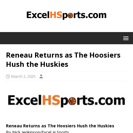
Reneau Returns as The Hoosiers
Hush the Huskies
March 2, 2025
Reneau Returns as The Hoosiers Hush the Huskies
By Nick Jenkinson/Excel H Sports