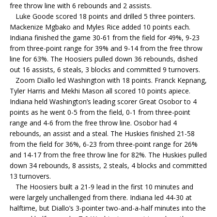
free throw line with 6 rebounds and 2 assists.
Luke Goode scored 18 points and drilled 5 three pointers.
Mackenize Mgbako and Myles Rice added 10 points each.
Indiana finished the game 30-61 from the field for 49%, 9-23
from three-point range for 39% and 9-14 from the free throw
line for 63%. The Hoosiers pulled down 36 rebounds, dished
out 16 assists, 6 steals, 3 blocks and committed 9 turnovers.
Zoom Diallo led Washington with 18 points. Franck Kepnang,
Tyler Harris and Mekhi Mason all scored 10 points apiece.
Indiana held Washington’s leading scorer Great Osobor to 4
points as he went 0-5 from the field, 0-1 from three-point
range and 4-6 from the free throw line. Osobor had 4
rebounds, an assist and a steal. The Huskies finished 21-58
from the field for 36%, 6-23 from three-point range for 26%
and 14-17 from the free throw line for 82%. The Huskies pulled
down 34 rebounds, 8 assists, 2 steals, 4 blocks and committed
13 turnovers.
The Hoosiers built a 21-9 lead in the first 10 minutes and
were largely unchallenged from there. Indiana led 44-30 at
halftime, but Diallo’s 3-pointer two-and-a-half minutes into the