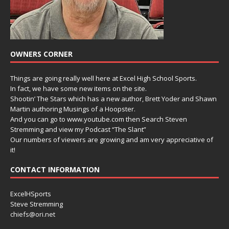
OWNERS CORNER
Things are going really well here at Excel High School Sports.
In fact, we have some new items on the site.
Shootin’ The Stars which has a new author, Brett Yoder and Shawn
Martin authoring Musings of a Hoopster.
And you can go to www.youtube.com then Search Steven
Stremming and view my Podcast “The Slant”
Our numbers of viewers are growing and am very appreciative of
it!
CONTACT INFORMATION
ExcelHSports
Steve Stremming
chiefs@ori.net