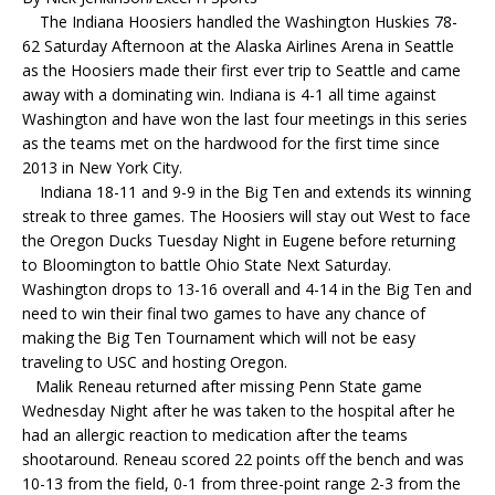
The Indiana Hoosiers handled the Washington Huskies 78-
62 Saturday Afternoon at the Alaska Airlines Arena in Seattle
as the Hoosiers made their first ever trip to Seattle and came
away with a dominating win. Indiana is 4-1 all time against
Washington and have won the last four meetings in this series
as the teams met on the hardwood for the first time since
2013 in New York City.
Indiana 18-11 and 9-9 in the Big Ten and extends its winning
streak to three games. The Hoosiers will stay out West to face
the Oregon Ducks Tuesday Night in Eugene before returning
to Bloomington to battle Ohio State Next Saturday.
Washington drops to 13-16 overall and 4-14 in the Big Ten and
need to win their final two games to have any chance of
making the Big Ten Tournament which will not be easy
traveling to USC and hosting Oregon.
Malik Reneau returned after missing Penn State game
Wednesday Night after he was taken to the hospital after he
had an allergic reaction to medication after the teams
shootaround. Reneau scored 22 points off the bench and was
10-13 from the field, 0-1 from three-point range 2-3 from the