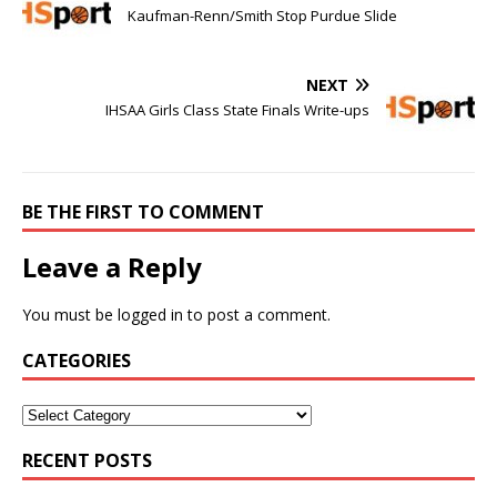
Kaufman-Renn/Smith Stop Purdue Slide
NEXT
IHSAA Girls Class State Finals Write-ups
BE THE FIRST TO COMMENT
Leave a Reply
You must be
logged in
to post a comment.
CATEGORIES
RECENT POSTS