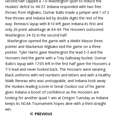
second half capped a 7-0 Washington spurt to reduce the
Huskies’ deficit to 44-37. Indiana responded with two free
throws from Mgbako, Oumar Ballo made a jumper and 1 of 2
free throws and Indiana led by double digits the rest of the
way. Reneau’s layup with 8:10 left gave Indiana its first and
only 20-point advantage at 64-44. The Hoosiers outscored
Washington 34-32 in the second half.
Washington opened the game with a Mekhi Mason three
pointer and Mackenize Mgbako tied the game on a three
pointer. Tyler Harris gave Washington the lead 5-3 and the
Hoosiers tied the game with a Trey Galloway bucket. Oumar
Ballo’s layup with 17:05 left in the first half gave the Hoosiers a
7-5 lead and never looked back. The Hoosiers were wearing
black uniforms with red numbers and letters and with a healthy
Malik Reneau who was unstoppable, and Indiana took away
the Huskies leading scorer in Great Osobor out of his game
gives Indiana a boost of confidence as the Hoosiers are
looking for another quad 1 win at Oregon Tuesday as Indiana
keeps its NCAA Tournament hopes alive with a third straight
win.
PREVIOUS