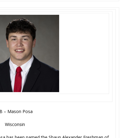
B – Mason Posa
Wisconsin
osa has been named the Shaun Alexander Freshman of