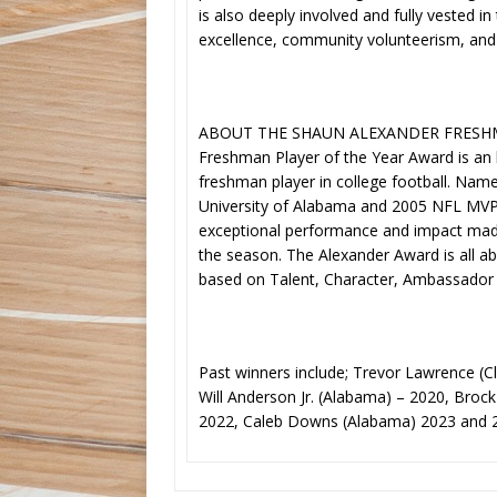
is also deeply involved and fully veste
excellence, community volunteerism, and 
ABOUT THE SHAUN ALEXANDER FRESHMA
Freshman Player of the Year Award is an
freshman player in college football. Nam
University of Alabama and 2005 NFL MVP 
exceptional performance and impact made
the season. The Alexander Award is all a
based on Talent, Character, Ambassador
Past winners include; Trevor Lawrence (
Will Anderson Jr. (Alabama) – 2020, Broc
2022, Caleb Downs (Alabama) 2023 and 2