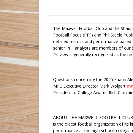
The Maxwell Football Club and the Shaun
Football Focus (PFF) and Phil Steele Publ
detailed metrics and performance-based a
senior PFF analysts are members of our se
Preview is generally recognized as the 
Questions concerning the 2025 Shaun Ale
MFC Executive Director Mark Wolpert
mw
President of College Awards Rich Cirmini
ABOUT THE MAXWELL FOOTBALL CLUB – T
is the oldest football organization of its 
performance at the high school, collegia