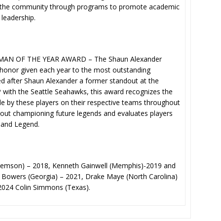
d in the community through programs to promote academic
leadership.
N OF THE YEAR AWARD – The Shaun Alexander
 honor given each year to the most outstanding
ed after Shaun Alexander a former standout at the
with the Seattle Seahawks, this award recognizes the
 by these players on their respective teams throughout
bout championing future legends and evaluates players
 and Legend.
Clemson) – 2018, Kenneth Gainwell (Memphis)-2019 and
k Bowers (Georgia) – 2021, Drake Maye (North Carolina)
024 Colin Simmons (Texas).