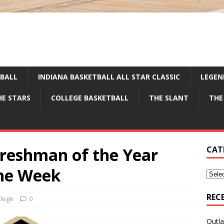
TBALL
INDIANA BASKETBALL ALL STAR CLASSIC
LEGEN
HE STARS
COLLEGE BASKETBALL
THE SLANT
THE
reshman of the Year
CAT
the Week
REC
llege
0
Outla