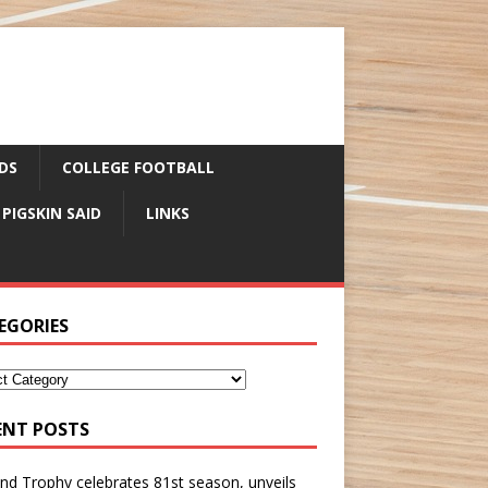
DS
COLLEGE FOOTBALL
 PIGSKIN SAID
LINKS
EGORIES
ENT POSTS
nd Trophy celebrates 81st season, unveils