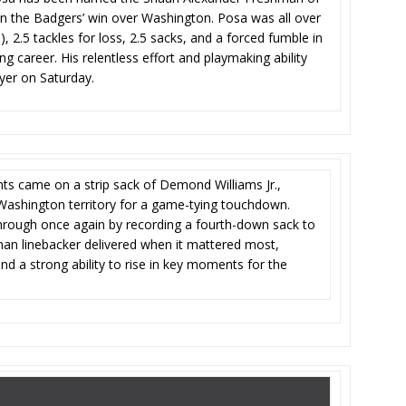
n the Badgers’ win over Washington. Posa was all over
lo), 2.5 tackles for loss, 2.5 sacks, and a forced fumble in
 career. His relentless effort and playmaking ability
yer on Saturday.
s came on a strip sack of Demond Williams Jr.,
 Washington territory for a game-tying touchdown.
hrough once again by recording a fourth-down sack to
man linebacker delivered when it mattered most,
d a strong ability to rise in key moments for the