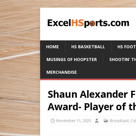
HOME
HS BASKETBALL
HS FOO
MUSINGS OF HOOPSTER
SHOOTIN’ T
MERCHANDISE
Shaun Alexander F
Award- Player of 
November 11, 2025
Broadcast
,
Co