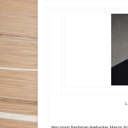
L
Wisconsin freshman linebacker Mason P