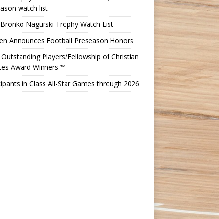
ason watch list
 Bronko Nagurski Trophy Watch List
Ten Announces Football Preseason Honors
Outstanding Players/Fellowship of Christian
etes Award Winners ™
cipants in Class All-Star Games through 2026