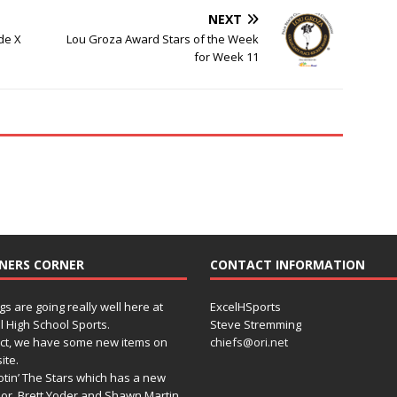
NEXT
de X
Lou Groza Award Stars of the Week
for Week 11
NERS CORNER
CONTACT INFORMATION
gs are going really well here at
ExcelHSports
l High School Sports.
Steve Stremming
act, we have some new items on
chiefs@ori.net
ite.
tin’ The Stars which has a new
or, Brett Yoder and Shawn Martin