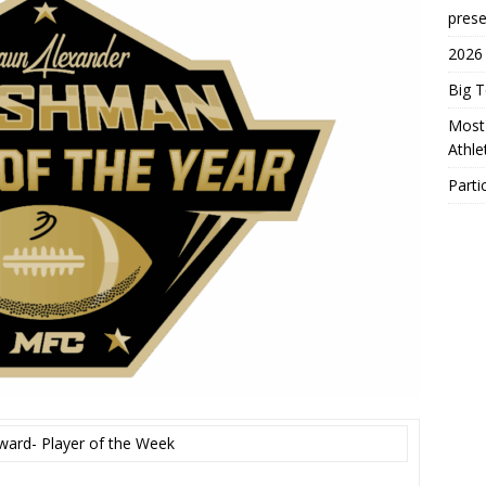
prese
2026
Big 
Most 
Athl
Parti
ward- Player of the Week