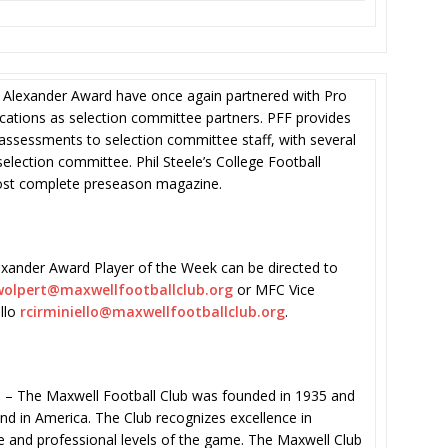
 Alexander Award have once again partnered with Pro
ications as selection committee partners. PFF provides
ssessments to selection committee staff, with several
lection committee. Phil Steele’s College Football
most complete preseason magazine.
xander Award Player of the Week can be directed to
olpert@maxwellfootballclub.
org
or MFC Vice
ello
rcirminiello@
maxwellfootballclub.org
.
he Maxwell Football Club was founded in 1935 and
kind in America. The Club recognizes excellence in
te and professional levels of the game. The Maxwell Club