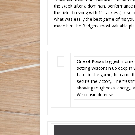
the Week after a dominant performance i
the field, finishing with 11 tackles (six so
what was easily the best game of his young
made him the Badgers’ most valuable pla
One of Posa’s biggest moment
setting Wisconsin up deep in
Later in the game, he came t
secure the victory. The fresh
showing toughness, energy, an
Wisconsin defense