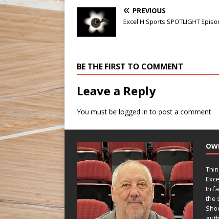
PREVIOUS
Excel H Sports SPOTLIGHT Episo
BE THE FIRST TO COMMENT
Leave a Reply
You must be
logged in
to post a comment.
OW
Thin
Exce
In f
the s
Shoo
auth