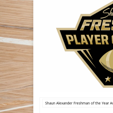
Shaun Alexander Freshman of the Year A