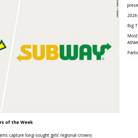
prese
2026
Big 
Most 
Athl
Parti
ers of the Week
rams capture long-sought girls’ regional crowns