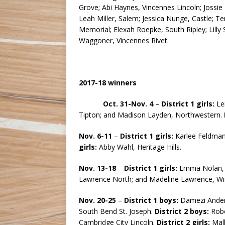
Grove; Abi Haynes, Vincennes Lincoln; Jossie
Leah Miller, Salem; Jessica Nunge, Castle; Ten
Memorial; Elexah Roepke, South Ripley; Lill
Waggoner, Vincennes Rivet.
2017-18 winners
Oct. 31-Nov. 4
–
District 1 girls:
Le
Tipton; and Madison Layden, Northwestern.
Nov. 6-11
–
District 1 girls:
Karlee Feldma
girls:
Abby Wahl, Heritage Hills.
Nov. 13-18
–
District 1 girls:
Emma Nolan, 
Lawrence North; and Madeline Lawrence, Wi
Nov. 20-25
–
District 1 boys:
Damezi Ander
South Bend St. Joseph.
District 2 boys:
Robe
Cambridge City Lincoln.
District 2 girls:
Mall