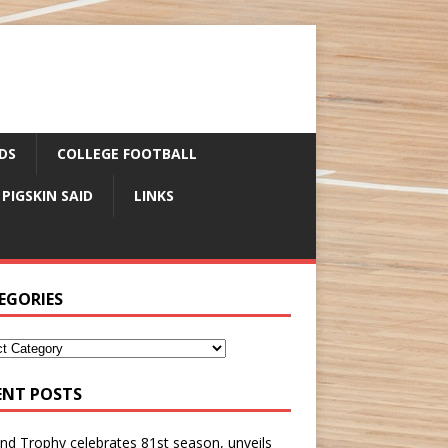
DS
COLLEGE FOOTBALL
 PIGSKIN SAID
LINKS
EGORIES
ENT POSTS
nd Trophy celebrates 81st season, unveils