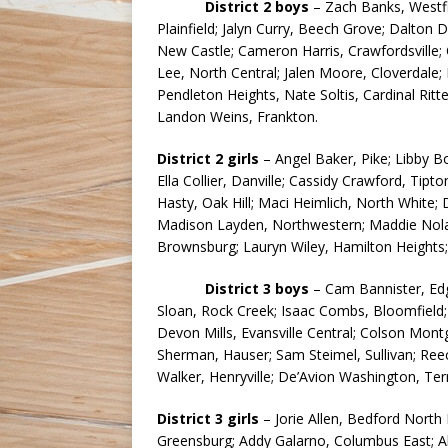
District 2 boys
– Zach Banks, Westfie
Plainfield; Jalyn Curry, Beech Grove; Dalton 
New Castle; Cameron Harris, Crawfordsville;
Lee, North Central; Jalen Moore, Cloverdale; 
Pendleton Heights, Nate Soltis, Cardinal Ritt
Landon Weins, Frankton.
District 2 girls
– Angel Baker, Pike; Libby B
Ella Collier, Danville; Cassidy Crawford, Tip
Hasty, Oak Hill; Maci Heimlich, North White;
Madison Layden, Northwestern; Maddie Nolan, 
Brownsburg; Lauryn Wiley, Hamilton Heights; 
District 3 boys
– Cam Bannister, Ed
Sloan, Rock Creek; Isaac Combs, Bloomfield; 
Devon Mills, Evansville Central; Colson Mon
Sherman, Hauser; Sam Steimel, Sullivan; Ree
Walker, Henryville; De’Avion Washington, Ter
District 3 girls
– Jorie Allen, Bedford North
Greensburg; Addy Galarno, Columbus East; Ab