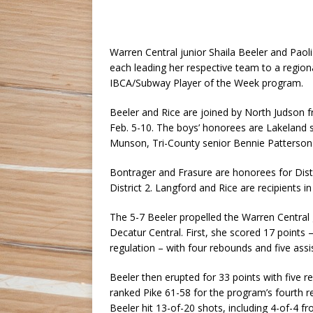
Warren Central junior Shaila Beeler and Paol
each leading her respective team to a regiona
IBCA/Subway Player of the Week program.
Beeler and Rice are joined by North Judson fr
Feb. 5-10. The boys’ honorees are Lakeland 
Munson, Tri-County senior Bennie Patterso
Bontrager and Frasure are honorees for Dist
District 2. Langford and Rice are recipients in 
The 5-7 Beeler propelled the Warren Central gi
Decatur Central. First, she scored 17 points –
regulation – with four rebounds and five ass
Beeler then erupted for 33 points with five 
ranked Pike 61-58 for the program’s fourth r
Beeler hit 13-of-20 shots, including 4-of-4 f