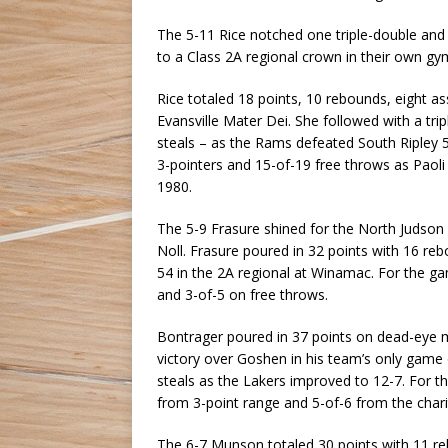
The 5-11 Rice notched one triple-double and a
to a Class 2A regional crown in their own gy
Rice totaled 18 points, 10 rebounds, eight as
Evansville Mater Dei. She followed with a tri
steals – as the Rams defeated South Ripley 55
3-pointers and 15-of-19 free throws as Paoli 
1980.
The 5-9 Frasure shined for the North Judson 
Noll. Frasure poured in 32 points with 16 reb
54 in the 2A regional at Winamac. For the g
and 3-of-5 on free throws.
Bontrager poured in 37 points on dead-eye 
victory over Goshen in his team’s only gam
steals as the Lakers improved to 12-7. For t
from 3-point range and 5-of-6 from the charit
The 6-7 Munson totaled 30 points with 11 reb