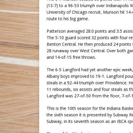
(13-7) to a 96-53 triumph over Indianapolis 
University of Chicago recruit, Munson hit 14-
route to his big game.
Patterson averaged 28.0 points and 3.5 assists
The 5-10 guard scored 32 points with four reb
Benton Central. He then produced 24 points w
28 runaway over West Central. Over both gam
and 14-of-15 free throws.
The 6-5 Langford had yet another epic week,
Albany boys improved to 19-1. Langford pour
steals in a 92-44 triumph over Providence. He
11 rebounds, six assists and four steals as
Langford was 27-of-50 from the floor, 7-of-1
This is the 10th season for the Indiana Bas
the sixth season it is presented by Subway R
Subway, in its seventh season as an IBCA spo