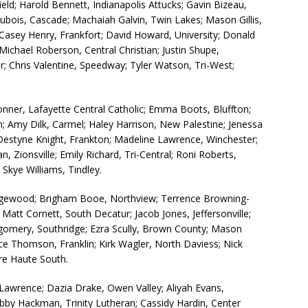
ld; Harold Bennett, Indianapolis Attucks; Gavin Bizeau,
Dubois, Cascade; Machaiah Galvin, Twin Lakes; Mason Gillis,
 Casey Henry, Frankfort; David Howard, University; Donald
Michael Roberson, Central Christian; Justin Shupe,
er; Chris Valentine, Speedway; Tyler Watson, Tri-West;
onner, Lafayette Central Catholic; Emma Boots, Bluffton;
ton; Amy Dilk, Carmel; Haley Harrison, New Palestine; Jenessa
 Destyne Knight, Frankton; Madeline Lawrence, Winchester;
Zionsville; Emily Richard, Tri-Central; Roni Roberts,
Skye Williams, Tindley.
gewood; Brigham Booe, Northview; Terrence Browning-
Matt Cornett, South Decatur; Jacob Jones, Jeffersonville;
tgomery, Southridge; Ezra Scully, Brown County; Mason
ce Thomson, Franklin; Kirk Wagler, North Daviess; Nick
re Haute South.
 Lawrence; Dazia Drake, Owen Valley; Aliyah Evans,
by Hackman, Trinity Lutheran; Cassidy Hardin, Center