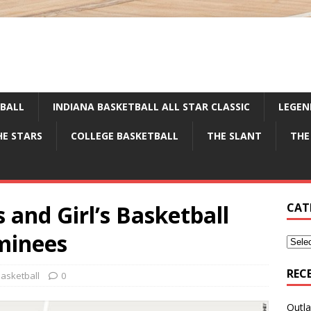
TBALL
INDIANA BASKETBALL ALL STAR CLASSIC
LEGEN
HE STARS
COLLEGE BASKETBALL
THE SLANT
THE
and Girl’s Basketball
CAT
minees
REC
asketball
0
Outla