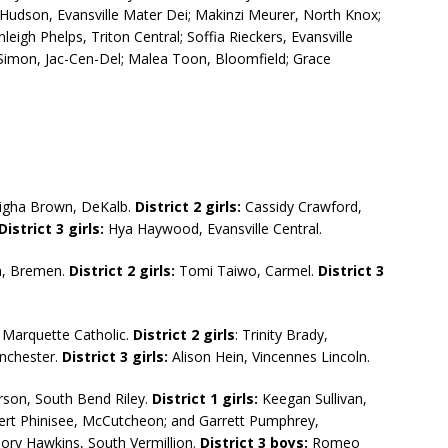
 Hudson, Evansville Mater Dei; Makinzi Meurer, North Knox;
leigh Phelps, Triton Central; Soffia Rieckers, Evansville
y Simon, Jac-Cen-Del; Malea Toon, Bloomfield; Grace
igha Brown, DeKalb.
District 2 girls:
Cassidy Crawford,
District
3 girls:
Hya Haywood, Evansville Central.
n, Bremen.
District 2 girls:
Tomi Taiwo, Carmel.
District 3
Marquette Catholic.
District 2 girls
: Trinity Brady,
nchester.
District 3 girls:
Alison Hein, Vincennes Lincoln.
son, South Bend Riley.
District 1 girls:
Keegan Sullivan,
rt Phinisee, McCutcheon; and Garrett Pumphrey,
ory Hawkins, South Vermillion.
District 3 boys:
Romeo