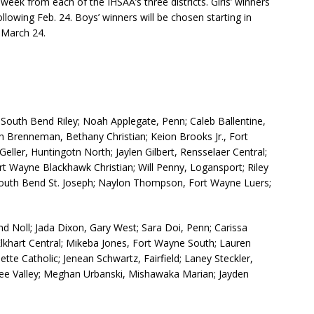
eek from each of the IHSAA’s three districts. Girls’ winners
lowing Feb. 24. Boys’ winners will be chosen starting in
 March 24.
outh Bend Riley; Noah Applegate, Penn; Caleb Ballentine,
h Brenneman, Bethany Christian; Keion Brooks Jr., Fort
ller, Huntingotn North; Jaylen Gilbert, Rensselaer Central;
rt Wayne Blackhawk Christian; Will Penny, Logansport; Riley
 South Bend St. Joseph; Naylon Thompson, Fort Wayne Luers;
 Noll; Jada Dixon, Gary West; Sara Doi, Penn; Carissa
Elkhart Central; Mikeba Jones, Fort Wayne South; Lauren
e Catholic; Jenean Schwartz, Fairfield; Laney Steckler,
kee Valley; Meghan Urbanski, Mishawaka Marian; Jayden