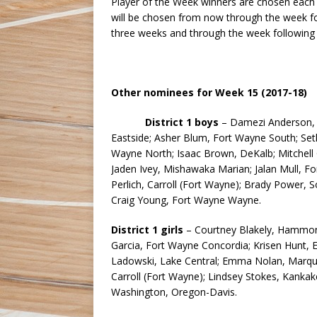
Player of the Week winners are chosen each w
will be chosen from now through the week fol
three weeks and through the week following
Other nominees for Week 15 (2017-18)
District 1 boys
– Damezi Anderson, S
Eastside; Asher Blum, Fort Wayne South; Set
Wayne North; Isaac Brown, DeKalb; Mitchell Ge
Jaden Ivey, Mishawaka Marian; Jalan Mull, Fo
Perlich, Carroll (Fort Wayne); Brady Power,
Craig Young, Fort Wayne Wayne.
District 1 girls
– Courtney Blakely, Hammond
Garcia, Fort Wayne Concordia; Krisen Hunt, 
Ladowski, Lake Central; Emma Nolan, Marquett
Carroll (Fort Wayne); Lindsey Stokes, Kanka
Washington, Oregon-Davis.