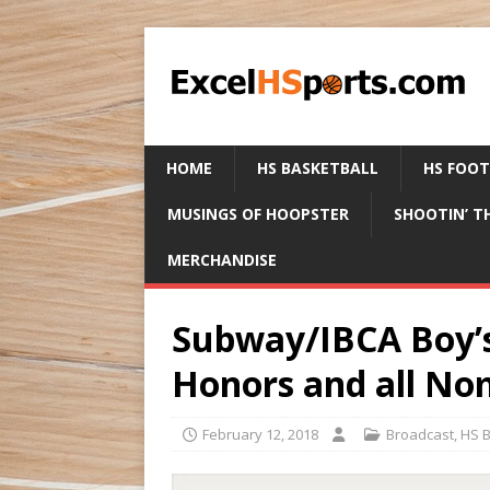
HOME
HS BASKETBALL
HS FOO
MUSINGS OF HOOPSTER
SHOOTIN’ T
MERCHANDISE
Subway/IBCA Boy’s 
Honors and all No
February 12, 2018
Broadcast
,
HS B