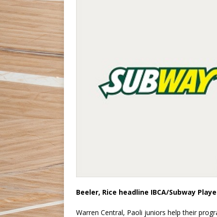
Beeler, Rice headline IBCA/Subway Play
Warren Central, Paoli juniors help their prog