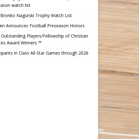
ason watch list
 Bronko Nagurski Trophy Watch List
Ten Announces Football Preseason Honors
Outstanding Players/Fellowship of Christian
etes Award Winners ™
cipants in Class All-Star Games through 2026