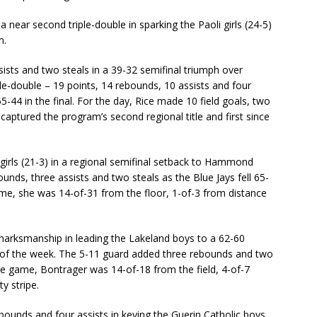
 near second triple-double in sparking the Paoli girls (24-5)
m.
sists and two steals in a 39-32 semifinal triumph over
ple-double – 19 points, 14 rebounds, 10 assists and four
-44 in the final. For the day, Rice made 10 field goals, two
captured the program’s second regional title and first since
girls (21-3) in a regional semifinal setback to Hammond
ounds, three assists and two steals as the Blue Jays fell 65-
ame, she was 14-of-31 from the floor, 1-of-3 from distance
marksmanship in leading the Lakeland boys to a 62-60
e of the week. The 5-11 guard added three rebounds and two
he game, Bontrager was 14-of-18 from the field, 4-of-7
y stripe.
ounds and four assists in keying the Guerin Catholic boys