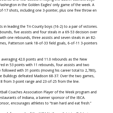
Washington in the Golden Eagles’ only game of the week. A
of-17 shots, including one 3-pointer, plus one free throw en
 in leading the Tri-County boys (16-2) to a pair of victories.
ounds, five assists and four steals in a 69-53 decision over
ith one rebounds, three assists and seven steals in an 82-
es, Patterson sank 18-of-33 field goals, 6-of-11 3-pointers
 averaging 42.0 points and 11.0 rebounds as the New
ed in 53 points with 11 rebounds, four assists and two
 followed with 31 points (moving his career total to 2,780),
 the Bulldogs defeated Madison 68-37. Over the two games,
8 from 3-point range and 23-of-25 from the line.
ketball Coaches Association Player of the Week program and
estaurants of Indiana, a banner sponsor of the IBCA.
nsor, encourages athletes to “train hard and eat fresh.”