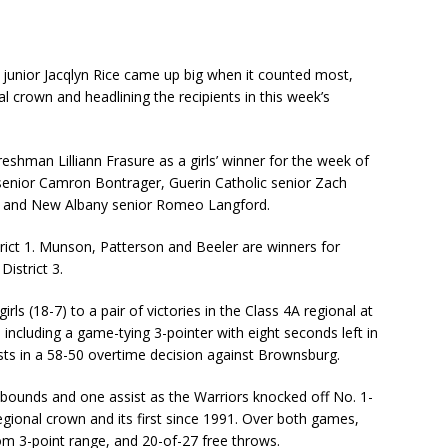
i junior Jacqlyn Rice came up big when it counted most,
l crown and headlining the recipients in this week’s
eshman Lilliann Frasure as a girls’ winner for the week of
senior Camron Bontrager, Guerin Catholic senior Zach
n and New Albany senior Romeo Langford.
rict 1. Munson, Patterson and Beeler are winners for
District 3.
rls (18-7) to a pair of victories in the Class 4A regional at
 including a game-tying 3-pointer with eight seconds left in
ists in a 58-50 overtime decision against Brownsburg.
rebounds and one assist as the Warriors knocked off No. 1-
egional crown and its first since 1991. Over both games,
rom 3-point range, and 20-of-27 free throws.