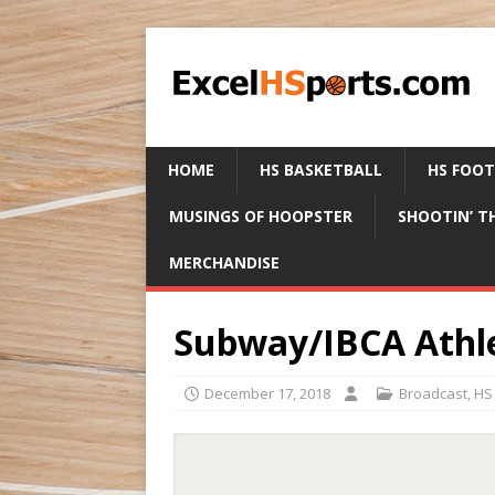
HOME
HS BASKETBALL
HS FOO
MUSINGS OF HOOPSTER
SHOOTIN’ T
MERCHANDISE
Subway/IBCA Athle
December 17, 2018
Broadcast
,
HS