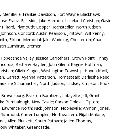
Merrillville; Frankie Davidson, Fort Wayne Blackhawk
hase Franz, Eastside; Jake Harmon, Lakeland Christian; Gavin
 Hilliard, Plymouth; Cooper Hochstedler, North Judson;
 Johnson, Concord; Austin Pearison, Jimtown; Will Penny,
mith, Elkhart Memorial; Jake Wadding, Chesterton; Charlie
stin Zumbrun, Bremen.
ippecanoe Valley; Jessica Carrothers, Crown Point; Trinity
oncordia; Bethany Hayden, John Glenn; Kagnie Hoffman,
ristian; Olivia Klinger, Washington Township; Hanna Knoll,
en, Garrett; Ayanna Patterson, Homestead; Darliesha Reed,
eline Schumacher, North Judson; Lindsey Simpson, Knox.
Brownsburg; Braxton Barnhizer, Lafayette Jeff; Grant
uke Bumbalough, New Castle; Carson Dolezal, Tipton;
, Lawrence North; Nick Johnson, Noblesville; Ahmoni Jones,
 Richmond; Carter Lumpkin, Northeastern; Elijah Malone,
mel; Allen Plunkett, South Putnam; Jaden Thomas,
rody Whitaker, Greencastle.