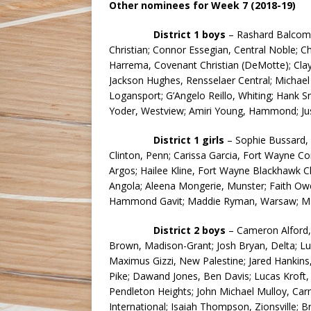
Other nominees for Week 7 (2018-19)
District 1 boys
– Rashard Balcom, 
Christian; Connor Essegian, Central Noble; C
Harrema, Covenant Christian (DeMotte); Clay
Jackson Hughes, Rensselaer Central; Michael
Logansport; G’Angelo Reillo, Whiting; Hank S
Yoder, Westview; Amiri Young, Hammond; Ju
District 1 girls
– Sophie Bussard, T
Clinton, Penn; Carissa Garcia, Fort Wayne C
Argos; Hailee Kline, Fort Wayne Blackhawk Ch
Angola; Aleena Mongerie, Munster; Faith Ow
Hammond Gavit; Maddie Ryman, Warsaw; Mad
District 2
boys
– Cameron Alford, 
Brown, Madison-Grant; Josh Bryan, Delta; L
Maximus Gizzi, New Palestine; Jared Hankins
Pike; Dawand Jones, Ben Davis; Lucas Kroft,
Pendleton Heights; John Michael Mulloy, Car
International; Isaiah Thompson, Zionsville; B