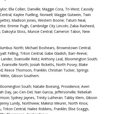
lor; Ella Collier, Danville; Maggie Cora, Tri-West; Cassidy
-Central; Kaylee Fuelling, Norwell; Maggie Gutwein, Twin
ayette); Madison Jones, Western Boone; Tatum Neal,
ette; Emmie Pugh, Cambridge City Lincoln; Zakia Rasheed,
le; Dakoyta Sloss, Muncie Central; Cameron Tabor, New
olumbus North; Michael Boshears, Brownstown Central;
att Felling, Triton Central; Gabe Gladish, Barr-Reeve;
 Lander, Evansville Reitz; Anthony Leal, Bloomington South;
, Evansville North; Josiah Ricketts, North Posey; Blake
od; Reece Thomson, Franklin; Christian Tucker, Springs
Witte, Gibson Southern.
Bloomington South; Natalie Boesing, Providence; Averi
h Day, Jac-Cen-Del; Nan Garcia, Jeffersonville; Rebekah
arrison; Sydney Jaynes, Trinity Lutheran; Tabby Klem, Gibson
 Jenny Lundy, Northview; Makinzi Meurer, North Knox;
Triton Central; Hailee Robbins, Franklin; Elise Scaggs,