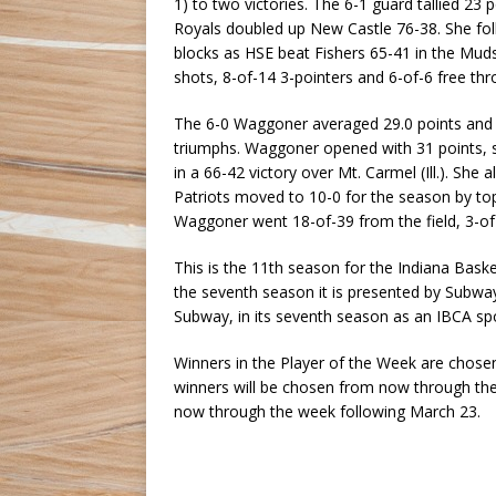
1) to two victories. The 6-1 guard tallied 23 
Royals doubled up New Castle 76-38. She foll
blocks as HSE beat Fishers 65-41 in the Mud
shots, 8-of-14 3-pointers and 6-of-6 free thr
The 6-0 Waggoner averaged 29.0 points and 9.
triumphs. Waggoner opened with 31 points, s
in a 66-42 victory over Mt. Carmel (Ill.). Sh
Patriots moved to 10-0 for the season by to
Waggoner went 18-of-39 from the field, 3-of
This is the 11th season for the Indiana Bas
the seventh season it is presented by Subwa
Subway, in its seventh season as an IBCA spo
Winners in the Player of the Week are chosen
winners will be chosen from now through the
now through the week following March 23.