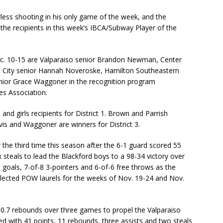
less shooting in his only game of the week, and the
he recipients in this week’s IBCA/Subway Player of the
ec. 10-15 are Valparaiso senior Brandon Newman, Center
n City senior Hannah Noveroske, Hamilton Southeastern
enior Grace Waggoner in the recognition program
es Association.
 girls recipients for District 1. Brown and Parrish
vis and Waggoner are winners for District 3.
the third time this season after the 6-1 guard scored 55
x steals to lead the Blackford boys to a 98-34 victory over
 goals, 7-of-8 3-pointers and 6-of-6 free throws as the
llected POW laurels for the weeks of Nov. 19-24 and Nov.
.7 rebounds over three games to propel the Valparaiso
d with 41 points, 11 rebounds, three assists and two steals