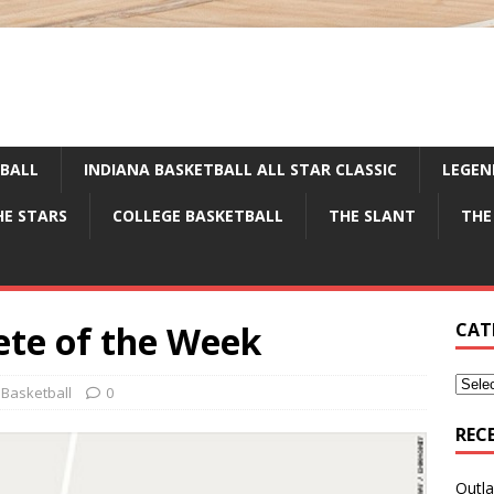
TBALL
INDIANA BASKETBALL ALL STAR CLASSIC
LEGEN
HE STARS
COLLEGE BASKETBALL
THE SLANT
THE
te of the Week
CAT
 Basketball
0
REC
Outla