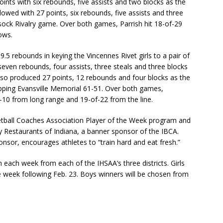
points with six rebounds, five assists and two blocks as the
owed with 27 points, six rebounds, five assists and three
sock Rivalry game. Over both games, Parrish hit 18-of-29
ows.
5 rebounds in keying the Vincennes Rivet girls to a pair of
even rebounds, four assists, three steals and three blocks
e also produced 27 points, 12 rebounds and four blocks as the
pping Evansville Memorial 61-51. Over both games,
-10 from long range and 19-of-22 from the line.
ketball Coaches Association Player of the Week program and
y Restaurants of Indiana, a banner sponsor of the IBCA.
nsor, encourages athletes to “train hard and eat fresh.”
 each week from each of the IHSAA’s three districts. Girls
 week following Feb. 23. Boys winners will be chosen from