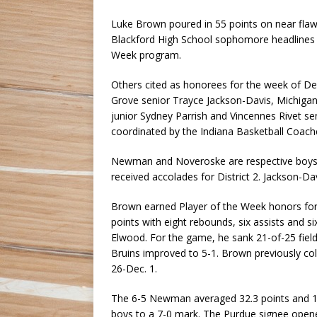
Luke Brown poured in 55 points on near flaw
Blackford High School sophomore headlines t
Week program.
Others cited as honorees for the week of D
Grove senior Trayce Jackson-Davis, Michiga
junior Sydney Parrish and Vincennes Rivet s
coordinated by the Indiana Basketball Coach
Newman and Noveroske are respective boys and
received accolades for District 2. Jackson-Da
Brown earned Player of the Week honors for 
points with eight rebounds, six assists and si
Elwood. For the game, he sank 21-of-25 field
Bruins improved to 5-1. Brown previously co
26-Dec. 1.
The 6-5 Newman averaged 32.3 points and 10
boys to a 7-0 mark. The Purdue signee opene