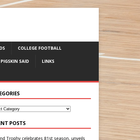
DS
COLLEGE FOOTBALL
 PIGSKIN SAID
LINKS
EGORIES
ENT POSTS
nd Trophy celebrates 81st season, unveils