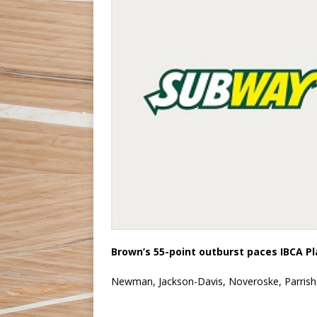
Brown’s 55-point outburst paces IBCA P
Newman, Jackson-Davis, Noveroske, Parrish 