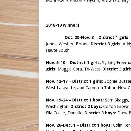
Mooresville; Allison Stogsdill, Brown County
2018-19 winners
Oct. 29-Nov. 3
–
District 1 girls:
Jones, Western Boone.
District
3 girls:
Addy
Haute South.
Nov. 5-10
–
District 1 girls:
Sydney Freeman
girls:
Maggie Cora, Tri-West.
District 3 girl
Nov. 12-17
–
District 1 girls:
Sophie Bussar
West Lafayette, and Cameron Tabor, New C
Nov. 19-24
–
District 1 boys:
Sam Skaggs, 
Washington.
District 2 boys:
Colton Brown, 
Ella Collier, Danville.
District 3 boys:
Drew Bu
Nov. 26-Dec. 1
–
District 1 boys:
Colin Ken