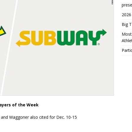
prese
2026
Big 
Most 
Athl
Parti
layers of the Week
and Waggoner also cited for Dec. 10-15