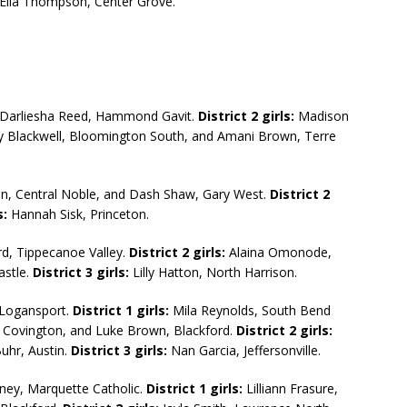
; Ella Thompson, Center Grove.
Darliesha Reed, Hammond Gavit.
District 2 girls:
Madison
 Blackwell, Bloomington South, and Amani Brown, Terre
, Central Noble, and Dash Shaw, Gary West.
District 2
s:
Hannah Sisk, Princeton.
d, Tippecanoe Valley.
District 2 girls:
Alaina Omonode,
astle.
District 3 girls:
Lilly Hatton, North Harrison.
Logansport.
District 1 girls:
Mila Reynolds, South Bend
Covington, and Luke Brown, Blackford.
District 2 girls:
hr, Austin.
District 3 girls:
Nan Garcia, Jeffersonville.
ney, Marquette Catholic.
District 1 girls:
Lilliann Frasure,