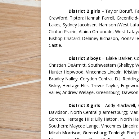
District 2 girls
– Taylor Boruff, Tay
Crawford, Tipton; Hannah Farrell, Greenfield
Lakes; Sydney Jacobsen, Harrison (West Laf
Clinton Prairie; Alaina Omonode, West Lafay
Bishop Chatard; Delaney Richason, Zionsvil
Castle.
District 3 boys
– Blake Barker, C
Christian DeArmitt, Southwestern (Shelby); Wy
Hunter Hopwood, Vincennes Lincoln; Kristian
Bradley Nalley, Corydon Central; D.J. Redding
Sisley, Heritage Hills; Trevor Taylor, Edgewo
Valley; Andrew Welage, Greensburg; Dawson 
District 3 girls
– Addy Blackwell, 
Davidson, North Central (Farmersburg); Maria
Gordon, Heritage Hills; Lilly Hatton, North H
Southern; Maycee Lange, Vincennes Lincoln;
Micah Morrison, Greensburg; Tenleigh Phelps, 