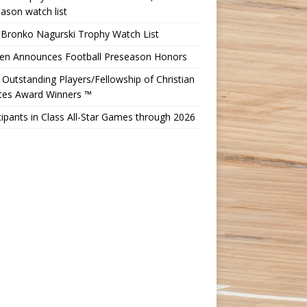
ason watch list
 Bronko Nagurski Trophy Watch List
Ten Announces Football Preseason Honors
Outstanding Players/Fellowship of Christian
etes Award Winners ™
cipants in Class All-Star Games through 2026