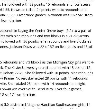
. He followed with 32 points, 15 rebounds and four steals
 64-55. Newman tallied 24 points with six rebounds and
morial 63-56. Over three games, Newman was 33-of-61 from
 from the line.
ebounds in keying the Center Grove boys (6-2) to a pair of
ints with nine rebounds and two blocks in a 71-57 victory
t followed with 36 points, nine rebounds and five blocks as
mes, Jackson-Davis was 22-of-37 on field goals and 18-of-
 rebounds and 7.3 blocks as the Michigan City girls went 4-
. The Xavier University recruit opened with 13 points, 12
t Hobart 77-20. She followed with 20 points, nine rebounds
ew Prairie. Noveroske netted 28 points with 11 rebounds
lville. She totaled 28 points with 14 rebounds and eight
a 56-40 win over South Bend Riley. Over four games,
13-of-17 from the line.
 5.0 assists in lifting the Hamilton Southeastern girls (14-