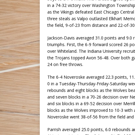
in a 74-32 victory over Washington Township
as the Vikings defeated East Chicago Central
three steals as Valpo outlasted Elkhart Me
the field, 9-of-23 from distance and 22-of-30
Jackson-Davis averaged 31.0 points and 9.0 r
triumphs. First, the 6-9 forward scored 26 po
over Whiteland. The Indiana University recrui
the Trojans topped Avon 56-48. Over both ga
24 on free throws.
The 6-4 Noveroske averaged 22.3 points, 11.5
0 in a Tuesday-Thursday-Friday-Saturday week
rebounds and eight blocks as the Wolves bea
and seven blocks in a 70-26 decision over N
and six blocks in a 69-52 decision over Merril
blocks as the Wolves improved to 10-3 with 
Noveroske went 38-of-56 from the field and 
Parrish averaged 25.0 points, 6.0 rebounds and