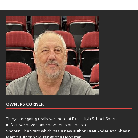
OWNERS CORNER
Things are going really well here at Excel High School Sports.
In fact, we have some new items on the site.
Shootin’ The Stars which has a new author, Brett Yoder and Shawn
Martin authoring Musings of a Hoopster.