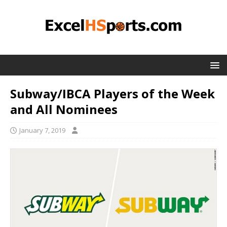
Subway/IBCA Players of the Week
and All Nominees
January 7, 2019