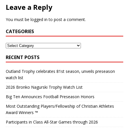
Leave a Reply
You must be
logged in
to post a comment.
CATEGORIES
RECENT POSTS
Outland Trophy celebrates 81st season, unveils preseason
watch list
2026 Bronko Nagurski Trophy Watch List
Big Ten Announces Football Preseason Honors
Most Outstanding Players/Fellowship of Christian Athletes
Award Winners ™
Participants in Class All-Star Games through 2026