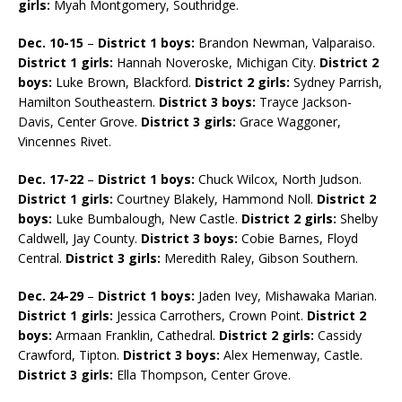
girls:
Myah Montgomery, Southridge.
Dec. 10-15
–
District 1 boys:
Brandon Newman, Valparaiso.
District 1 girls:
Hannah Noveroske, Michigan City.
District 2
boys:
Luke Brown, Blackford.
District 2 girls:
Sydney Parrish,
Hamilton Southeastern.
District 3 boys:
Trayce Jackson-
Davis, Center Grove.
District 3 girls:
Grace Waggoner,
Vincennes Rivet.
Dec. 17-22
–
District 1 boys:
Chuck Wilcox, North Judson.
District 1 girls:
Courtney Blakely, Hammond Noll.
District 2
boys:
Luke Bumbalough, New Castle.
District 2 girls:
Shelby
Caldwell, Jay County.
District 3 boys:
Cobie Barnes, Floyd
Central.
District 3 girls:
Meredith Raley, Gibson Southern.
Dec. 24-29
–
District 1 boys:
Jaden Ivey, Mishawaka Marian.
District 1 girls:
Jessica Carrothers, Crown Point.
District 2
boys:
Armaan Franklin, Cathedral.
District 2 girls:
Cassidy
Crawford, Tipton.
District 3 boys:
Alex Hemenway, Castle.
District 3 girls:
Ella Thompson, Center Grove.