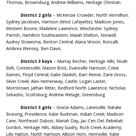
Thomas, Brownsburg; Andrew Williams, Heritage Christian.
District 2 girls
– McKenzie Crowder, North Vermillion;
Sydney Jacobsen, Harrison (West Lafayette); Madison Jones,
Western Boone; Madeline Lawrence, Winchester; Sydney
Parrish, Hamilton Southeastern; Maiah Shelton, Norwell;
Audrey Strawsma, Benton Central; Alana Vinson, Roncalli;
Ambrea Wensey, Ben Davis.
District 3 boys
– Murray Becher, Heritage Hills; Noah
Belt, Connersville; Mason Bost, Evansville Harrison; Cobie
Barnes, Floyd Central; Gabe Gladish, Barr-Reeve; Zane Gross,
Silver Creek; Alex Hemenway, Castle; Logan Laster,
Morristown; Jathan Ritter, Bedford North Lawrence; Nicholas
Sebastio, Scottsburg; Andrew Welage, Greensburg.
District 3 girls
– Gracie Adams, Lanesville; Natalie
Boesing, Providence; Katie Burkman, Indian Creek; Madison
Cave, Northeast Dubois; Mariah Day, Jac-Cen-Del; Rebekah
Gordon, Heritage Hills; Abbey Guidry, Rock Creek Academy;
Lilly Hatton, North Harrison; Allison Horn, Henryville; Katie