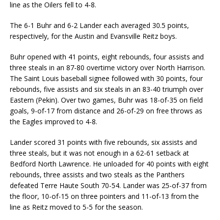
line as the Oilers fell to 4-8.
The 6-1 Buhr and 6-2 Lander each averaged 30.5 points,
respectively, for the Austin and Evansville Reitz boys.
Buhr opened with 41 points, eight rebounds, four assists and
three steals in an 87-80 overtime victory over North Harrison.
The Saint Louis baseball signee followed with 30 points, four
rebounds, five assists and six steals in an 83-40 triumph over
Eastern (Pekin). Over two games, Buhr was 18-of-35 on field
goals, 9-of-17 from distance and 26-of-29 on free throws as
the Eagles improved to 4-8.
Lander scored 31 points with five rebounds, six assists and
three steals, but it was not enough in a 62-61 setback at
Bedford North Lawrence. He unloaded for 40 points with eight
rebounds, three assists and two steals as the Panthers
defeated Terre Haute South 70-54. Lander was 25-of-37 from
the floor, 10-of-15 on three pointers and 11-of-13 from the
line as Reitz moved to 5-5 for the season.