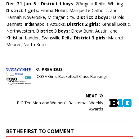
Dec. 31-Jan. 5
–
District 1 boys:
G’Angelo Reillo, Whiting.
District 1 girls:
Emma Nolan, Marquette Catholic, and
Hannah Noveroske, Michigan City.
District 2 boys:
Harold
Bennett, Indianapolis Attucks.
District 2 girls:
Kendall Bostic,
Northwestern.
District 3 boys:
Drew Buhr, Austin, and
Khristian Lander, Evansville Reitz.
District 3 girls:
Makinzi
Meurer, North Knox.
PREVIOUS
ICGSA Girl’s Basketball Class Rankings
NEXT
BiG Ten Men and Women’s Basketball Weekly
Awards
BE THE FIRST TO COMMENT