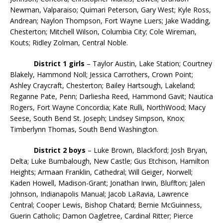
Newman, Valparaiso; Quimari Peterson, Gary West; Kyle Ross,
Andrean; Naylon Thompson, Fort Wayne Luers; Jake Wadding,
Chesterton; Mitchell Wilson, Columbia City; Cole Wireman,
Kouts; Ridley Zolman, Central Noble.
District 1 girls
– Taylor Austin, Lake Station; Courtney
Blakely, Hammond Noll; Jessica Carrothers, Crown Point;
Ashley Craycraft, Chesterton; Bailey Hartsough, Lakeland;
Reganne Pate, Penn; Darliesha Reed, Hammond Gavit; Nautica
Rogers, Fort Wayne Concordia; Kate Rulli, NorthWood; Macy
Seese, South Bend St. Joseph; Lindsey Simpson, Knox;
Timberlynn Thomas, South Bend Washington.
District 2
boys
– Luke Brown, Blackford; Josh Bryan,
Delta; Luke Bumbalough, New Castle; Gus Etchison, Hamilton
Heights; Armaan Franklin, Cathedral; Will Geiger, Norwell;
Kaden Howell, Madison-Grant; Jonathan Irwin, Bluffton; Jalen
Johnson, Indianapolis Manual; Jacob LaRavia, Lawrence
Central; Cooper Lewis, Bishop Chatard; Bernie McGuinness,
Guerin Catholic; Damon Oagletree, Cardinal Ritter; Pierce