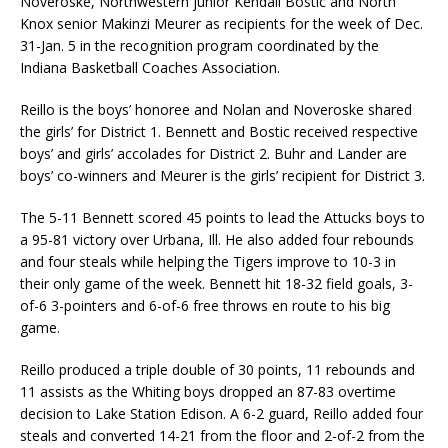
Noveroske, Northwestern junior Kendall Bostic and North
Knox senior Makinzi Meurer as recipients for the week of Dec.
31-Jan. 5 in the recognition program coordinated by the
Indiana Basketball Coaches Association.
Reillo is the boys’ honoree and Nolan and Noveroske shared
the girls’ for District 1. Bennett and Bostic received respective
boys’ and girls’ accolades for District 2. Buhr and Lander are
boys’ co-winners and Meurer is the girls’ recipient for District 3.
The 5-11 Bennett scored 45 points to lead the Attucks boys to
a 95-81 victory over Urbana, Ill. He also added four rebounds
and four steals while helping the Tigers improve to 10-3 in
their only game of the week. Bennett hit 18-32 field goals, 3-
of-6 3-pointers and 6-of-6 free throws en route to his big
game.
Reillo produced a triple double of 30 points, 11 rebounds and
11 assists as the Whiting boys dropped an 87-83 overtime
decision to Lake Station Edison. A 6-2 guard, Reillo added four
steals and converted 14-21 from the floor and 2-of-2 from the