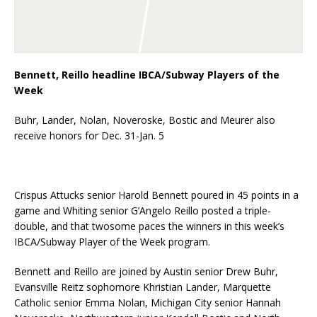
Bennett, Reillo headline IBCA/Subway Players of the
Week
Buhr, Lander, Nolan, Noveroske, Bostic and Meurer also
receive honors for Dec. 31-Jan. 5
Crispus Attucks senior Harold Bennett poured in 45 points in a
game and Whiting senior G’Angelo Reillo posted a triple-
double, and that twosome paces the winners in this week’s
IBCA/Subway Player of the Week program.
Bennett and Reillo are joined by Austin senior Drew Buhr,
Evansville Reitz sophomore Khristian Lander, Marquette
Catholic senior Emma Nolan, Michigan City senior Hannah