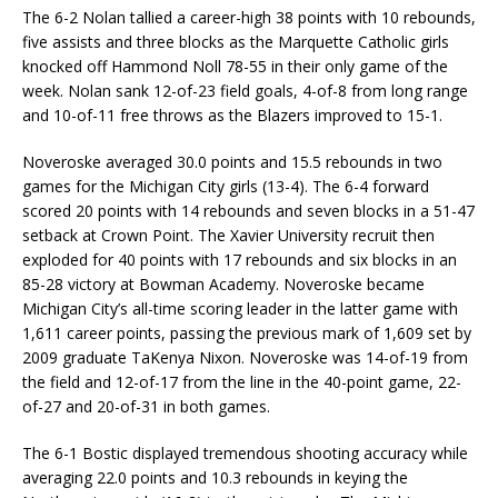
The 6-2 Nolan tallied a career-high 38 points with 10 rebounds,
five assists and three blocks as the Marquette Catholic girls
knocked off Hammond Noll 78-55 in their only game of the
week. Nolan sank 12-of-23 field goals, 4-of-8 from long range
and 10-of-11 free throws as the Blazers improved to 15-1.
Noveroske averaged 30.0 points and 15.5 rebounds in two
games for the Michigan City girls (13-4). The 6-4 forward
scored 20 points with 14 rebounds and seven blocks in a 51-47
setback at Crown Point. The Xavier University recruit then
exploded for 40 points with 17 rebounds and six blocks in an
85-28 victory at Bowman Academy. Noveroske became
Michigan City’s all-time scoring leader in the latter game with
1,611 career points, passing the previous mark of 1,609 set by
2009 graduate TaKenya Nixon. Noveroske was 14-of-19 from
the field and 12-of-17 from the line in the 40-point game, 22-
of-27 and 20-of-31 in both games.
The 6-1 Bostic displayed tremendous shooting accuracy while
averaging 22.0 points and 10.3 rebounds in keying the