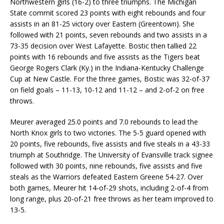
Northwestern girls (16-2) to three triumphs. The Michigan
State commit scored 23 points with eight rebounds and four
assists in an 81-25 victory over Eastern (Greentown). She
followed with 21 points, seven rebounds and two assists in a
73-35 decision over West Lafayette. Bostic then tallied 22
points with 16 rebounds and five assists as the Tigers beat
George Rogers Clark (Ky.) in the Indiana-Kentucky Challenge
Cup at New Castle. For the three games, Bostic was 32-of-37
on field goals – 11-13, 10-12 and 11-12 – and 2-of-2 on free
throws.
Meurer averaged 25.0 points and 7.0 rebounds to lead the
North Knox girls to two victories. The 5-5 guard opened with
20 points, five rebounds, five assists and five steals in a 43-33
triumph at Southridge. The University of Evansville track signee
followed with 30 points, nine rebounds, five assists and five
steals as the Warriors defeated Eastern Greene 54-27. Over
both games, Meurer hit 14-of-29 shots, including 2-of-4 from
long range, plus 20-of-21 free throws as her team improved to
13-5.