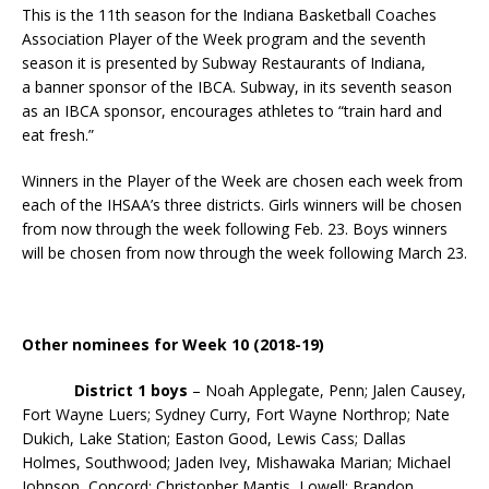
This is the 11th season for the Indiana Basketball Coaches
Association Player of the Week program and the seventh
season it is presented by Subway Restaurants of Indiana,
a banner sponsor of the IBCA. Subway, in its seventh season
as an IBCA sponsor, encourages athletes to “train hard and
eat fresh.”
Winners in the Player of the Week are chosen each week from
each of the IHSAA’s three districts. Girls winners will be chosen
from now through the week following Feb. 23. Boys winners
will be chosen from now through the week following March 23.
Other nominees for Week 10 (2018-19)
District 1 boys
– Noah Applegate, Penn; Jalen Causey,
Fort Wayne Luers; Sydney Curry, Fort Wayne Northrop; Nate
Dukich, Lake Station; Easton Good, Lewis Cass; Dallas
Holmes, Southwood; Jaden Ivey, Mishawaka Marian; Michael
Johnson, Concord; Christopher Mantis, Lowell; Brandon