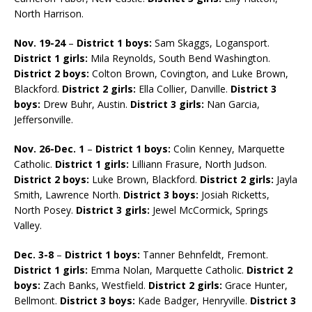
North Harrison.
Nov. 19-24
–
District 1 boys:
Sam Skaggs, Logansport.
District 1 girls:
Mila Reynolds, South Bend Washington.
District 2 boys:
Colton Brown, Covington, and Luke Brown,
Blackford.
District 2 girls:
Ella Collier, Danville.
District 3
boys:
Drew Buhr, Austin.
District 3 girls:
Nan Garcia,
Jeffersonville.
Nov. 26-Dec. 1
–
District 1 boys:
Colin Kenney, Marquette
Catholic.
District 1 girls:
Lilliann Frasure, North Judson.
District 2 boys:
Luke Brown, Blackford.
District 2 girls:
Jayla
Smith, Lawrence North.
District 3 boys:
Josiah Ricketts,
North Posey.
District 3 girls:
Jewel McCormick, Springs
Valley.
Dec. 3-8
–
District 1 boys:
Tanner Behnfeldt, Fremont.
District 1 girls:
Emma Nolan, Marquette Catholic.
District 2
boys:
Zach Banks, Westfield.
District 2 girls:
Grace Hunter,
Bellmont.
District 3 boys:
Kade Badger, Henryville.
District 3