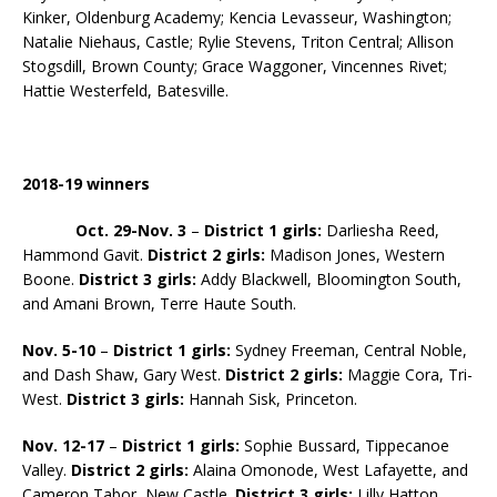
Kinker, Oldenburg Academy; Kencia Levasseur, Washington;
Natalie Niehaus, Castle; Rylie Stevens, Triton Central; Allison
Stogsdill, Brown County; Grace Waggoner, Vincennes Rivet;
Hattie Westerfeld, Batesville.
2018-19 winners
Oct. 29-Nov. 3
–
District 1 girls:
Darliesha Reed,
Hammond Gavit.
District 2 girls:
Madison Jones, Western
Boone.
District
3 girls:
Addy Blackwell, Bloomington South,
and Amani Brown, Terre Haute South.
Nov. 5-10
–
District 1 girls:
Sydney Freeman, Central Noble,
and Dash Shaw, Gary West.
District 2 girls:
Maggie Cora, Tri-
West.
District 3 girls:
Hannah Sisk, Princeton.
Nov. 12-17
–
District 1 girls:
Sophie Bussard, Tippecanoe
Valley.
District 2 girls:
Alaina Omonode, West Lafayette, and
Cameron Tabor, New Castle.
District 3 girls:
Lilly Hatton,