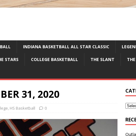
TBALL
INDIANA BASKETBALL ALL STAR CLASSIC
LEGEN
HE STARS
COLLEGE BASKETBALL
THE SLANT
THE
ER 31, 2020
CAT
llege
,
HS Basketball
0
REC
Outla