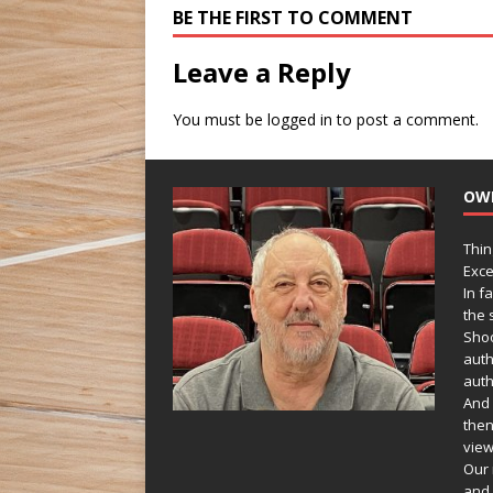
BE THE FIRST TO COMMENT
Leave a Reply
You must be
logged in
to post a comment.
OW
Thin
Exce
In f
the s
Shoo
auth
auth
And 
then
view
Our 
and 