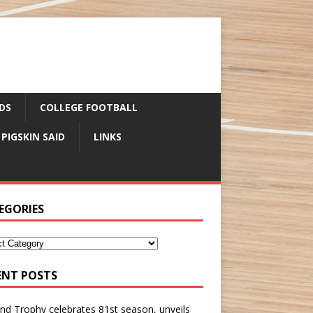
DS
COLLEGE FOOTBALL
 PIGSKIN SAID
LINKS
EGORIES
ENT POSTS
nd Trophy celebrates 81st season, unveils