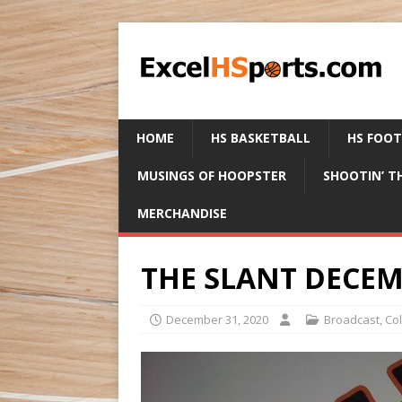
HOME
HS BASKETBALL
HS FOO
MUSINGS OF HOOPSTER
SHOOTIN’ T
MERCHANDISE
THE SLANT DECEMB
December 31, 2020
Broadcast
,
Co