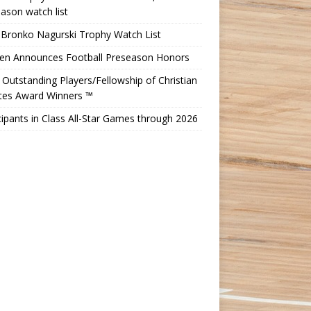
ason watch list
 Bronko Nagurski Trophy Watch List
Ten Announces Football Preseason Honors
Outstanding Players/Fellowship of Christian
etes Award Winners ™
cipants in Class All-Star Games through 2026