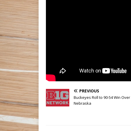
PREVIOUS
Buckeyes Roll to 90-54 Win Over
Nebraska