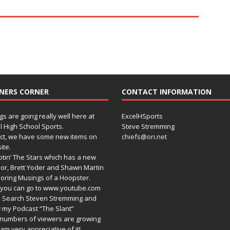
NERS CORNER
CONTACT INFORMATION
gs are going really well here at
ExcelHSports
l High School Sports.
Steve Stremming
act, we have some new items on
chiefs@ori.net
ite.
tin’ The Stars which has a new
or, Brett Yoder and Shawn Martin
oring Musings of a Hoopster.
you can go to www.youtube.com
 Search Steven Stremming and
 my Podcast “The Slant”
numbers of viewers are growing
am very appreciative of it!