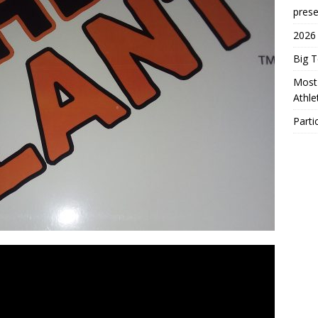
prese
2026
Big 
Most 
Athl
Parti