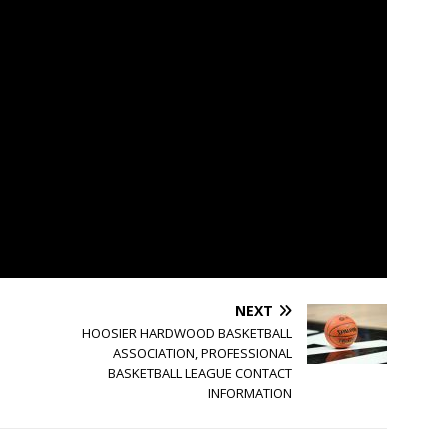
NEXT
HOOSIER HARDWOOD BASKETBALL
ASSOCIATION, PROFESSIONAL
BASKETBALL LEAGUE CONTACT
INFORMATION